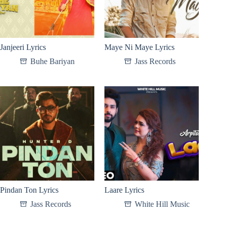
Janjeeri Lyrics
Maye Ni Maye Lyrics
Buhe Bariyan
Jass Records
Pindan Ton Lyrics
Laare Lyrics
Jass Records
White Hill Music