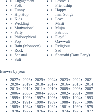
Engagement
Festivals
Folk
Friendship
Funny
Happy
Hip Hop
Item Songs
Kids
Love
Wedding
Masti
Motivational
Mujra
Party
Patriotic
Philosophical
Playful
Pop
Qawwali
Rain (Monsoon)
Religious
Rock
Sad
Sensual
Sharaabi (Daru Party)
Sufi
Browse by year
2027
2026
2025
2024
2023
2022
2021
2020
2019
2018
2017
2016
2015
2014
2013
2012
2011
2010
2009
2008
2007
2006
2005
2004
2003
2002
2001
2000
1999
1998
1997
1996
1995
1994
1993
1992
1991
1990
1989
1988
1987
1986
1985
1984
1983
1982
1981
1980
1979
1978
1977
1976
1975
1974
1973
1972