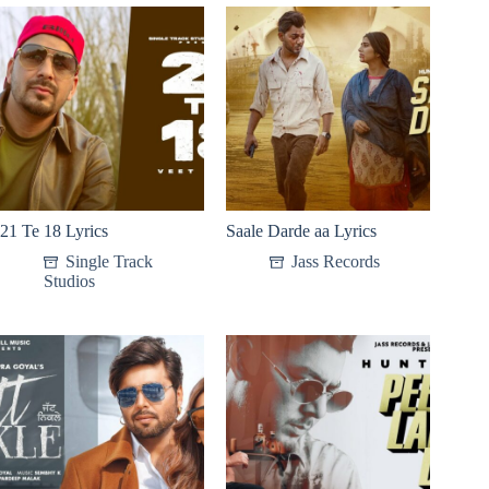
21 Te 18 Lyrics
Saale Darde aa Lyrics
Single Track
Jass Records
Studios