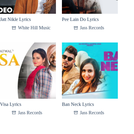
Jatt Nikle Lyrics
Pee Lain Do Lyrics
White Hill Music
Jass Records
Visa Lyrics
Ban Neck Lyrics
Jass Records
Jass Records