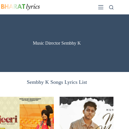
Skip
to
content
Music Director Sembhy K
Sembhy K Songs Lyrics List