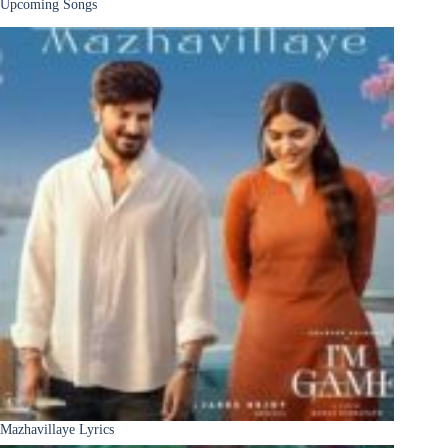
Upcoming Songs
Mazhavillaye Lyrics