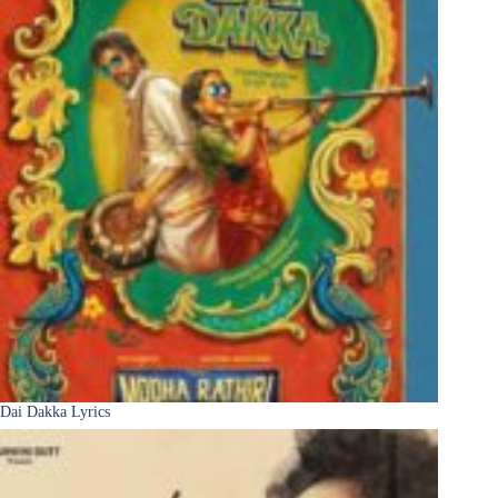
Dai Dakka Lyrics