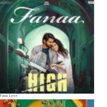
Fanaa Lyrics