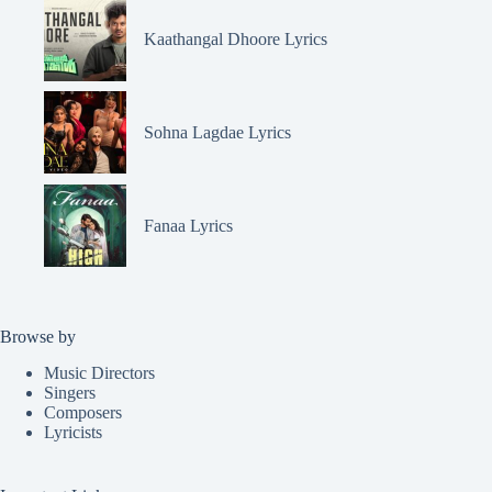
Kaathangal Dhoore Lyrics
Sohna Lagdae Lyrics
Fanaa Lyrics
Browse by
Music Directors
Singers
Composers
Lyricists