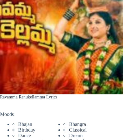
Ravamma Renukellamma Lyrics
Moods
Bhajan
Bhangra
Birthday
Classical
Dance
Dream