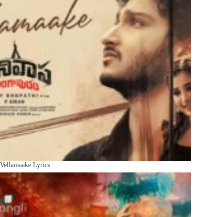
Vellamaake Lyrics