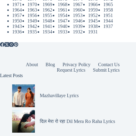
1971
1970
1969
1968
1967
1966
1965
1964
1963
1962
1961
1960
1959
1958
1957
1956
1955
1954
1953
1952
1951
1950
1949
1948
1947
1946
1945
1944
1943
1942
1941
1940
1939
1938
1937
1936
1935
1934
1933
1932
1931
About
Blog
Privacy Policy
Contact Us
Request Lyrics
Submit Lyrics
Latest Posts
Mazhavillaye Lyrics
दिल मेरा रो रहा Dil Mera Ro Raha Lyrics