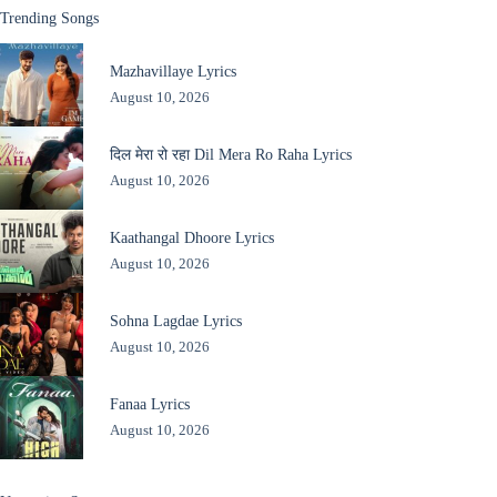
Trending Songs
Mazhavillaye Lyrics
August 10, 2026
दिल मेरा रो रहा Dil Mera Ro Raha Lyrics
August 10, 2026
Kaathangal Dhoore Lyrics
August 10, 2026
Sohna Lagdae Lyrics
August 10, 2026
Fanaa Lyrics
August 10, 2026