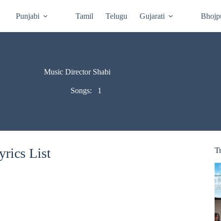
Punjabi
Tamil
Telugu
Gujarati
Bhojp
Music Director Shabi
Songs:
1
rics List
T