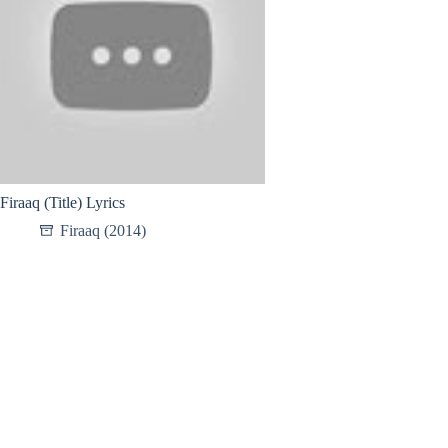
Firaaq (Title) Lyrics
Firaaq (2014)