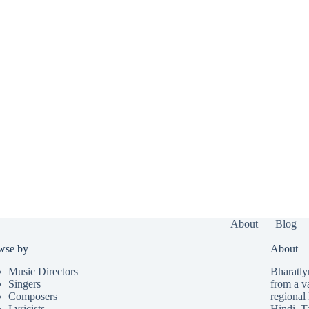
About
Blog
wse by
About
Music Directors
Bharatlyr
Singers
from a v
Composers
regional 
Lyricists
Hindi
,
T