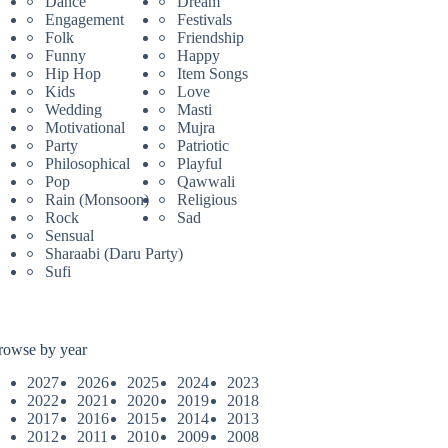
Dance
Dream
Engagement
Festivals
Folk
Friendship
Funny
Happy
Hip Hop
Item Songs
Kids
Love
Wedding
Masti
Motivational
Mujra
Party
Patriotic
Philosophical
Playful
Pop
Qawwali
Rain (Monsoon)
Religious
Rock
Sad
Sensual
Sharaabi (Daru Party)
Sufi
rowse by year
2027
2026
2025
2024
2023
2022
2021
2020
2019
2018
2017
2016
2015
2014
2013
2012
2011
2010
2009
2008