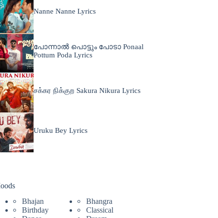
Nanne Nanne Lyrics
പോന്നാൽ പൊട്ടും പോടാ Ponaal
Pottum Poda Lyrics
சக்கர நிக்குற Sakura Nikura Lyrics
Uruku Bey Lyrics
oods
Bhajan
Bhangra
Birthday
Classical