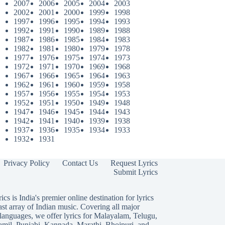
2007
2006
2005
2004
2003
2002
2001
2000
1999
1998
1997
1996
1995
1994
1993
1992
1991
1990
1989
1988
1987
1986
1985
1984
1983
1982
1981
1980
1979
1978
1977
1976
1975
1974
1973
1972
1971
1970
1969
1968
1967
1966
1965
1964
1963
1962
1961
1960
1959
1958
1957
1956
1955
1954
1953
1952
1951
1950
1949
1948
1947
1946
1945
1944
1943
1942
1941
1940
1939
1938
1937
1936
1935
1934
1933
1932
1931
Privacy Policy
Contact Us
Request Lyrics
Submit Lyrics
ics is India's premier online destination for lyrics
ast array of Indian music. Covering all major
languages, we offer lyrics for
Malayalam
,
Telugu
,
amil
,
Punjabi
,
Kannada
,
Marathi
,
Bhojpuri
, and