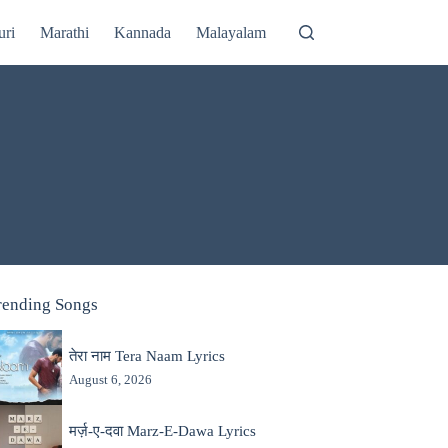
uri
Marathi
Kannada
Malayalam
rending Songs
तेरा नाम Tera Naam Lyrics
August 6, 2026
मर्ज़-ए-दवा Marz-E-Dawa Lyrics