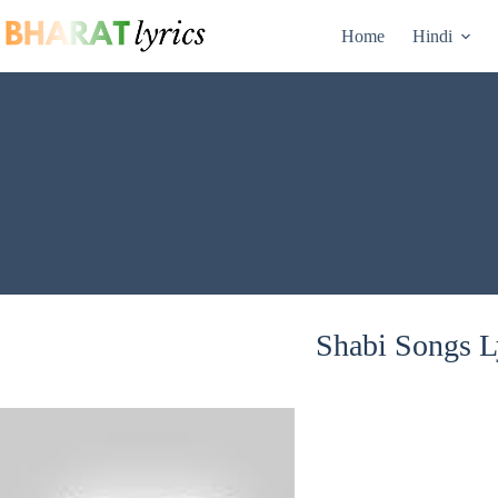
Skip
to
Home
Hindi
content
Shabi Songs Ly