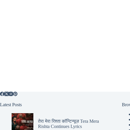
Latest Posts
Bro
तेरा मेरा रिश्ता कॉन्टिन्यूज़ Tera Mera
Rishta Continues Lyrics