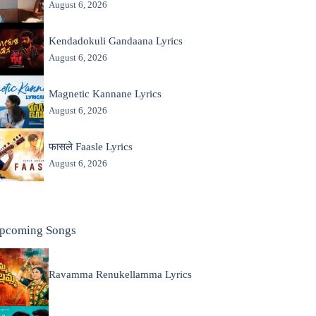
August 6, 2026
Kendadokuli Gandaana Lyrics
August 6, 2026
Magnetic Kannane Lyrics
August 6, 2026
फासले Faasle Lyrics
August 6, 2026
pcoming Songs
Ravamma Renukellamma Lyrics