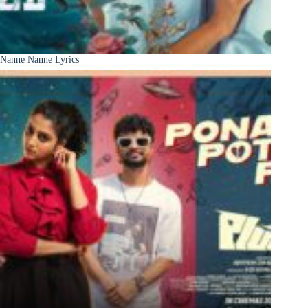
Nanne Nanne Lyrics