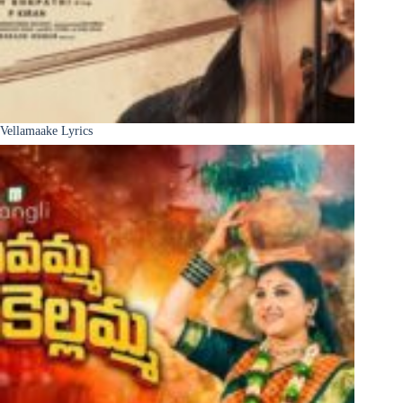
Vellamaake Lyrics