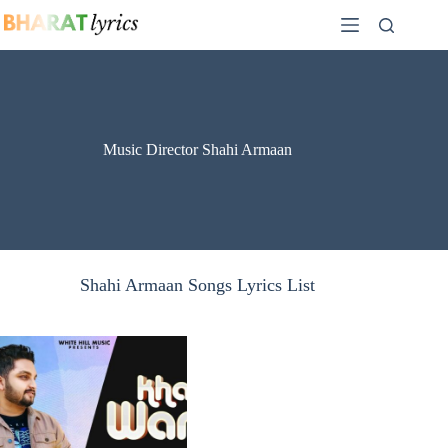
Skip
to
content
Music Director Shahi Armaan
Shahi Armaan Songs Lyrics List