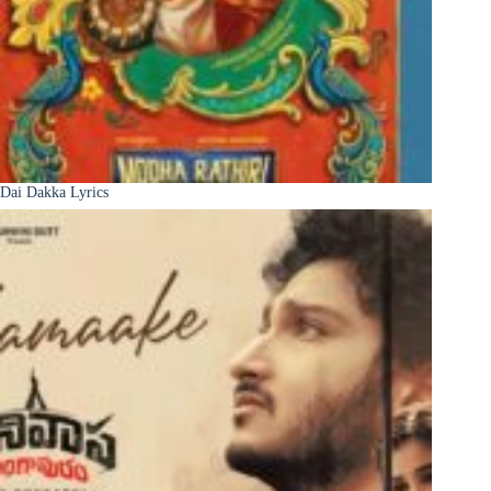
Dai Dakka Lyrics