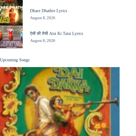
Dhare Dhathre Lyrics
August 8, 2026
ऐसी की तैसी Aisi Ki Taisi Lyrics
August 8, 2026
Upcoming Songs