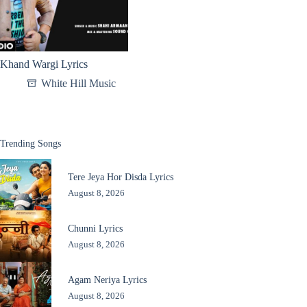
Khand Wargi Lyrics
White Hill Music
Trending Songs
Tere Jeya Hor Disda Lyrics
August 8, 2026
Chunni Lyrics
August 8, 2026
Agam Neriya Lyrics
August 8, 2026