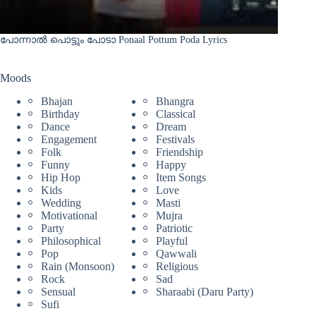
പോന്നാൽ പൊട്ടും പോടാ Ponaal Pottum Poda Lyrics
Moods
Bhajan
Bhangra
Birthday
Classical
Dance
Dream
Engagement
Festivals
Folk
Friendship
Funny
Happy
Hip Hop
Item Songs
Kids
Love
Wedding
Masti
Motivational
Mujra
Party
Patriotic
Philosophical
Playful
Pop
Qawwali
Rain (Monsoon)
Religious
Rock
Sad
Sensual
Sharaabi (Daru Party)
Sufi