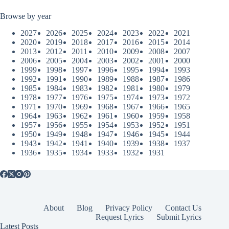
Browse by year
2027
2026
2025
2024
2023
2022
2021
2020
2019
2018
2017
2016
2015
2014
2013
2012
2011
2010
2009
2008
2007
2006
2005
2004
2003
2002
2001
2000
1999
1998
1997
1996
1995
1994
1993
1992
1991
1990
1989
1988
1987
1986
1985
1984
1983
1982
1981
1980
1979
1978
1977
1976
1975
1974
1973
1972
1971
1970
1969
1968
1967
1966
1965
1964
1963
1962
1961
1960
1959
1958
1957
1956
1955
1954
1953
1952
1951
1950
1949
1948
1947
1946
1945
1944
1943
1942
1941
1940
1939
1938
1937
1936
1935
1934
1933
1932
1931
About
Blog
Privacy Policy
Contact Us
Request Lyrics
Submit Lyrics
Latest Posts