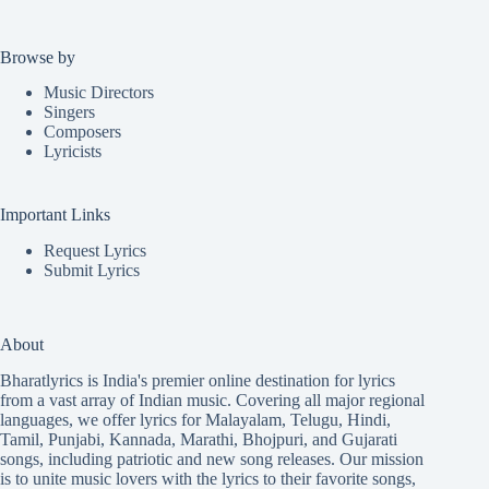
Browse by
Music Directors
Singers
Composers
Lyricists
Important Links
Request Lyrics
Submit Lyrics
About
Bharatlyrics is India's premier online destination for lyrics
from a vast array of Indian music. Covering all major regional
languages, we offer lyrics for
Malayalam
,
Telugu
,
Hindi
,
Tamil
,
Punjabi
,
Kannada
,
Marathi
,
Bhojpuri
, and
Gujarati
songs, including patriotic and new song releases. Our mission
is to unite music lovers with the lyrics to their favorite songs,