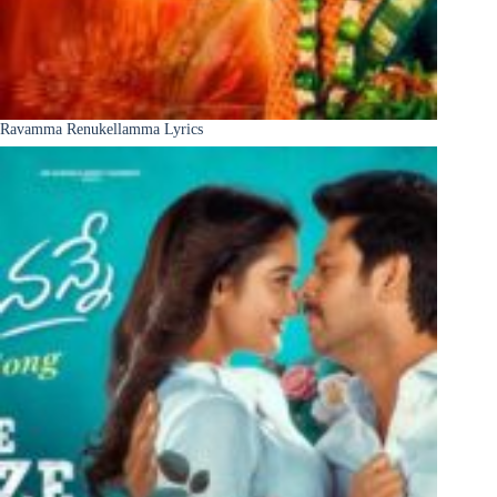
Ravamma Renukellamma Lyrics