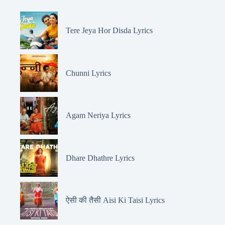
Tere Jeya Hor Disda Lyrics
Chunni Lyrics
Agam Neriya Lyrics
Dhare Dhathre Lyrics
ऐसी की तैसी Aisi Ki Taisi Lyrics