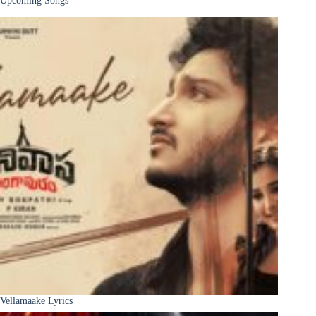
Upcoming Songs
Vellamaake Lyrics