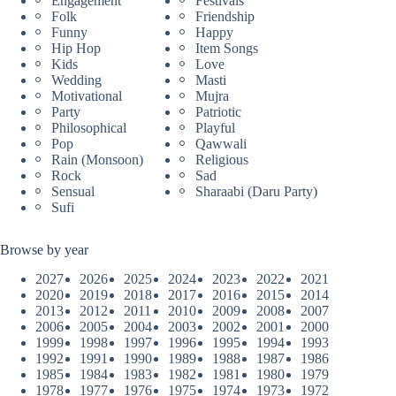
Engagement
Festivals
Folk
Friendship
Funny
Happy
Hip Hop
Item Songs
Kids
Love
Wedding
Masti
Motivational
Mujra
Party
Patriotic
Philosophical
Playful
Pop
Qawwali
Rain (Monsoon)
Religious
Rock
Sad
Sensual
Sharaabi (Daru Party)
Sufi
Browse by year
2027
2026
2025
2024
2023
2022
2021
2020
2019
2018
2017
2016
2015
2014
2013
2012
2011
2010
2009
2008
2007
2006
2005
2004
2003
2002
2001
2000
1999
1998
1997
1996
1995
1994
1993
1992
1991
1990
1989
1988
1987
1986
1985
1984
1983
1982
1981
1980
1979
1978
1977
1976
1975
1974
1973
1972