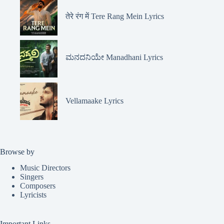
तेरे रंग में Tere Rang Mein Lyrics
ಮನದನಿಯೇ Manadhani Lyrics
Vellamaake Lyrics
Browse by
Music Directors
Singers
Composers
Lyricists
Important Links