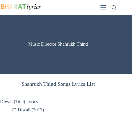
Skip
to
content
Music Director Shahrukh Thind
Shahrukh Thind Songs Lyrics List
Diwali (Title) Lyrics
Diwali (2017)