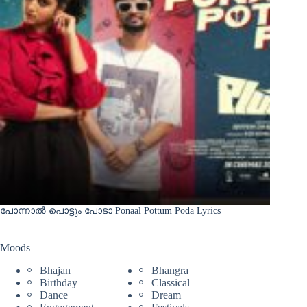
പോന്നാൽ പൊട്ടും പോടാ Ponaal Pottum Poda Lyrics
Moods
Bhajan
Bhangra
Birthday
Classical
Dance
Dream