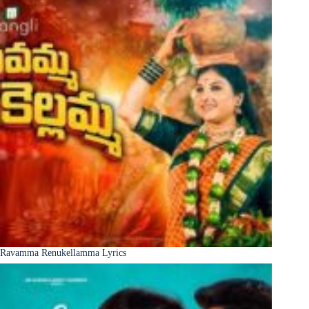
Ravamma Renukellamma Lyrics