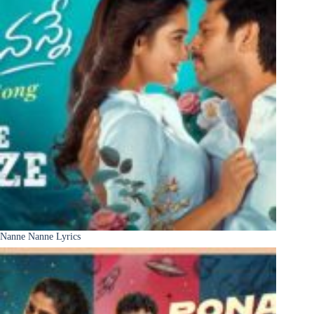
Nanne Nanne Lyrics