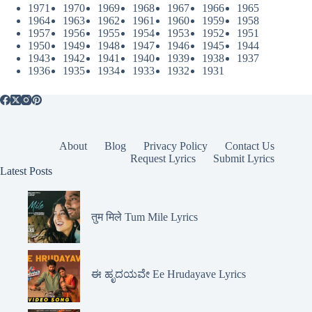
1971
1970
1969
1968
1967
1966
1965
1964
1963
1962
1961
1960
1959
1958
1957
1956
1955
1954
1953
1952
1951
1950
1949
1948
1947
1946
1945
1944
1943
1942
1941
1940
1939
1938
1937
1936
1935
1934
1933
1932
1931
About
Blog
Privacy Policy
Contact Us
Request Lyrics
Submit Lyrics
Latest Posts
तुम मिले Tum Mile Lyrics
ಈ ಹೃದಯವೇ Ee Hrudayave Lyrics