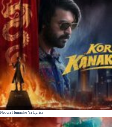
Neowa Hummke Ya Lyrics