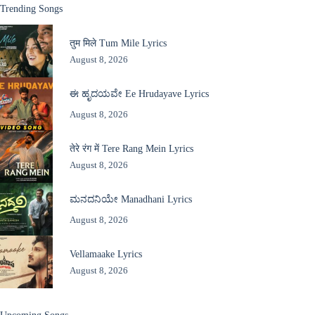
Trending Songs
तुम मिले Tum Mile Lyrics
August 8, 2026
ಈ ಹೃದಯವೇ Ee Hrudayave Lyrics
August 8, 2026
तेरे रंग में Tere Rang Mein Lyrics
August 8, 2026
ಮನದನಿಯೇ Manadhani Lyrics
August 8, 2026
Vellamaake Lyrics
August 8, 2026