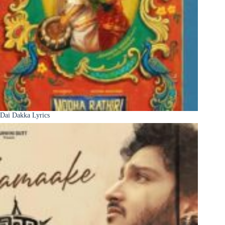
Dai Dakka Lyrics