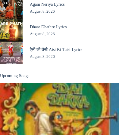
Agam Neriya Lyrics
August 8, 2026
Dhare Dhathre Lyrics
August 8, 2026
ऐसी की तैसी Aisi Ki Taisi Lyrics
August 8, 2026
Upcoming Songs