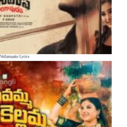
Vellamaake Lyrics