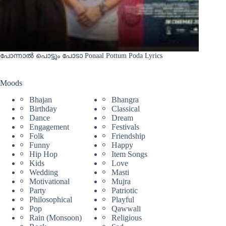
പോന്നാൽ പൊട്ടും പോടാ Ponaal Pottum Poda Lyrics
Moods
Bhajan
Bhangra
Birthday
Classical
Dance
Dream
Engagement
Festivals
Folk
Friendship
Funny
Happy
Hip Hop
Item Songs
Kids
Love
Wedding
Masti
Motivational
Mujra
Party
Patriotic
Philosophical
Playful
Pop
Qawwali
Rain (Monsoon)
Religious