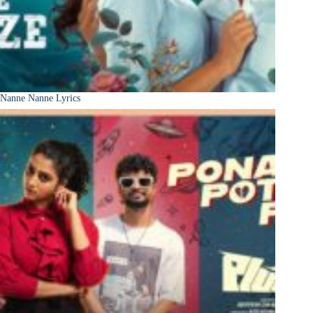
Nanne Nanne Lyrics