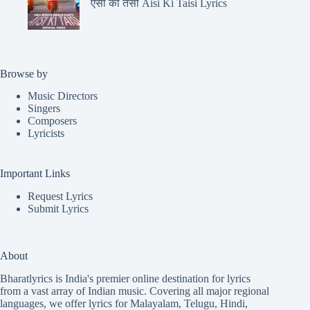
ऐसी की तैसी Aisi Ki Taisi Lyrics
Browse by
Music Directors
Singers
Composers
Lyricists
Important Links
Request Lyrics
Submit Lyrics
About
Bharatlyrics is India's premier online destination for lyrics
from a vast array of Indian music. Covering all major regional
languages, we offer lyrics for
Malayalam
,
Telugu
,
Hindi
,