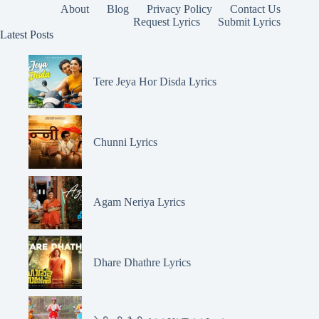
About
Blog
Privacy Policy
Contact Us
Request Lyrics
Submit Lyrics
Latest Posts
Tere Jeya Hor Disda Lyrics
Chunni Lyrics
Agam Neriya Lyrics
Dhare Dhathre Lyrics