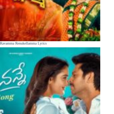
Ravamma Renukellamma Lyrics