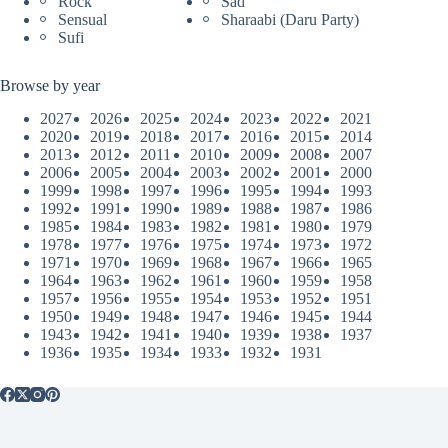
Rock
Sad
Sensual
Sharaabi (Daru Party)
Sufi
Browse by year
2027
2026
2025
2024
2023
2022
2021
2020
2019
2018
2017
2016
2015
2014
2013
2012
2011
2010
2009
2008
2007
2006
2005
2004
2003
2002
2001
2000
1999
1998
1997
1996
1995
1994
1993
1992
1991
1990
1989
1988
1987
1986
1985
1984
1983
1982
1981
1980
1979
1978
1977
1976
1975
1974
1973
1972
1971
1970
1969
1968
1967
1966
1965
1964
1963
1962
1961
1960
1959
1958
1957
1956
1955
1954
1953
1952
1951
1950
1949
1948
1947
1946
1945
1944
1943
1942
1941
1940
1939
1938
1937
1936
1935
1934
1933
1932
1931