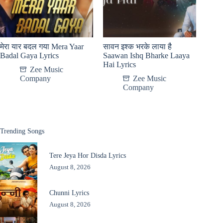
मेरा यार बदल गया Mera Yaar
सावन इश्क भरके लाया है
Badal Gaya Lyrics
Saawan Ishq Bharke Laaya
Hai Lyrics
Zee Music
Company
Zee Music
Company
Trending Songs
Tere Jeya Hor Disda Lyrics
August 8, 2026
Chunni Lyrics
August 8, 2026