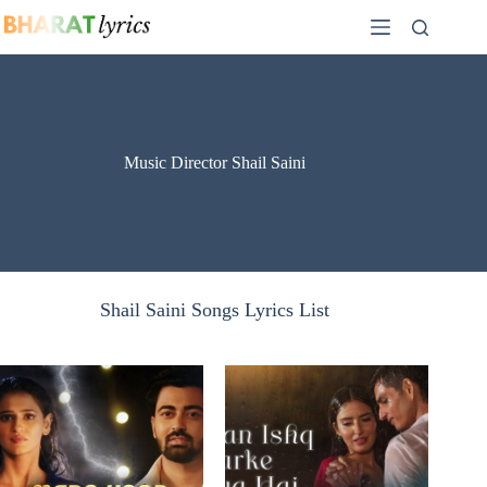
Skip
to
content
Music Director Shail Saini
Shail Saini Songs Lyrics List