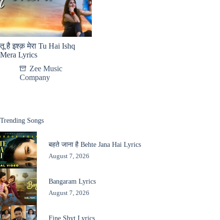
तू है इश्क़ मेरा Tu Hai Ishq
Mera Lyrics
Zee Music
Company
Trending Songs
बहते जाना है Behte Jana Hai Lyrics
August 7, 2026
Bangaram Lyrics
August 7, 2026
Fine Shyt Lyrics