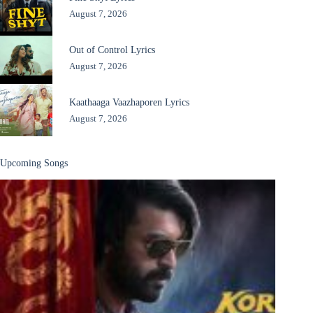
August 7, 2026
Out of Control Lyrics
August 7, 2026
Kaathaaga Vaazhaporen Lyrics
August 7, 2026
Upcoming Songs