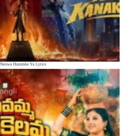
Neowa Hummke Ya Lyrics