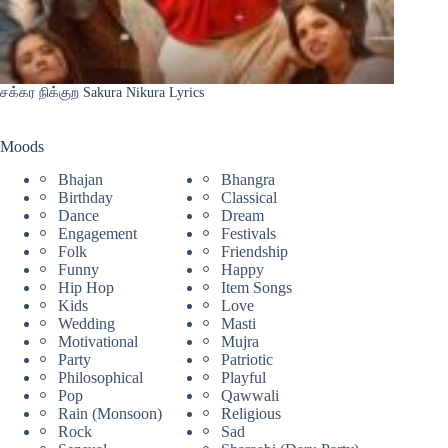
சக்கர நிக்குற Sakura Nikura Lyrics
Moods
Bhajan
Bhangra
Birthday
Classical
Dance
Dream
Engagement
Festivals
Folk
Friendship
Funny
Happy
Hip Hop
Item Songs
Kids
Love
Wedding
Masti
Motivational
Mujra
Party
Patriotic
Philosophical
Playful
Pop
Qawwali
Rain (Monsoon)
Religious
Rock
Sad