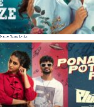
Nanne Nanne Lyrics