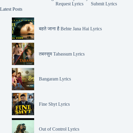
Request Lyrics
Submit Lyrics
Latest Posts
बहते जाना है Behte Jana Hai Lyrics
तबस्सुम Tabassum Lyrics
Bangaram Lyrics
Fine Shyt Lyrics
Out of Control Lyrics