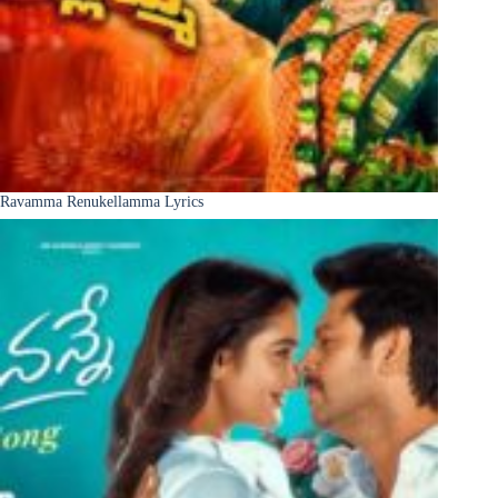
Ravamma Renukellamma Lyrics