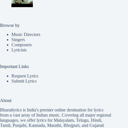
Browse by
Music Directors
Singers
Composers
Lyricists
Important Links
Request Lyrics
Submit Lyrics
About
Bharatlyrics is India's premier online destination for lyrics
from a vast array of Indian music. Covering all major regional
languages, we offer lyrics for
Malayalam
,
Telugu
,
Hindi
,
Tamil
,
Punjabi
,
Kannada
,
Marathi
,
Bhojpuri
, and
Gujarati