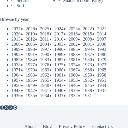
Sensual
Sharaabi (Daru Party)
Sufi
Browse by year
2027
2026
2025
2024
2023
2022
2021
2020
2019
2018
2017
2016
2015
2014
2013
2012
2011
2010
2009
2008
2007
2006
2005
2004
2003
2002
2001
2000
1999
1998
1997
1996
1995
1994
1993
1992
1991
1990
1989
1988
1987
1986
1985
1984
1983
1982
1981
1980
1979
1978
1977
1976
1975
1974
1973
1972
1971
1970
1969
1968
1967
1966
1965
1964
1963
1962
1961
1960
1959
1958
1957
1956
1955
1954
1953
1952
1951
1950
1949
1948
1947
1946
1945
1944
1943
1942
1941
1940
1939
1938
1937
1936
1935
1934
1933
1932
1931
About
Blog
Privacy Policy
Contact Us