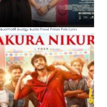
പോന്നാൽ പൊട്ടും പോടാ Ponaal Pottum Poda Lyrics