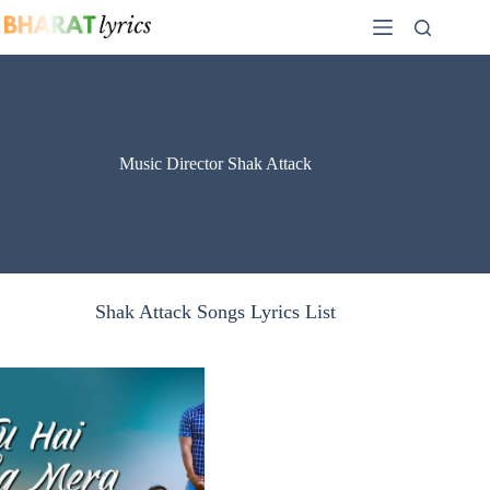
Skip
to
content
Music Director Shak Attack
Shak Attack Songs Lyrics List