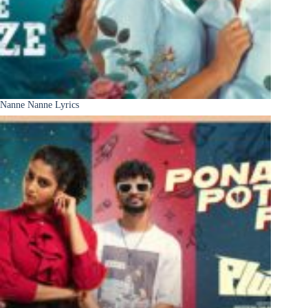
Nanne Nanne Lyrics