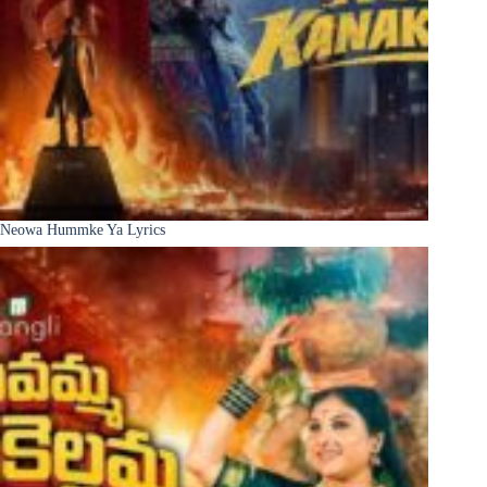
Neowa Hummke Ya Lyrics