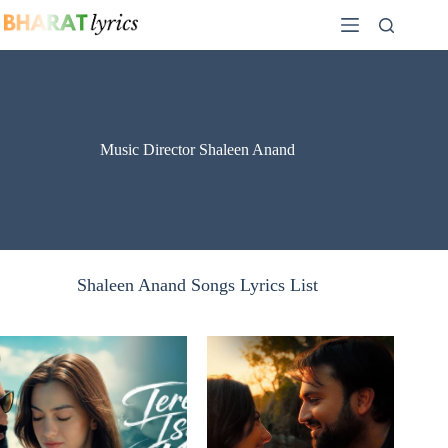
Skip
to
content
Music Director Shaleen Anand
Shaleen Anand Songs Lyrics List