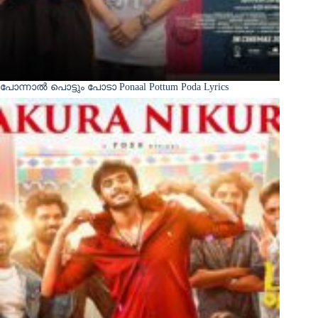
പോന്നാൽ പൊട്ടും പോടാ Ponaal Pottum Poda Lyrics