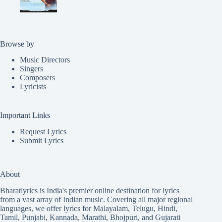
Browse by
Music Directors
Singers
Composers
Lyricists
Important Links
Request Lyrics
Submit Lyrics
About
Bharatlyrics is India's premier online destination for lyrics
from a vast array of Indian music. Covering all major regional
languages, we offer lyrics for
Malayalam
,
Telugu
,
Hindi
,
Tamil
,
Punjabi
,
Kannada
,
Marathi
,
Bhojpuri
, and
Gujarati