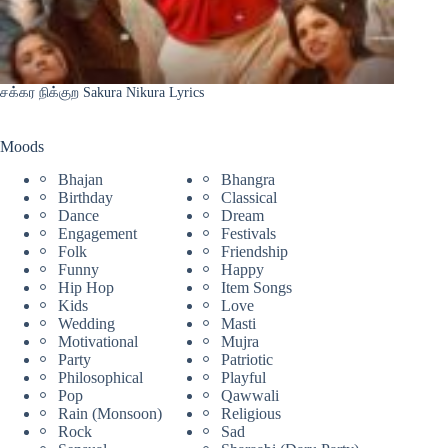
சக்கர நிக்குற Sakura Nikura Lyrics
Moods
Bhajan
Bhangra
Birthday
Classical
Dance
Dream
Engagement
Festivals
Folk
Friendship
Funny
Happy
Hip Hop
Item Songs
Kids
Love
Wedding
Masti
Motivational
Mujra
Party
Patriotic
Philosophical
Playful
Pop
Qawwali
Rain (Monsoon)
Religious
Rock
Sad