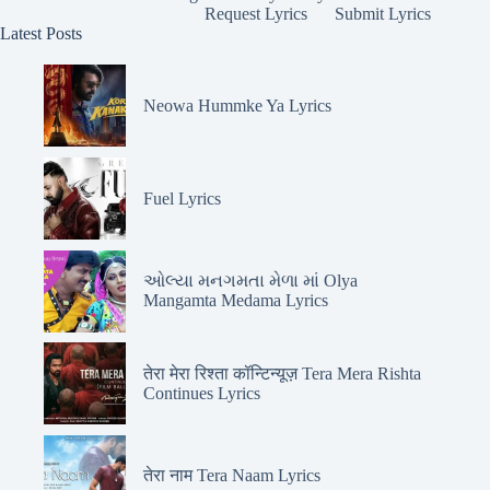
Request Lyrics
Submit Lyrics
Latest Posts
Neowa Hummke Ya Lyrics
Fuel Lyrics
ઓલ્યા મનગમતા મેળા માં Olya
Mangamta Medama Lyrics
तेरा मेरा रिश्ता कॉन्टिन्यूज़ Tera Mera Rishta
Continues Lyrics
तेरा नाम Tera Naam Lyrics