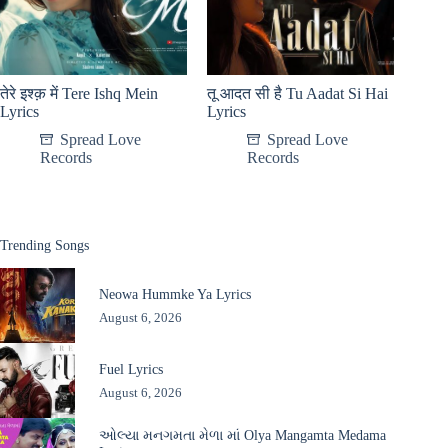
तेरे इश्क़ में Tere Ishq Mein
तू आदत सी है Tu Aadat Si Hai
Lyrics
Lyrics
Spread Love
Spread Love
Records
Records
Trending Songs
Neowa Hummke Ya Lyrics
August 6, 2026
Fuel Lyrics
August 6, 2026
ઓલ્યા મનગમતા મેળા માં Olya Mangamta Medama