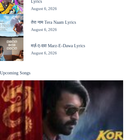
Lyrics
August 6, 2026
तेरा नाम Tera Naam Lyrics
August 6, 2026
मर्ज़-ए-दवा Marz-E-Dawa Lyrics
August 6, 2026
Upcoming Songs