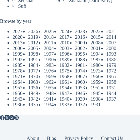
Sensual
Sharaabi (Daru Party)
Sufi
Browse by year
2027
2026
2025
2024
2023
2022
2021
2020
2019
2018
2017
2016
2015
2014
2013
2012
2011
2010
2009
2008
2007
2006
2005
2004
2003
2002
2001
2000
1999
1998
1997
1996
1995
1994
1993
1992
1991
1990
1989
1988
1987
1986
1985
1984
1983
1982
1981
1980
1979
1978
1977
1976
1975
1974
1973
1972
1971
1970
1969
1968
1967
1966
1965
1964
1963
1962
1961
1960
1959
1958
1957
1956
1955
1954
1953
1952
1951
1950
1949
1948
1947
1946
1945
1944
1943
1942
1941
1940
1939
1938
1937
1936
1935
1934
1933
1932
1931
About
Blog
Privacy Policy
Contact Us