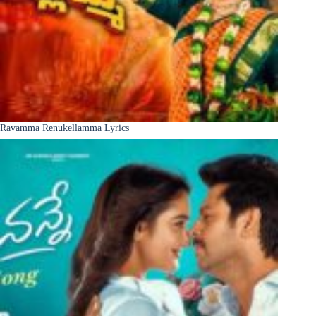
Ravamma Renukellamma Lyrics