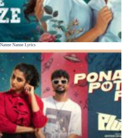
Nanne Nanne Lyrics