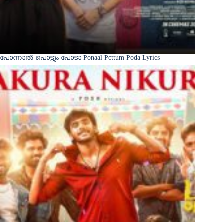
പോന്നാൽ പൊട്ടും പോടാ Ponaal Pottum Poda Lyrics