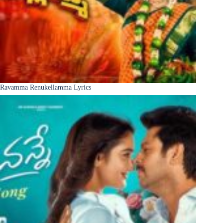
Ravamma Renukellamma Lyrics