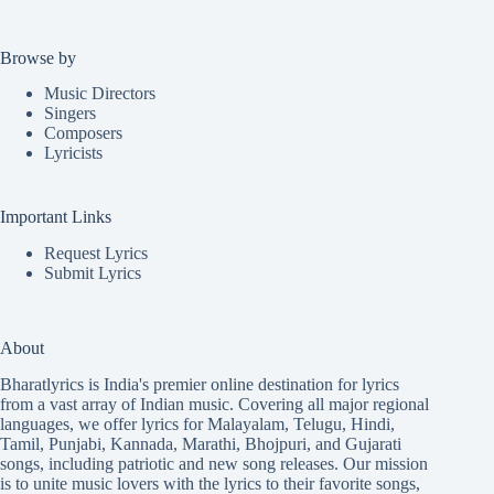
Browse by
Music Directors
Singers
Composers
Lyricists
Important Links
Request Lyrics
Submit Lyrics
About
Bharatlyrics is India's premier online destination for lyrics
from a vast array of Indian music. Covering all major regional
languages, we offer lyrics for
Malayalam
,
Telugu
,
Hindi
,
Tamil
,
Punjabi
,
Kannada
,
Marathi
,
Bhojpuri
, and
Gujarati
songs, including patriotic and new song releases. Our mission
is to unite music lovers with the lyrics to their favorite songs,