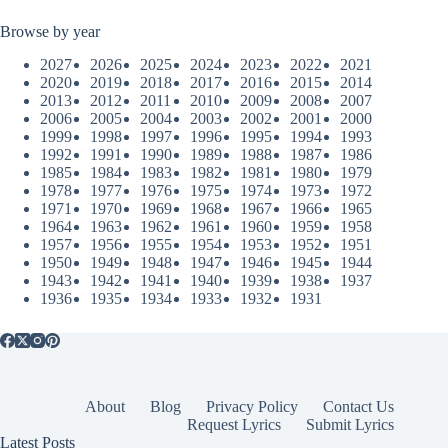
Browse by year
2027
2026
2025
2024
2023
2022
2021
2020
2019
2018
2017
2016
2015
2014
2013
2012
2011
2010
2009
2008
2007
2006
2005
2004
2003
2002
2001
2000
1999
1998
1997
1996
1995
1994
1993
1992
1991
1990
1989
1988
1987
1986
1985
1984
1983
1982
1981
1980
1979
1978
1977
1976
1975
1974
1973
1972
1971
1970
1969
1968
1967
1966
1965
1964
1963
1962
1961
1960
1959
1958
1957
1956
1955
1954
1953
1952
1951
1950
1949
1948
1947
1946
1945
1944
1943
1942
1941
1940
1939
1938
1937
1936
1935
1934
1933
1932
1931
About
Blog
Privacy Policy
Contact Us
Request Lyrics
Submit Lyrics
Latest Posts