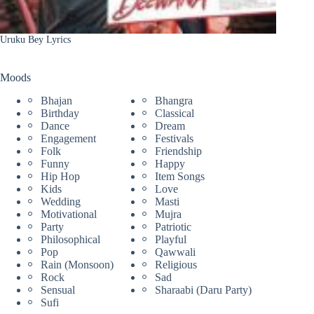
Uruku Bey Lyrics
Moods
Bhajan
Bhangra
Birthday
Classical
Dance
Dream
Engagement
Festivals
Folk
Friendship
Funny
Happy
Hip Hop
Item Songs
Kids
Love
Wedding
Masti
Motivational
Mujra
Party
Patriotic
Philosophical
Playful
Pop
Qawwali
Rain (Monsoon)
Religious
Rock
Sad
Sensual
Sharaabi (Daru Party)
Sufi