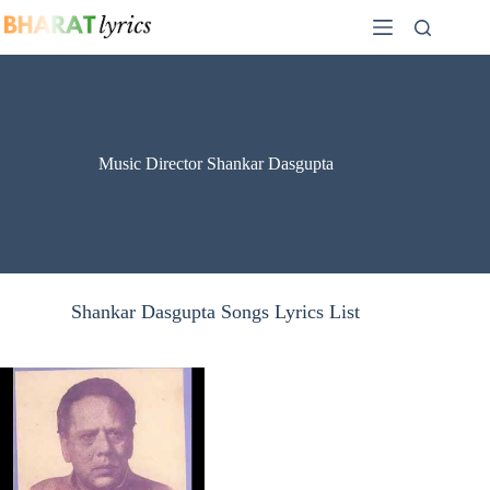
Skip
to
content
Music Director Shankar Dasgupta
Shankar Dasgupta Songs Lyrics List