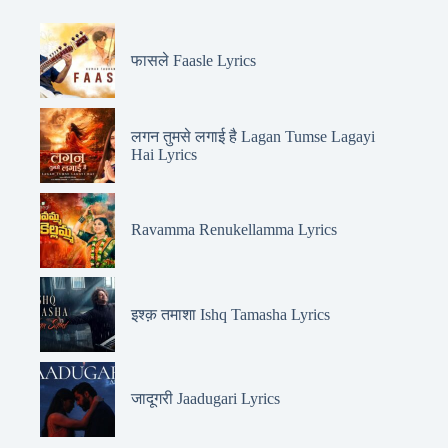
फासले Faasle Lyrics
लगन तुमसे लगाई है Lagan Tumse Lagayi
Hai Lyrics
Ravamma Renukellamma Lyrics
इश्क़ तमाशा Ishq Tamasha Lyrics
जादूगरी Jaadugari Lyrics