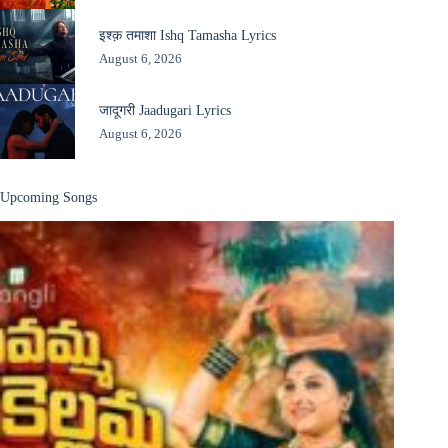
इश्क़ तमाशा Ishq Tamasha Lyrics
August 6, 2026
जादूगरी Jaadugari Lyrics
August 6, 2026
Upcoming Songs