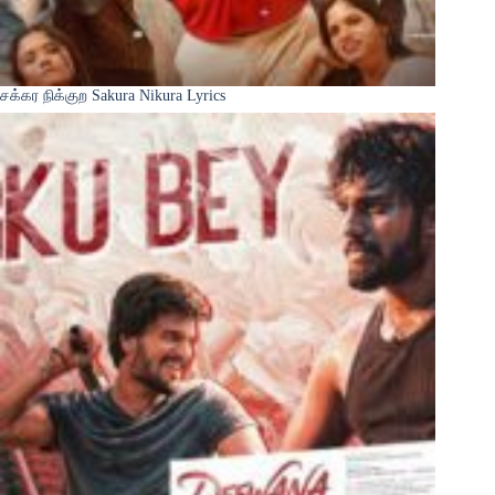
சக்கர நிக்குற Sakura Nikura Lyrics