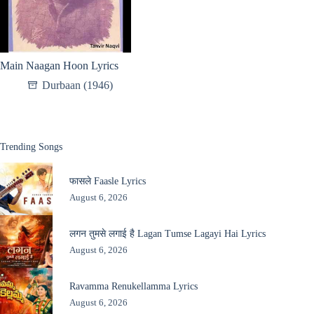
Main Naagan Hoon Lyrics
Durbaan (1946)
Trending Songs
फासले Faasle Lyrics
August 6, 2026
लगन तुमसे लगाई है Lagan Tumse Lagayi Hai Lyrics
August 6, 2026
Ravamma Renukellamma Lyrics
August 6, 2026