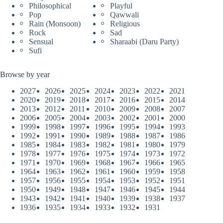
Philosophical
Playful
Pop
Qawwali
Rain (Monsoon)
Religious
Rock
Sad
Sensual
Sharaabi (Daru Party)
Sufi
Browse by year
2027
2026
2025
2024
2023
2022
2021
2020
2019
2018
2017
2016
2015
2014
2013
2012
2011
2010
2009
2008
2007
2006
2005
2004
2003
2002
2001
2000
1999
1998
1997
1996
1995
1994
1993
1992
1991
1990
1989
1988
1987
1986
1985
1984
1983
1982
1981
1980
1979
1978
1977
1976
1975
1974
1973
1972
1971
1970
1969
1968
1967
1966
1965
1964
1963
1962
1961
1960
1959
1958
1957
1956
1955
1954
1953
1952
1951
1950
1949
1948
1947
1946
1945
1944
1943
1942
1941
1940
1939
1938
1937
1936
1935
1934
1933
1932
1931