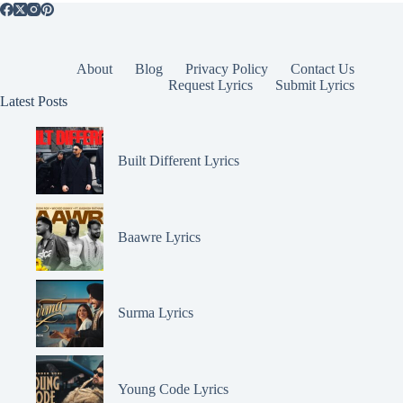
About
Blog
Privacy Policy
Contact Us
Request Lyrics
Submit Lyrics
Latest Posts
Built Different Lyrics
Baawre Lyrics
Surma Lyrics
Young Code Lyrics