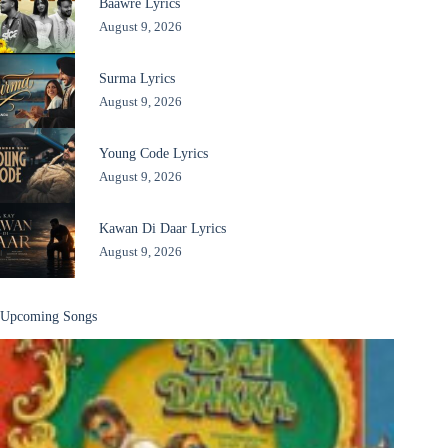
Baawre Lyrics
August 9, 2026
Surma Lyrics
August 9, 2026
Young Code Lyrics
August 9, 2026
Kawan Di Daar Lyrics
August 9, 2026
Upcoming Songs