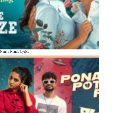
Nanne Nanne Lyrics