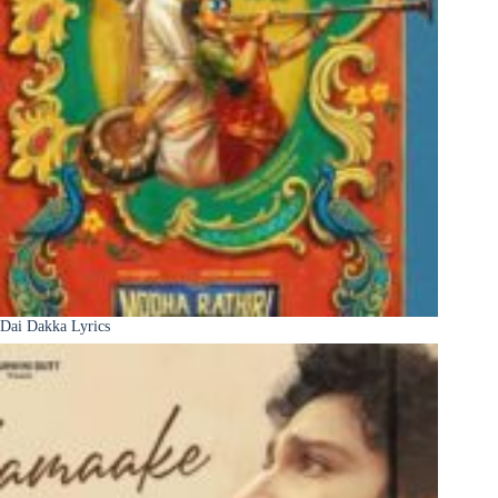
Dai Dakka Lyrics