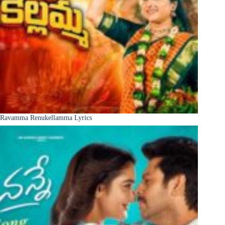
Ravamma Renukellamma Lyrics