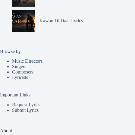
Kawan Di Daar Lyrics
Browse by
Music Directors
Singers
Composers
Lyricists
Important Links
Request Lyrics
Submit Lyrics
About