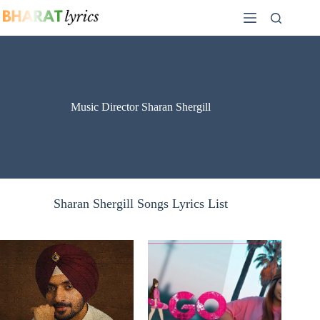
Skip
to
content
Music Director Sharan Shergill
Sharan Shergill Songs Lyrics List