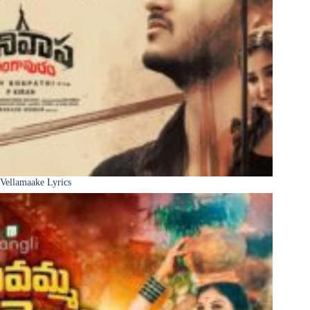
Vellamaake Lyrics