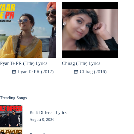
Pyar Te PR (Title) Lyrics
Chirag (Title) Lyrics
Pyar Te PR (2017)
Chirag (2016)
Trending Songs
Built Different Lyrics
August 9, 2026