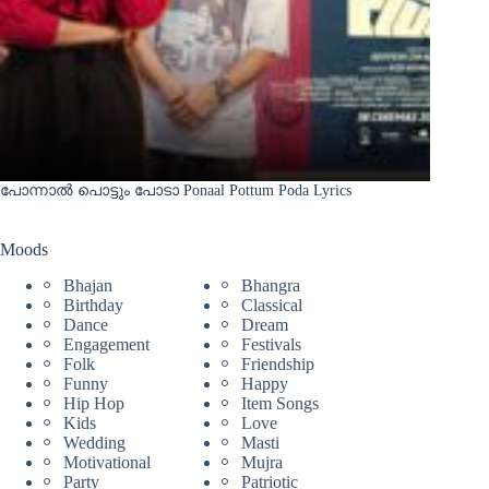
പോന്നാൽ പൊട്ടും പോടാ Ponaal Pottum Poda Lyrics
Moods
Bhajan
Bhangra
Birthday
Classical
Dance
Dream
Engagement
Festivals
Folk
Friendship
Funny
Happy
Hip Hop
Item Songs
Kids
Love
Wedding
Masti
Motivational
Mujra
Party
Patriotic