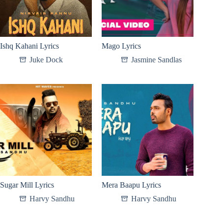
Ishq Kahani Lyrics
Mago Lyrics
Juke Dock
Jasmine Sandlas
Sugar Mill Lyrics
Mera Baapu Lyrics
Harvy Sandhu
Harvy Sandhu