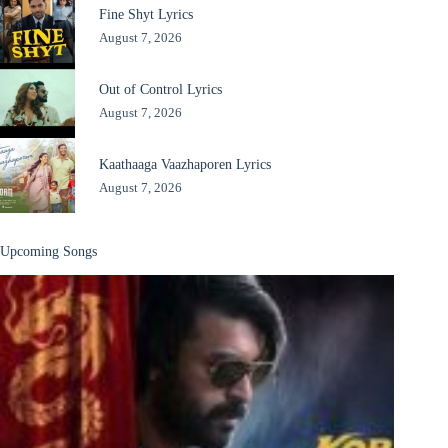
Fine Shyt Lyrics
August 7, 2026
Out of Control Lyrics
August 7, 2026
Kaathaaga Vaazhaporen Lyrics
August 7, 2026
Upcoming Songs