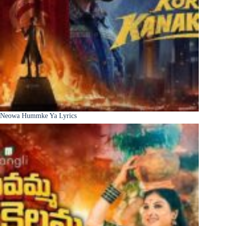
Neowa Hummke Ya Lyrics