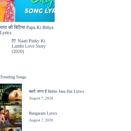
पापा की बिटिया Papa Ki Bitiya
Lyrics
Naati Pinky Ki
Lambi Love Story
(2020)
Trending Songs
बहते जाना है Behte Jana Hai Lyrics
August 7, 2026
Bangaram Lyrics
August 7, 2026