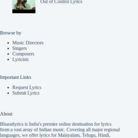
Out of Control Lyrics
Browse by
Music Directors
Singers
Composers
Lyricists
Important Links
Request Lyrics
Submit Lyrics
About
Bharatlyrics is India's premier online destination for lyrics
from a vast array of Indian music. Covering all major regional
languages, we offer lyrics for
Malayalam
,
Telugu
,
Hindi
,