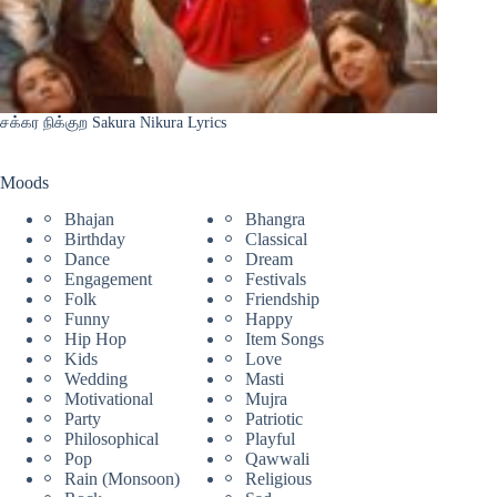
சக்கர நிக்குற Sakura Nikura Lyrics
Moods
Bhajan
Bhangra
Birthday
Classical
Dance
Dream
Engagement
Festivals
Folk
Friendship
Funny
Happy
Hip Hop
Item Songs
Kids
Love
Wedding
Masti
Motivational
Mujra
Party
Patriotic
Philosophical
Playful
Pop
Qawwali
Rain (Monsoon)
Religious