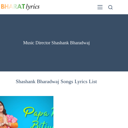
Skip
to
content
Music Director Shashank Bharadwaj
Shashank Bharadwaj Songs Lyrics List