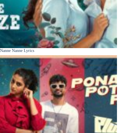
Nanne Nanne Lyrics