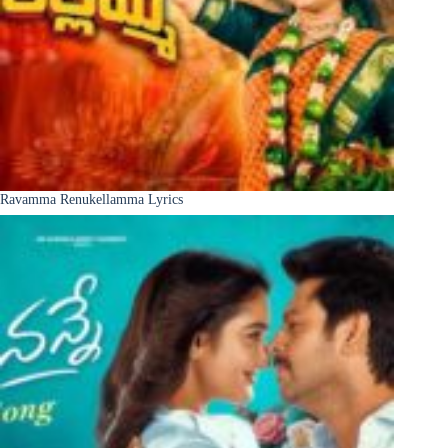
Ravamma Renukellamma Lyrics