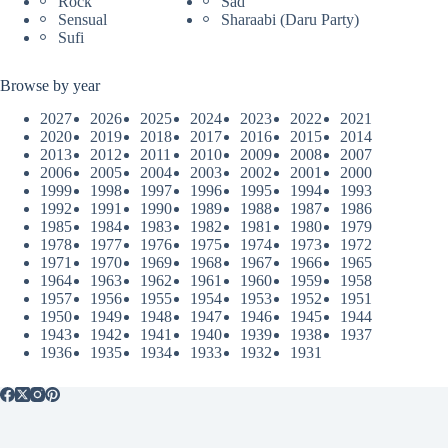
Rock
Sad
Sensual
Sharaabi (Daru Party)
Sufi
Browse by year
2027
2026
2025
2024
2023
2022
2021
2020
2019
2018
2017
2016
2015
2014
2013
2012
2011
2010
2009
2008
2007
2006
2005
2004
2003
2002
2001
2000
1999
1998
1997
1996
1995
1994
1993
1992
1991
1990
1989
1988
1987
1986
1985
1984
1983
1982
1981
1980
1979
1978
1977
1976
1975
1974
1973
1972
1971
1970
1969
1968
1967
1966
1965
1964
1963
1962
1961
1960
1959
1958
1957
1956
1955
1954
1953
1952
1951
1950
1949
1948
1947
1946
1945
1944
1943
1942
1941
1940
1939
1938
1937
1936
1935
1934
1933
1932
1931