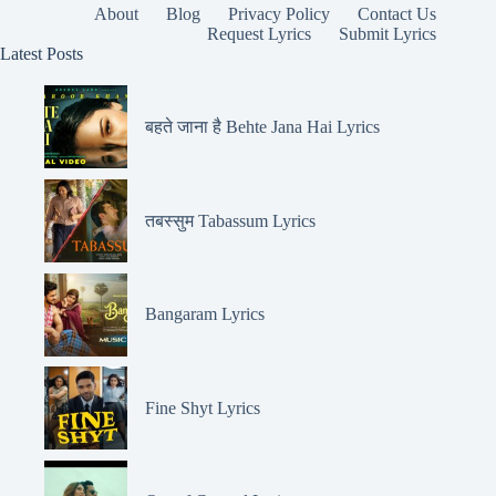
About
Blog
Privacy Policy
Contact Us
Request Lyrics
Submit Lyrics
Latest Posts
बहते जाना है Behte Jana Hai Lyrics
तबस्सुम Tabassum Lyrics
Bangaram Lyrics
Fine Shyt Lyrics