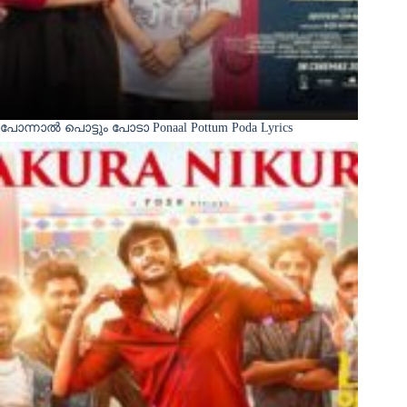
പോന്നാൽ പൊട്ടും പോടാ Ponaal Pottum Poda Lyrics