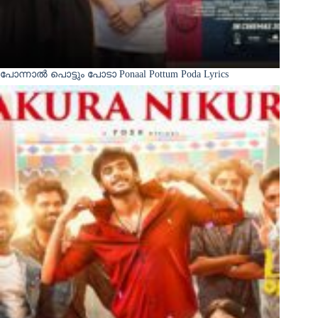
പോന്നാൽ പൊട്ടും പോടാ Ponaal Pottum Poda Lyrics