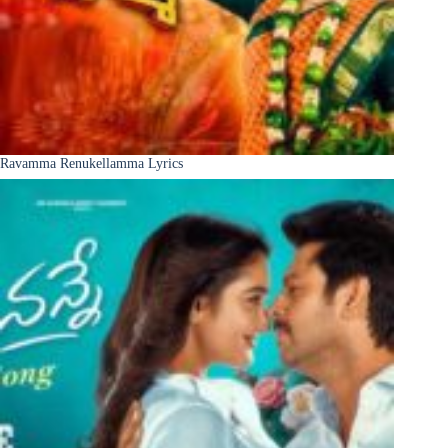
Ravamma Renukellamma Lyrics