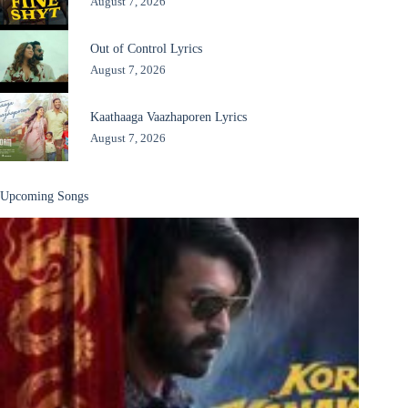
August 7, 2026
Out of Control Lyrics
August 7, 2026
Kaathaaga Vaazhaporen Lyrics
August 7, 2026
Upcoming Songs