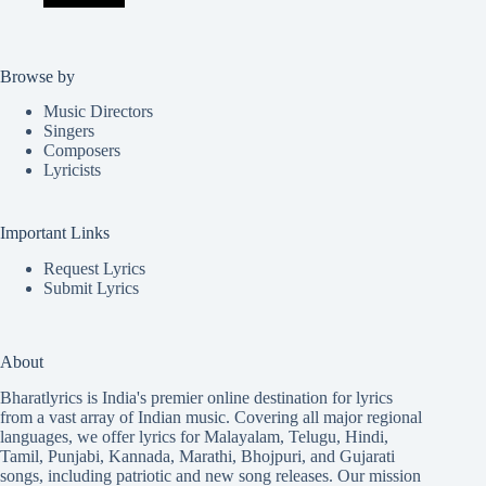
Browse by
Music Directors
Singers
Composers
Lyricists
Important Links
Request Lyrics
Submit Lyrics
About
Bharatlyrics is India's premier online destination for lyrics
from a vast array of Indian music. Covering all major regional
languages, we offer lyrics for
Malayalam
,
Telugu
,
Hindi
,
Tamil
,
Punjabi
,
Kannada
,
Marathi
,
Bhojpuri
, and
Gujarati
songs, including patriotic and new song releases. Our mission