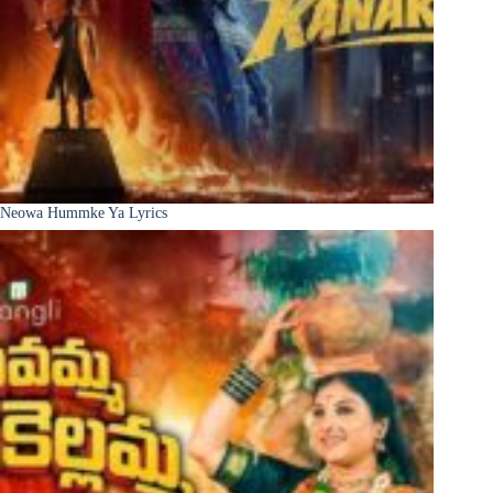
Neowa Hummke Ya Lyrics