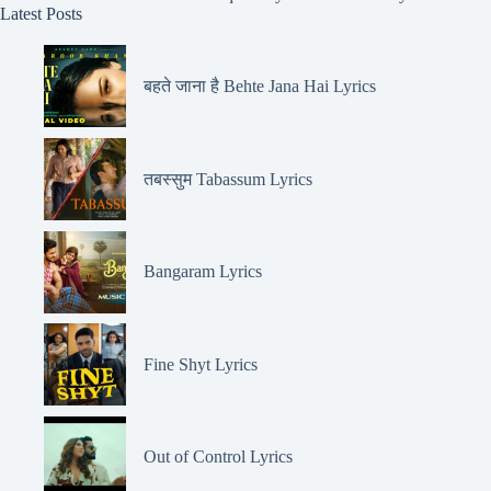
Latest Posts
बहते जाना है Behte Jana Hai Lyrics
तबस्सुम Tabassum Lyrics
Bangaram Lyrics
Fine Shyt Lyrics
Out of Control Lyrics