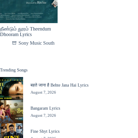
தீண்டும் தூரம் Theendum
Dhooram Lyrics
Sony Music South
Trending Songs
बहते जाना है Behte Jana Hai Lyrics
August 7, 2026
Bangaram Lyrics
August 7, 2026
Fine Shyt Lyrics