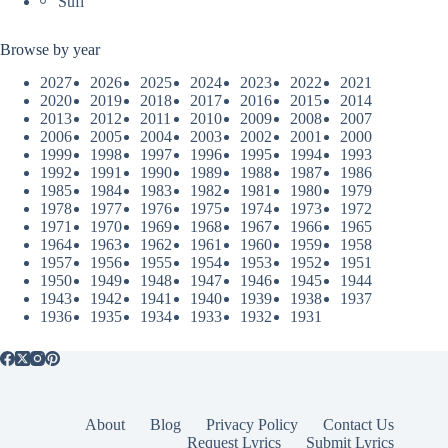
Sufi
Browse by year
2027
2026
2025
2024
2023
2022
2021
2020
2019
2018
2017
2016
2015
2014
2013
2012
2011
2010
2009
2008
2007
2006
2005
2004
2003
2002
2001
2000
1999
1998
1997
1996
1995
1994
1993
1992
1991
1990
1989
1988
1987
1986
1985
1984
1983
1982
1981
1980
1979
1978
1977
1976
1975
1974
1973
1972
1971
1970
1969
1968
1967
1966
1965
1964
1963
1962
1961
1960
1959
1958
1957
1956
1955
1954
1953
1952
1951
1950
1949
1948
1947
1946
1945
1944
1943
1942
1941
1940
1939
1938
1937
1936
1935
1934
1933
1932
1931
About
Blog
Privacy Policy
Contact Us
Request Lyrics
Submit Lyrics