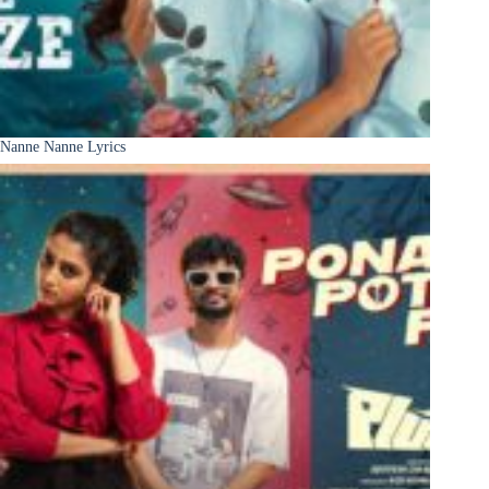
Nanne Nanne Lyrics