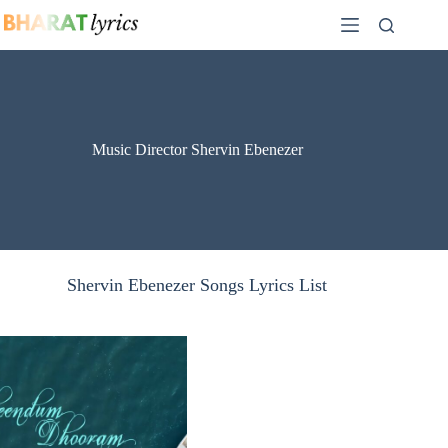
Skip
to
content
Music Director Shervin Ebenezer
Shervin Ebenezer Songs Lyrics List