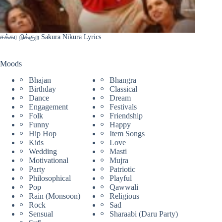
சக்கர நிக்குற Sakura Nikura Lyrics
Moods
Bhajan
Bhangra
Birthday
Classical
Dance
Dream
Engagement
Festivals
Folk
Friendship
Funny
Happy
Hip Hop
Item Songs
Kids
Love
Wedding
Masti
Motivational
Mujra
Party
Patriotic
Philosophical
Playful
Pop
Qawwali
Rain (Monsoon)
Religious
Rock
Sad
Sensual
Sharaabi (Daru Party)