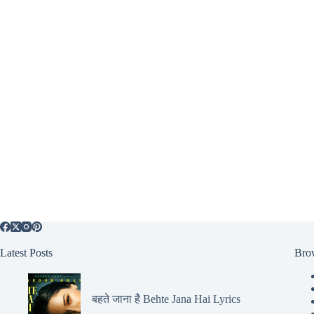
Latest Posts
Bro
बहते जाना है Behte Jana Hai Lyrics