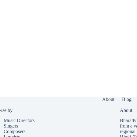
About
Blog
wse by
About
Music Directors
Bharatlyr
Singers
from a v
Composers
regional 
Lyricists
Hindi
,
T