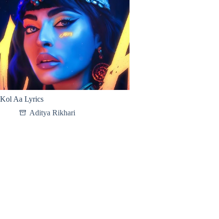
Kol Aa Lyrics
Aditya Rikhari