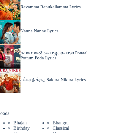
Ravamma Renukellamma Lyrics
Nanne Nanne Lyrics
പോന്നാൽ പൊട്ടും പോടാ Ponaal
Pottum Poda Lyrics
சக்கர நிக்குற Sakura Nikura Lyrics
oods
Bhajan
Bhangra
Birthday
Classical