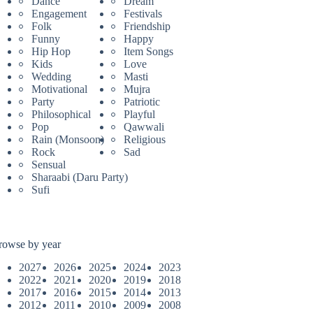
Dance
Dream
Engagement
Festivals
Folk
Friendship
Funny
Happy
Hip Hop
Item Songs
Kids
Love
Wedding
Masti
Motivational
Mujra
Party
Patriotic
Philosophical
Playful
Pop
Qawwali
Rain (Monsoon)
Religious
Rock
Sad
Sensual
Sharaabi (Daru Party)
Sufi
rowse by year
2027
2026
2025
2024
2023
2022
2021
2020
2019
2018
2017
2016
2015
2014
2013
2012
2011
2010
2009
2008