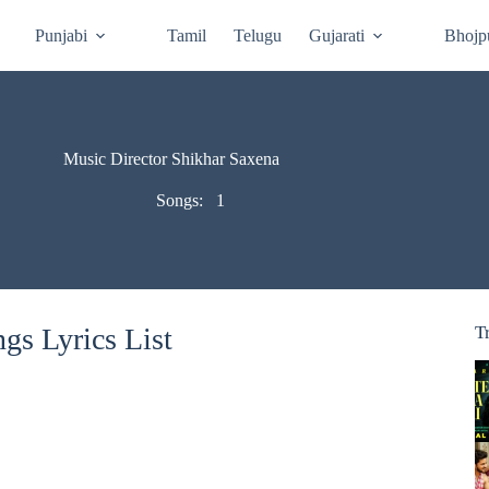
Punjabi
Tamil
Telugu
Gujarati
Bhojp
Music Director Shikhar Saxena
Songs:
1
gs Lyrics List
T