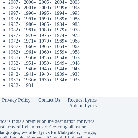
2007
2006
2005
2004
2003
2002
2001
2000
1999
1998
1997
1996
1995
1994
1993
1992
1991
1990
1989
1988
1987
1986
1985
1984
1983
1982
1981
1980
1979
1978
1977
1976
1975
1974
1973
1972
1971
1970
1969
1968
1967
1966
1965
1964
1963
1962
1961
1960
1959
1958
1957
1956
1955
1954
1953
1952
1951
1950
1949
1948
1947
1946
1945
1944
1943
1942
1941
1940
1939
1938
1937
1936
1935
1934
1933
1932
1931
Privacy Policy
Contact Us
Request Lyrics
Submit Lyrics
ics is India's premier online destination for lyrics
ast array of Indian music. Covering all major
languages, we offer lyrics for
Malayalam
,
Telugu
,
amil
,
Punjabi
,
Kannada
,
Marathi
,
Bhojpuri
, and