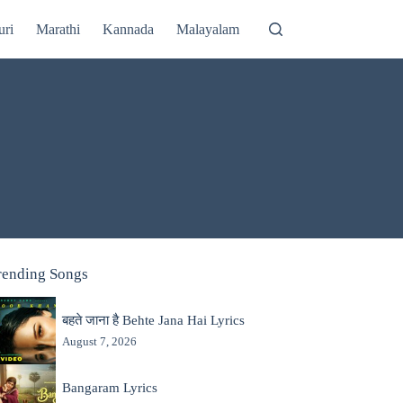
uri
Marathi
Kannada
Malayalam
rending Songs
बहते जाना है Behte Jana Hai Lyrics
August 7, 2026
Bangaram Lyrics