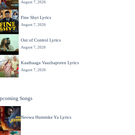
August 7, 2026
Fine Shyt Lyrics
August 7, 2026
Out of Control Lyrics
August 7, 2026
Kaathaaga Vaazhaporen Lyrics
August 7, 2026
pcoming Songs
Neowa Hummke Ya Lyrics