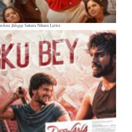
சக்கர நிக்குற Sakura Nikura Lyrics