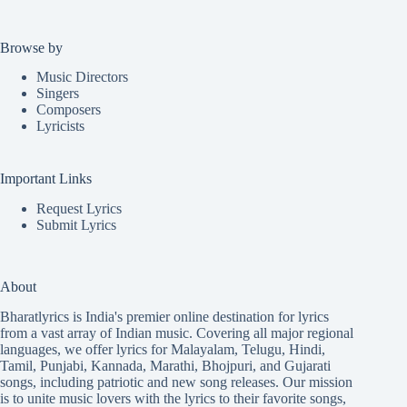
Browse by
Music Directors
Singers
Composers
Lyricists
Important Links
Request Lyrics
Submit Lyrics
About
Bharatlyrics is India's premier online destination for lyrics
from a vast array of Indian music. Covering all major regional
languages, we offer lyrics for
Malayalam
,
Telugu
,
Hindi
,
Tamil
,
Punjabi
,
Kannada
,
Marathi
,
Bhojpuri
, and
Gujarati
songs, including patriotic and new song releases. Our mission
is to unite music lovers with the lyrics to their favorite songs,