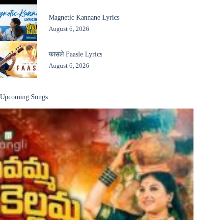
Magnetic Kannane Lyrics
August 6, 2026
फासले Faasle Lyrics
August 6, 2026
Upcoming Songs