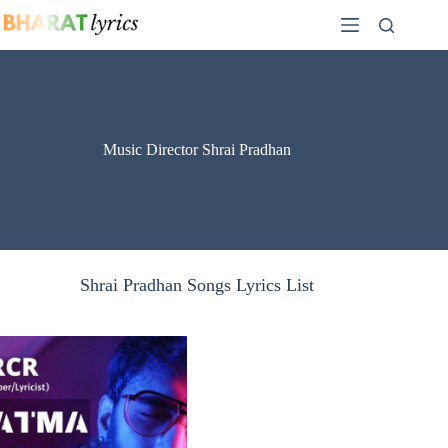
Skip
to
content
Music Director Shrai Pradhan
Shrai Pradhan Songs Lyrics List