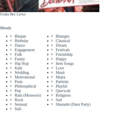
Uruku Bey Lyrics
Moods
Bhajan
Bhangra
Birthday
Classical
Dance
Dream
Engagement
Festivals
Folk
Friendship
Funny
Happy
Hip Hop
Item Songs
Kids
Love
Wedding
Masti
Motivational
Mujra
Party
Patriotic
Philosophical
Playful
Pop
Qawwali
Rain (Monsoon)
Religious
Rock
Sad
Sensual
Sharaabi (Daru Party)
Sufi