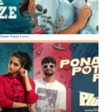
Nanne Nanne Lyrics