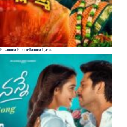
Ravamma Renukellamma Lyrics