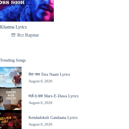
Khatma Lyrics
Rcr Rapstar
Trending Songs
तेरा नाम Tera Naam Lyrics
August 6, 2026
मर्ज़-ए-दवा Marz-E-Dawa Lyrics
August 6, 2026
Kendadokuli Gandaana Lyrics
August 6, 2026