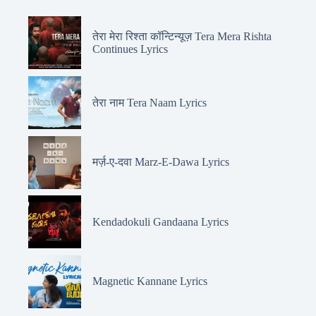
तेरा मेरा रिश्ता कॉन्टिन्यूज़ Tera Mera Rishta
Continues Lyrics
तेरा नाम Tera Naam Lyrics
मर्ज़-ए-दवा Marz-E-Dawa Lyrics
Kendadokuli Gandaana Lyrics
Magnetic Kannane Lyrics