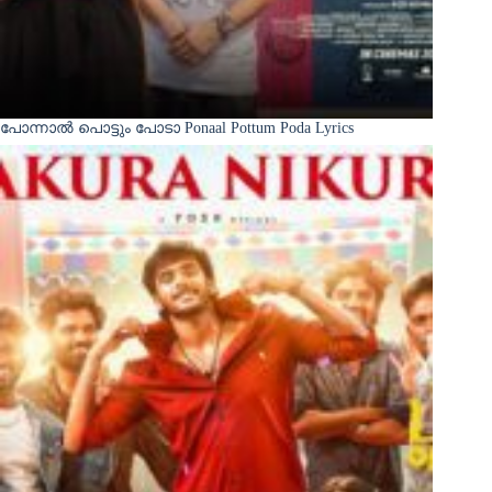
പോന്നാൽ പൊട്ടും പോടാ Ponaal Pottum Poda Lyrics