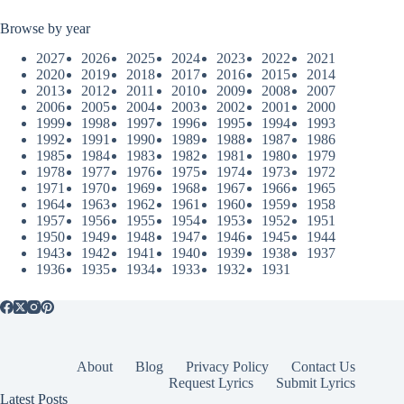
Browse by year
2027
2026
2025
2024
2023
2022
2021
2020
2019
2018
2017
2016
2015
2014
2013
2012
2011
2010
2009
2008
2007
2006
2005
2004
2003
2002
2001
2000
1999
1998
1997
1996
1995
1994
1993
1992
1991
1990
1989
1988
1987
1986
1985
1984
1983
1982
1981
1980
1979
1978
1977
1976
1975
1974
1973
1972
1971
1970
1969
1968
1967
1966
1965
1964
1963
1962
1961
1960
1959
1958
1957
1956
1955
1954
1953
1952
1951
1950
1949
1948
1947
1946
1945
1944
1943
1942
1941
1940
1939
1938
1937
1936
1935
1934
1933
1932
1931
About
Blog
Privacy Policy
Contact Us
Request Lyrics
Submit Lyrics
Latest Posts