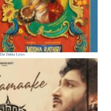
Dai Dakka Lyrics