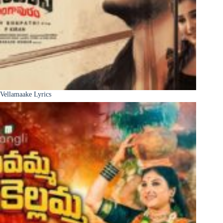
Vellamaake Lyrics