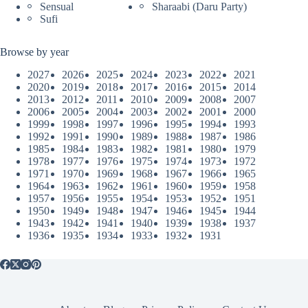
Sensual
Sharaabi (Daru Party)
Sufi
Browse by year
2027
2026
2025
2024
2023
2022
2021
2020
2019
2018
2017
2016
2015
2014
2013
2012
2011
2010
2009
2008
2007
2006
2005
2004
2003
2002
2001
2000
1999
1998
1997
1996
1995
1994
1993
1992
1991
1990
1989
1988
1987
1986
1985
1984
1983
1982
1981
1980
1979
1978
1977
1976
1975
1974
1973
1972
1971
1970
1969
1968
1967
1966
1965
1964
1963
1962
1961
1960
1959
1958
1957
1956
1955
1954
1953
1952
1951
1950
1949
1948
1947
1946
1945
1944
1943
1942
1941
1940
1939
1938
1937
1936
1935
1934
1933
1932
1931