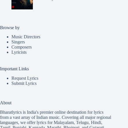
Browse by
Music Directors
Singers
Composers
Lyricists
Important Links
Request Lyrics
Submit Lyrics
About
Bharatlyrics is India's premier online destination for lyrics
from a vast array of Indian music. Covering all major regional
languages, we offer lyrics for
Malayalam
,
Telugu
,
Hindi
,
Tamil
,
Punjabi
,
Kannada
,
Marathi
,
Bhojpuri
, and
Gujarati