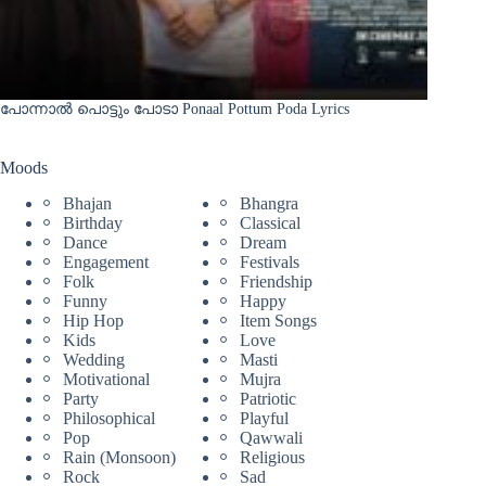
പോന്നാൽ പൊട്ടും പോടാ Ponaal Pottum Poda Lyrics
Moods
Bhajan
Bhangra
Birthday
Classical
Dance
Dream
Engagement
Festivals
Folk
Friendship
Funny
Happy
Hip Hop
Item Songs
Kids
Love
Wedding
Masti
Motivational
Mujra
Party
Patriotic
Philosophical
Playful
Pop
Qawwali
Rain (Monsoon)
Religious
Rock
Sad