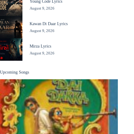
Young Code Lyrics
August 9, 2026
Kawan Di Daar Lyrics
August 9, 2026
Mirza Lyrics
August 9, 2026
Upcoming Songs