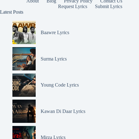
About
Blog
Privacy Policy
Contact Us
Request Lyrics
Submit Lyrics
Latest Posts
Baawre Lyrics
Surma Lyrics
Young Code Lyrics
Kawan Di Daar Lyrics
Mirza Lyrics