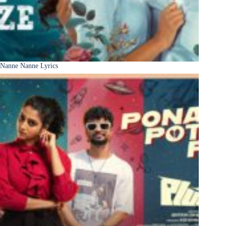
Nanne Nanne Lyrics