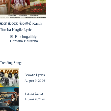
ಕಾಡ ತುಂಬಾ ಕೋಗಿಲೆ Kaada
Tumba Kogile Lyrics
Bicchugatthiya
Bantana Ballirena
Trending Songs
Baawre Lyrics
August 9, 2026
Surma Lyrics
August 9, 2026