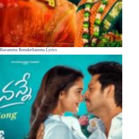
Ravamma Renukellamma Lyrics