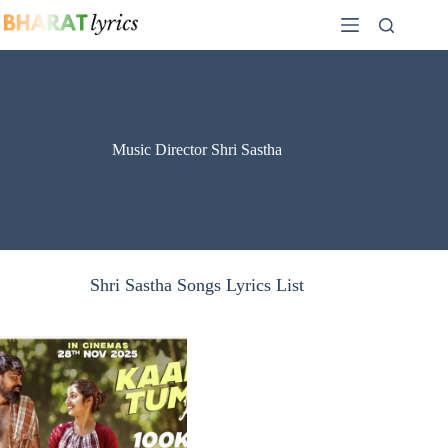
Skip
to
content
Music Director Shri Sastha
Shri Sastha Songs Lyrics List