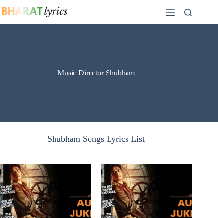
Skip
to
content
Music Director Shubham
Shubham Songs Lyrics List