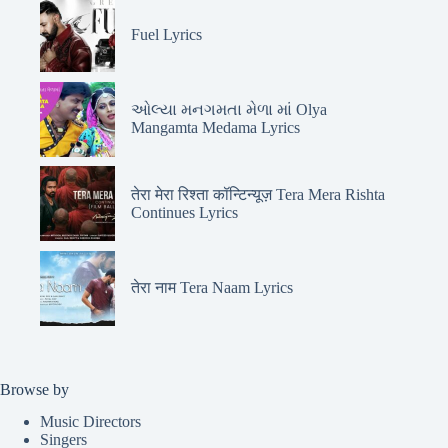
Fuel Lyrics
ઓલ્યા મનગમતા મેળા માં Olya
Mangamta Medama Lyrics
तेरा मेरा रिश्ता कॉन्टिन्यूज़ Tera Mera Rishta
Continues Lyrics
तेरा नाम Tera Naam Lyrics
Browse by
Music Directors
Singers