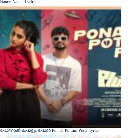
Nanne Nanne Lyrics
പോന്നാൽ പൊട്ടും പോടാ Ponaal Pottum Poda Lyrics