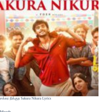
சக்கர நிக்குற Sakura Nikura Lyrics
Moods