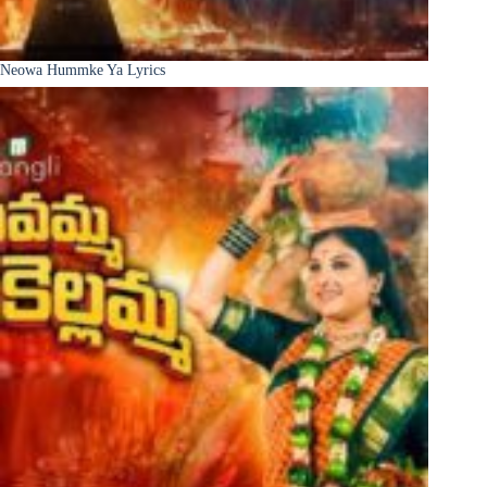
Neowa Hummke Ya Lyrics