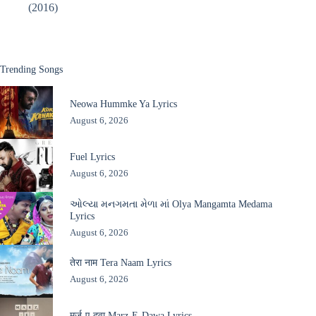
(2016)
Trending Songs
Neowa Hummke Ya Lyrics
August 6, 2026
Fuel Lyrics
August 6, 2026
ઓલ્યા મનગમતા મેળા માં Olya Mangamta Medama
Lyrics
August 6, 2026
तेरा नाम Tera Naam Lyrics
August 6, 2026
मर्ज़-ए-दवा Marz-E-Dawa Lyrics