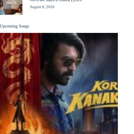
August 6, 2026
Upcoming Songs