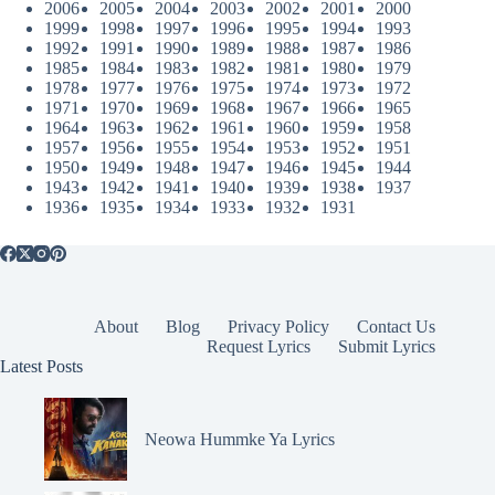
2006
2005
2004
2003
2002
2001
2000
1999
1998
1997
1996
1995
1994
1993
1992
1991
1990
1989
1988
1987
1986
1985
1984
1983
1982
1981
1980
1979
1978
1977
1976
1975
1974
1973
1972
1971
1970
1969
1968
1967
1966
1965
1964
1963
1962
1961
1960
1959
1958
1957
1956
1955
1954
1953
1952
1951
1950
1949
1948
1947
1946
1945
1944
1943
1942
1941
1940
1939
1938
1937
1936
1935
1934
1933
1932
1931
About
Blog
Privacy Policy
Contact Us
Request Lyrics
Submit Lyrics
Latest Posts
Neowa Hummke Ya Lyrics