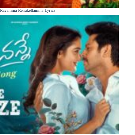
Ravamma Renukellamma Lyrics