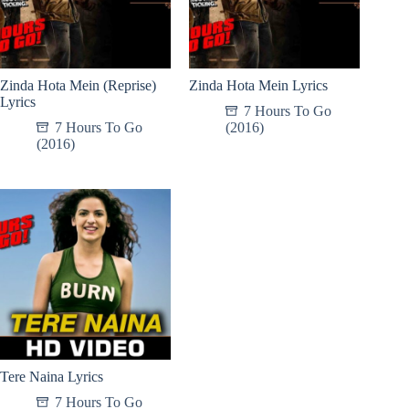
Zinda Hota Mein (Reprise)
Zinda Hota Mein Lyrics
Lyrics
7 Hours To Go
7 Hours To Go
(2016)
(2016)
Tere Naina Lyrics
7 Hours To Go