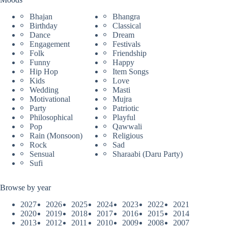
Bhajan
Bhangra
Birthday
Classical
Dance
Dream
Engagement
Festivals
Folk
Friendship
Funny
Happy
Hip Hop
Item Songs
Kids
Love
Wedding
Masti
Motivational
Mujra
Party
Patriotic
Philosophical
Playful
Pop
Qawwali
Rain (Monsoon)
Religious
Rock
Sad
Sensual
Sharaabi (Daru Party)
Sufi
Browse by year
2027
2026
2025
2024
2023
2022
2021
2020
2019
2018
2017
2016
2015
2014
2013
2012
2011
2010
2009
2008
2007