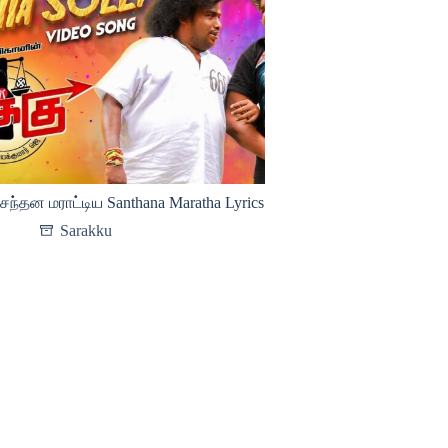
சந்தன மராட்டிய Santhana Maratha Lyrics
Sarakku