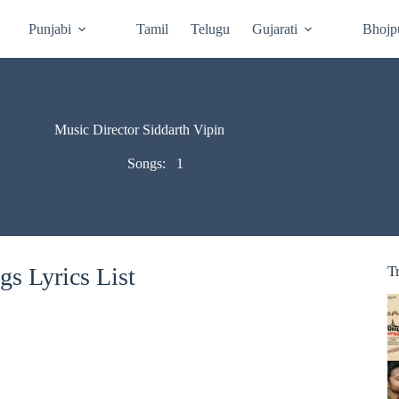
Punjabi
Tamil
Telugu
Gujarati
Bhojp
Music Director Siddarth Vipin
Songs:
1
gs Lyrics List
T