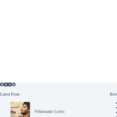
Latest Posts
Bro
Vellamaake Lyrics