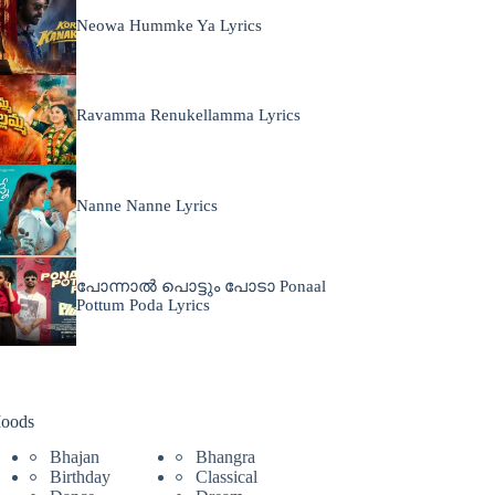
Neowa Hummke Ya Lyrics
Ravamma Renukellamma Lyrics
Nanne Nanne Lyrics
പോന്നാൽ പൊട്ടും പോടാ Ponaal
Pottum Poda Lyrics
oods
Bhajan
Bhangra
Birthday
Classical