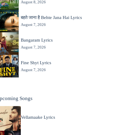
August 8, 2026
बहते जाना है Behte Jana Hai Lyrics
August 7, 2026
Bangaram Lyrics
August 7, 2026
Fine Shyt Lyrics
August 7, 2026
pcoming Songs
Vellamaake Lyrics