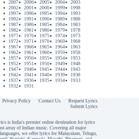
2007
2006
2005
2004
2003
2002
2001
2000
1999
1998
1997
1996
1995
1994
1993
1992
1991
1990
1989
1988
1987
1986
1985
1984
1983
1982
1981
1980
1979
1978
1977
1976
1975
1974
1973
1972
1971
1970
1969
1968
1967
1966
1965
1964
1963
1962
1961
1960
1959
1958
1957
1956
1955
1954
1953
1952
1951
1950
1949
1948
1947
1946
1945
1944
1943
1942
1941
1940
1939
1938
1937
1936
1935
1934
1933
1932
1931
Privacy Policy
Contact Us
Request Lyrics
Submit Lyrics
ics is India's premier online destination for lyrics
ast array of Indian music. Covering all major
languages, we offer lyrics for
Malayalam
,
Telugu
,
amil
,
Punjabi
,
Kannada
,
Marathi
,
Bhojpuri
, and