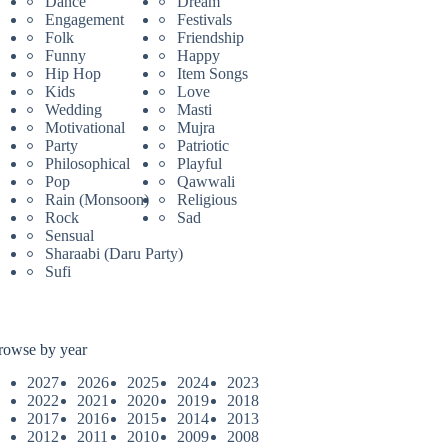
Dance
Dream
Engagement
Festivals
Folk
Friendship
Funny
Happy
Hip Hop
Item Songs
Kids
Love
Wedding
Masti
Motivational
Mujra
Party
Patriotic
Philosophical
Playful
Pop
Qawwali
Rain (Monsoon)
Religious
Rock
Sad
Sensual
Sharaabi (Daru Party)
Sufi
rowse by year
2027
2026
2025
2024
2023
2022
2021
2020
2019
2018
2017
2016
2015
2014
2013
2012
2011
2010
2009
2008