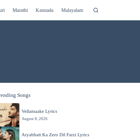
uri
Marathi
Kannada
Malayalam
rending Songs
Vellamaake Lyrics
August 8, 2026
Aryabhatt Ka Zero Dil Farzi Lyrics