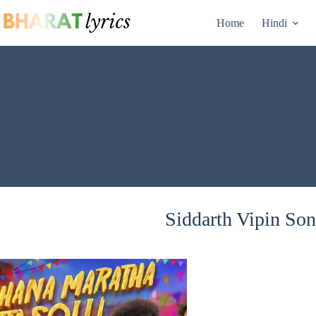
Skip
to
Home
Hindi
content
Siddarth Vipin Son