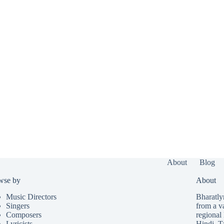
About
Blog
wse by
About
Music Directors
Bharatlyr
Singers
from a v
Composers
regional 
Lyricists
Hindi
,
T