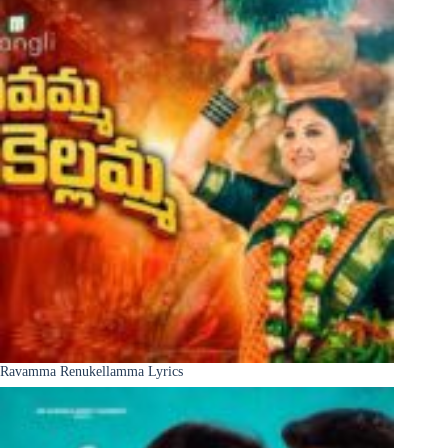
Ravamma Renukellamma Lyrics