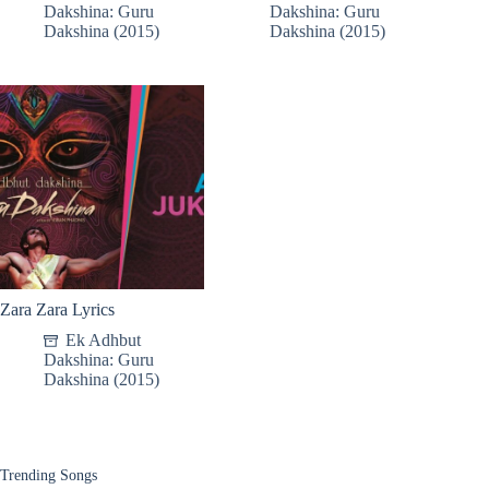
Dakshina: Guru
Dakshina: Guru
Dakshina (2015)
Dakshina (2015)
Zara Zara Lyrics
Ek Adhbut
Dakshina: Guru
Dakshina (2015)
Trending Songs