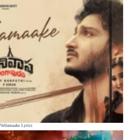
Vellamaake Lyrics