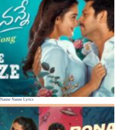
Nanne Nanne Lyrics