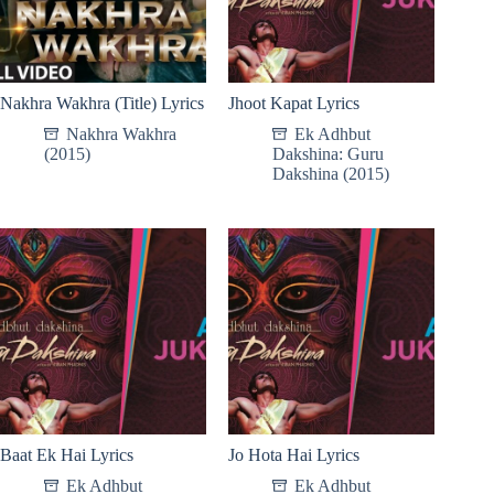
Nakhra Wakhra (Title) Lyrics
Jhoot Kapat Lyrics
Nakhra Wakhra
Ek Adhbut
(2015)
Dakshina: Guru
Dakshina (2015)
Baat Ek Hai Lyrics
Jo Hota Hai Lyrics
Ek Adhbut
Ek Adhbut