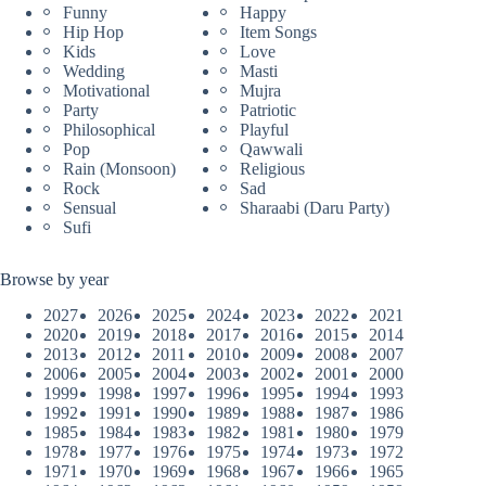
Funny
Happy
Hip Hop
Item Songs
Kids
Love
Wedding
Masti
Motivational
Mujra
Party
Patriotic
Philosophical
Playful
Pop
Qawwali
Rain (Monsoon)
Religious
Rock
Sad
Sensual
Sharaabi (Daru Party)
Sufi
Browse by year
2027
2026
2025
2024
2023
2022
2021
2020
2019
2018
2017
2016
2015
2014
2013
2012
2011
2010
2009
2008
2007
2006
2005
2004
2003
2002
2001
2000
1999
1998
1997
1996
1995
1994
1993
1992
1991
1990
1989
1988
1987
1986
1985
1984
1983
1982
1981
1980
1979
1978
1977
1976
1975
1974
1973
1972
1971
1970
1969
1968
1967
1966
1965