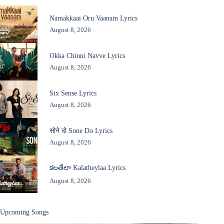
Namakkaai Oru Vaanam Lyrics
August 8, 2026
Okka Chinni Navve Lyrics
August 8, 2026
Six Sense Lyrics
August 8, 2026
सोने दो Sone Do Lyrics
August 8, 2026
కలతేలా Kalatheylaa Lyrics
August 8, 2026
Upcoming Songs