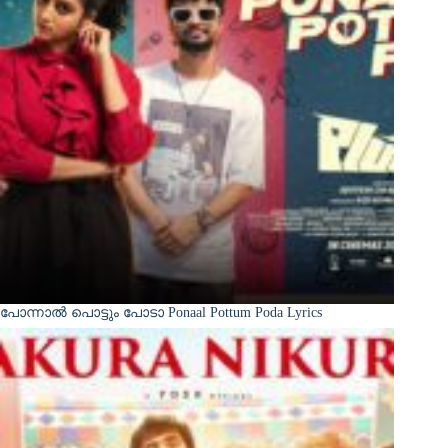
പോന്നാൽ പൊട്ടും പോടാ Ponaal Pottum Poda Lyrics