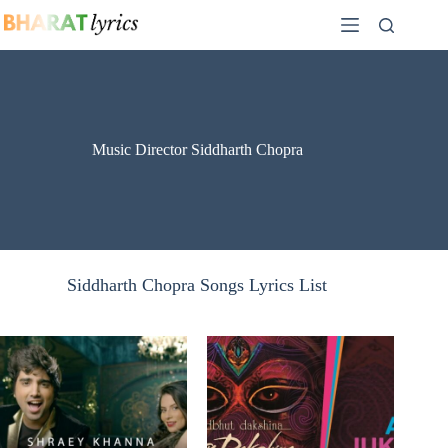
Skip
to
content
Music Director Siddharth Chopra
Siddharth Chopra Songs Lyrics List