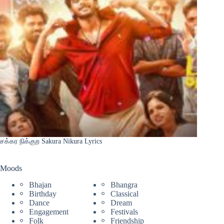
சக்கர நிக்குற Sakura Nikura Lyrics
Moods
Bhajan
Bhangra
Birthday
Classical
Dance
Dream
Engagement
Festivals
Folk
Friendship