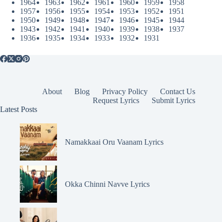
1964
1963
1962
1961
1960
1959
1958
1957
1956
1955
1954
1953
1952
1951
1950
1949
1948
1947
1946
1945
1944
1943
1942
1941
1940
1939
1938
1937
1936
1935
1934
1933
1932
1931
About
Blog
Privacy Policy
Contact Us
Request Lyrics
Submit Lyrics
Latest Posts
Namakkaai Oru Vaanam Lyrics
Okka Chinni Navve Lyrics