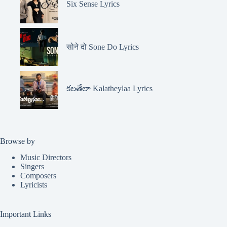
Six Sense Lyrics
सोने दो Sone Do Lyrics
కలతేలా Kalatheylaa Lyrics
Browse by
Music Directors
Singers
Composers
Lyricists
Important Links