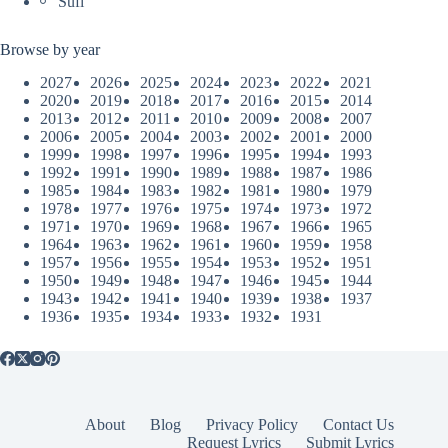
Sufi
Browse by year
2027
2026
2025
2024
2023
2022
2021
2020
2019
2018
2017
2016
2015
2014
2013
2012
2011
2010
2009
2008
2007
2006
2005
2004
2003
2002
2001
2000
1999
1998
1997
1996
1995
1994
1993
1992
1991
1990
1989
1988
1987
1986
1985
1984
1983
1982
1981
1980
1979
1978
1977
1976
1975
1974
1973
1972
1971
1970
1969
1968
1967
1966
1965
1964
1963
1962
1961
1960
1959
1958
1957
1956
1955
1954
1953
1952
1951
1950
1949
1948
1947
1946
1945
1944
1943
1942
1941
1940
1939
1938
1937
1936
1935
1934
1933
1932
1931
About
Blog
Privacy Policy
Contact Us
Request Lyrics
Submit Lyrics