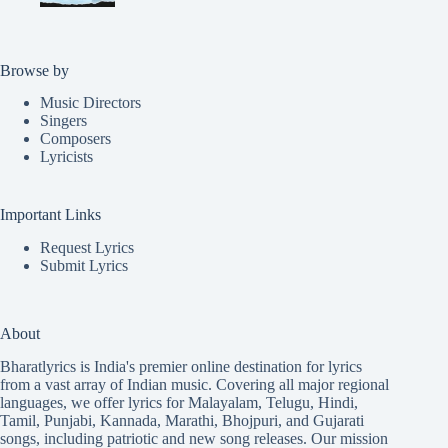
Browse by
Music Directors
Singers
Composers
Lyricists
Important Links
Request Lyrics
Submit Lyrics
About
Bharatlyrics is India's premier online destination for lyrics
from a vast array of Indian music. Covering all major regional
languages, we offer lyrics for
Malayalam
,
Telugu
,
Hindi
,
Tamil
,
Punjabi
,
Kannada
,
Marathi
,
Bhojpuri
, and
Gujarati
songs, including patriotic and new song releases. Our mission