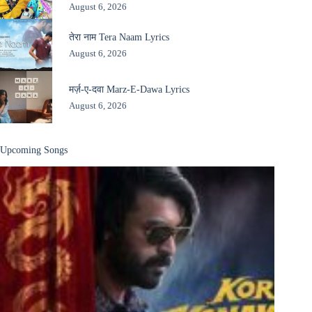
August 6, 2026
तेरा नाम Tera Naam Lyrics
August 6, 2026
मर्ज़-ए-दवा Marz-E-Dawa Lyrics
August 6, 2026
Upcoming Songs