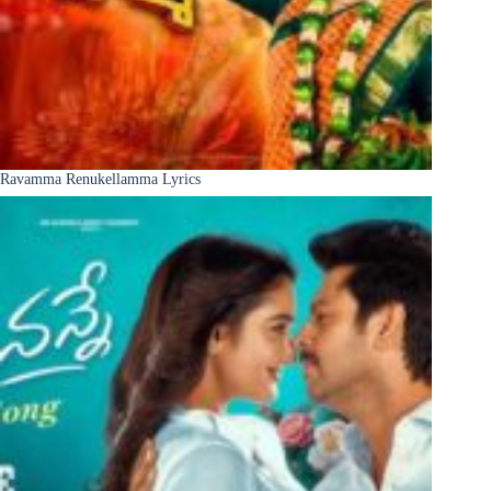
Ravamma Renukellamma Lyrics