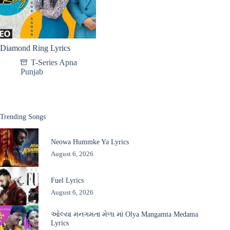
Diamond Ring Lyrics
T-Series Apna
Punjab
Trending Songs
Neowa Hummke Ya Lyrics
August 6, 2026
Fuel Lyrics
August 6, 2026
ઓલ્યા મનગમતા મેળા માં Olya Mangamta Medama
Lyrics