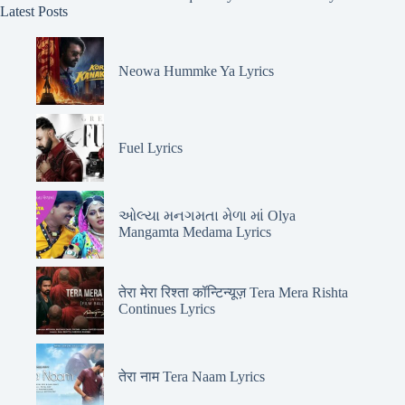
Latest Posts
Neowa Hummke Ya Lyrics
Fuel Lyrics
ઓલ્યા મનગમતા મેળા માં Olya
Mangamta Medama Lyrics
तेरा मेरा रिश्ता कॉन्टिन्यूज़ Tera Mera Rishta
Continues Lyrics
तेरा नाम Tera Naam Lyrics