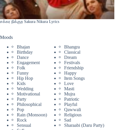
சக்கர நிக்குற Sakura Nikura Lyrics
Moods
Bhajan
Bhangra
Birthday
Classical
Dance
Dream
Engagement
Festivals
Folk
Friendship
Funny
Happy
Hip Hop
Item Songs
Kids
Love
Wedding
Masti
Motivational
Mujra
Party
Patriotic
Philosophical
Playful
Pop
Qawwali
Rain (Monsoon)
Religious
Rock
Sad
Sensual
Sharaabi (Daru Party)