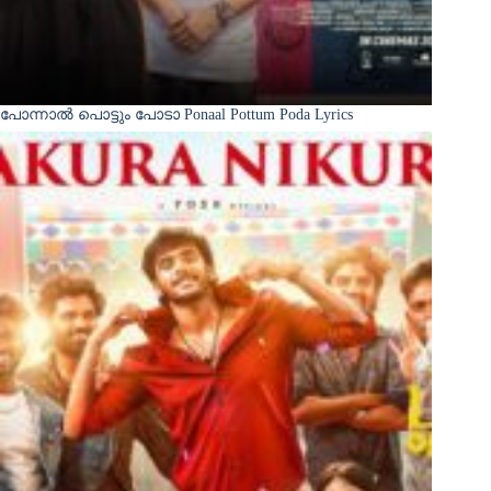
പോന്നാൽ പൊട്ടും പോടാ Ponaal Pottum Poda Lyrics