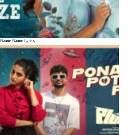
Nanne Nanne Lyrics