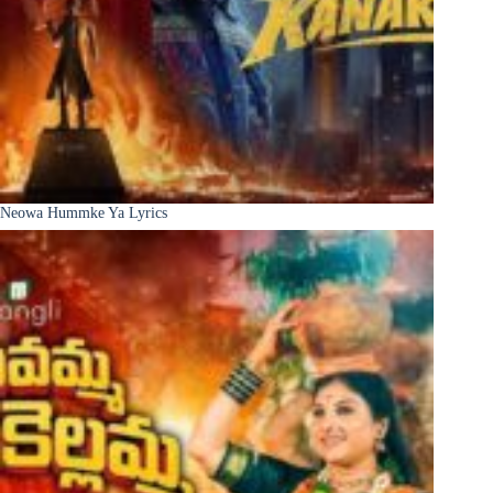
Neowa Hummke Ya Lyrics