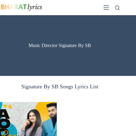
Skip
to
content
Music Director Signature By SB
Signature By SB Songs Lyrics List