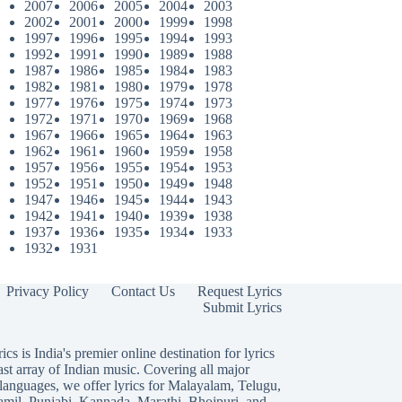
2007
2006
2005
2004
2003
2002
2001
2000
1999
1998
1997
1996
1995
1994
1993
1992
1991
1990
1989
1988
1987
1986
1985
1984
1983
1982
1981
1980
1979
1978
1977
1976
1975
1974
1973
1972
1971
1970
1969
1968
1967
1966
1965
1964
1963
1962
1961
1960
1959
1958
1957
1956
1955
1954
1953
1952
1951
1950
1949
1948
1947
1946
1945
1944
1943
1942
1941
1940
1939
1938
1937
1936
1935
1934
1933
1932
1931
Privacy Policy
Contact Us
Request Lyrics
Submit Lyrics
ics is India's premier online destination for lyrics
ast array of Indian music. Covering all major
languages, we offer lyrics for
Malayalam
,
Telugu
,
amil
,
Punjabi
,
Kannada
,
Marathi
,
Bhojpuri
, and