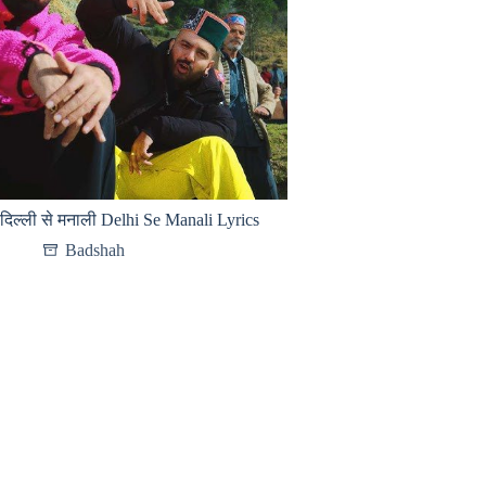
दिल्ली से मनाली Delhi Se Manali Lyrics
Badshah