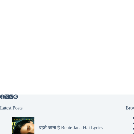
Latest Posts
Bro
बहते जाना है Behte Jana Hai Lyrics