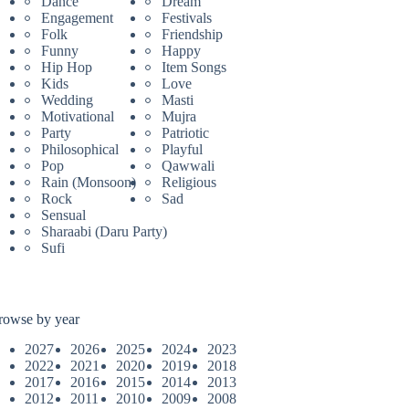
Dance
Dream
Engagement
Festivals
Folk
Friendship
Funny
Happy
Hip Hop
Item Songs
Kids
Love
Wedding
Masti
Motivational
Mujra
Party
Patriotic
Philosophical
Playful
Pop
Qawwali
Rain (Monsoon)
Religious
Rock
Sad
Sensual
Sharaabi (Daru Party)
Sufi
rowse by year
2027
2026
2025
2024
2023
2022
2021
2020
2019
2018
2017
2016
2015
2014
2013
2012
2011
2010
2009
2008