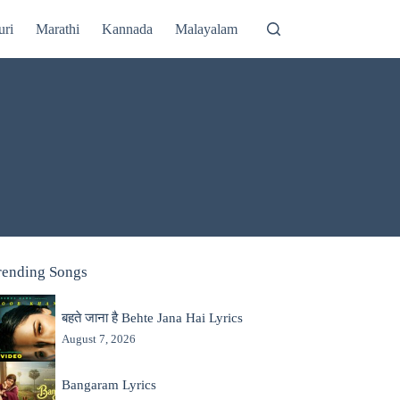
uri
Marathi
Kannada
Malayalam
rending Songs
बहते जाना है Behte Jana Hai Lyrics
August 7, 2026
Bangaram Lyrics