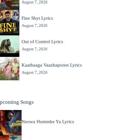
August 7, 2026
Fine Shyt Lyrics
August 7, 2026
Out of Control Lyrics
August 7, 2026
Kaathaaga Vaazhaporen Lyrics
August 7, 2026
pcoming Songs
Neowa Hummke Ya Lyrics