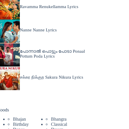
Ravamma Renukellamma Lyrics
Nanne Nanne Lyrics
പോന്നാൽ പൊട്ടും പോടാ Ponaal
Pottum Poda Lyrics
சக்கர நிக்குற Sakura Nikura Lyrics
oods
Bhajan
Bhangra
Birthday
Classical