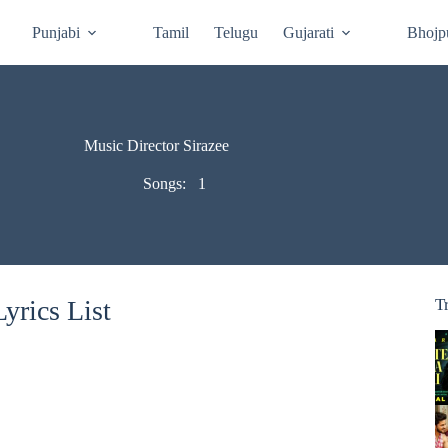
Punjabi
Tamil
Telugu
Gujarati
Bhojp
Music Director Sirazee
Songs:
1
yrics List
T