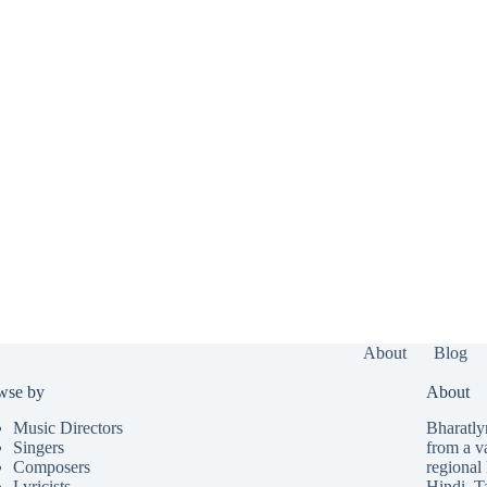
About
Blog
wse by
About
Music Directors
Bharatlyr
Singers
from a v
Composers
regional 
Lyricists
Hindi
,
T