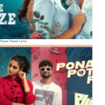
Nanne Nanne Lyrics