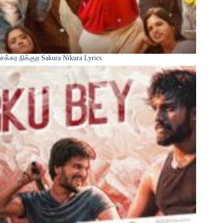
சக்கர நிக்குற Sakura Nikura Lyrics