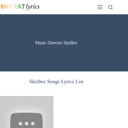
Skip
to
content
Music Director Skrillex
Skrillex Songs Lyrics List