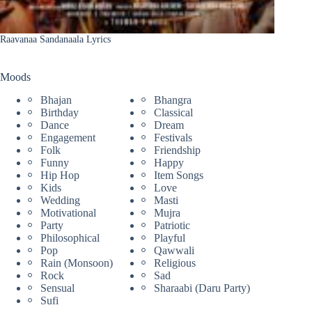
Raavanaa Sandanaala Lyrics
Moods
Bhajan
Bhangra
Birthday
Classical
Dance
Dream
Engagement
Festivals
Folk
Friendship
Funny
Happy
Hip Hop
Item Songs
Kids
Love
Wedding
Masti
Motivational
Mujra
Party
Patriotic
Philosophical
Playful
Pop
Qawwali
Rain (Monsoon)
Religious
Rock
Sad
Sensual
Sharaabi (Daru Party)
Sufi