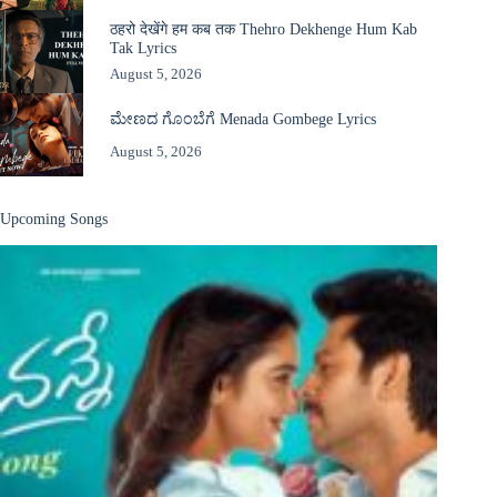
ठहरो देखेंगे हम कब तक Thehro Dekhenge Hum Kab
Tak Lyrics
August 5, 2026
ಮೇಣದ ಗೊಂಬೆಗೆ Menada Gombege Lyrics
August 5, 2026
Upcoming Songs