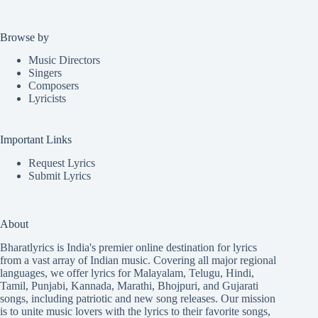
Browse by
Music Directors
Singers
Composers
Lyricists
Important Links
Request Lyrics
Submit Lyrics
About
Bharatlyrics is India's premier online destination for lyrics
from a vast array of Indian music. Covering all major regional
languages, we offer lyrics for
Malayalam
,
Telugu
,
Hindi
,
Tamil
,
Punjabi
,
Kannada
,
Marathi
,
Bhojpuri
, and
Gujarati
songs, including patriotic and new song releases. Our mission
is to unite music lovers with the lyrics to their favorite songs,