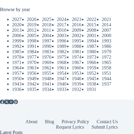
Browse by year
2027
2026
2025
2024
2023
2022
2021
2020
2019
2018
2017
2016
2015
2014
2013
2012
2011
2010
2009
2008
2007
2006
2005
2004
2003
2002
2001
2000
1999
1998
1997
1996
1995
1994
1993
1992
1991
1990
1989
1988
1987
1986
1985
1984
1983
1982
1981
1980
1979
1978
1977
1976
1975
1974
1973
1972
1971
1970
1969
1968
1967
1966
1965
1964
1963
1962
1961
1960
1959
1958
1957
1956
1955
1954
1953
1952
1951
1950
1949
1948
1947
1946
1945
1944
1943
1942
1941
1940
1939
1938
1937
1936
1935
1934
1933
1932
1931
About
Blog
Privacy Policy
Contact Us
Request Lyrics
Submit Lyrics
Latest Posts