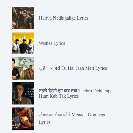
Hariva Nadhigalige Lyrics
Wishes Lyrics
तू है जान मेरी Tu Hai Jaan Meri Lyrics
ठहरो देखेंगे हम कब तक Thehro Dekhenge
Hum Kab Tak Lyrics
ಮೇಣದ ಗೊಂಬೆಗೆ Menada Gombege
Lyrics