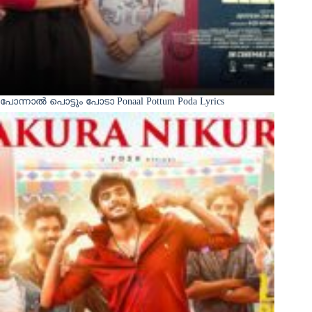
പോന്നാൽ പൊട്ടും പോടാ Ponaal Pottum Poda Lyrics