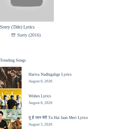
Sorry (Title) Lyrics
Sorry (2016)
Trending Songs
Hariva Nadhigalige Lyrics
August 6, 2026
Wishes Lyrics
August 6, 2026
तू है जान मेरी Tu Hai Jaan Meri Lyrics
August 5, 2026