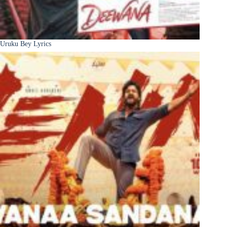
Uruku Bey Lyrics