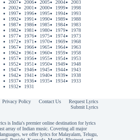
2007
2006
2005
2004
2003
2002
2001
2000
1999
1998
1997
1996
1995
1994
1993
1992
1991
1990
1989
1988
1987
1986
1985
1984
1983
1982
1981
1980
1979
1978
1977
1976
1975
1974
1973
1972
1971
1970
1969
1968
1967
1966
1965
1964
1963
1962
1961
1960
1959
1958
1957
1956
1955
1954
1953
1952
1951
1950
1949
1948
1947
1946
1945
1944
1943
1942
1941
1940
1939
1938
1937
1936
1935
1934
1933
1932
1931
Privacy Policy
Contact Us
Request Lyrics
Submit Lyrics
ics is India's premier online destination for lyrics
ast array of Indian music. Covering all major
languages, we offer lyrics for
Malayalam
,
Telugu
,
amil
,
Punjabi
,
Kannada
,
Marathi
,
Bhojpuri
, and