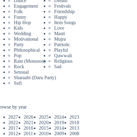
Dance
Dream
Engagement
Festivals
Folk
Friendship
Funny
Happy
Hip Hop
Item Songs
Kids
Love
Wedding
Masti
Motivational
Mujra
Party
Patriotic
Philosophical
Playful
Pop
Qawwali
Rain (Monsoon)
Religious
Rock
Sad
Sensual
Sharaabi (Daru Party)
Sufi
rowse by year
2027
2026
2025
2024
2023
2022
2021
2020
2019
2018
2017
2016
2015
2014
2013
2012
2011
2010
2009
2008