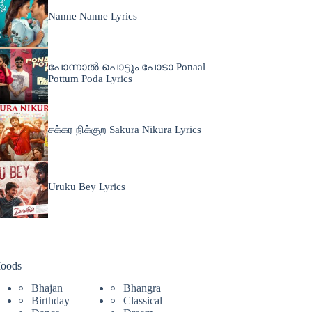
Nanne Nanne Lyrics
പോന്നാൽ പൊട്ടും പോടാ Ponaal
Pottum Poda Lyrics
சக்கர நிக்குற Sakura Nikura Lyrics
Uruku Bey Lyrics
oods
Bhajan
Bhangra
Birthday
Classical