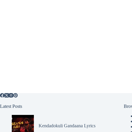
Latest Posts
Bro
Kendadokuli Gandaana Lyrics