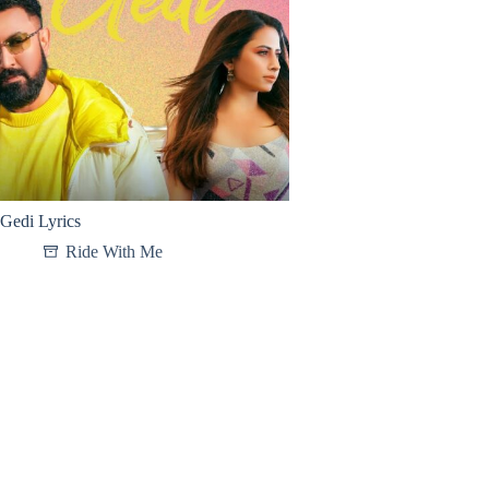
Gedi Lyrics
Ride With Me