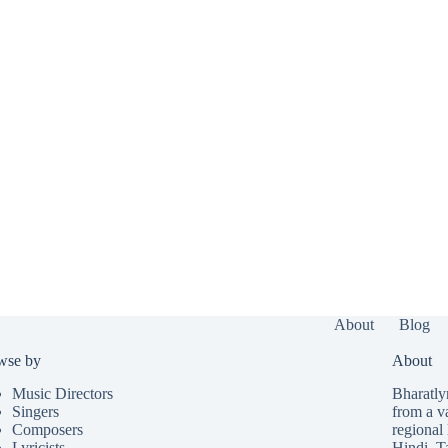
About
Blog
wse by
About
Music Directors
Bharatlyr
Singers
from a v
Composers
regional 
Lyricists
Hindi
,
T