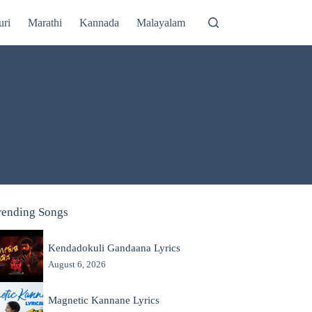
uri
Marathi
Kannada
Malayalam
rending Songs
Kendadokuli Gandaana Lyrics
August 6, 2026
Magnetic Kannane Lyrics