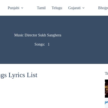
Punjabi
Tamil
Telugu
Gujarati
Bhojp
Music Director Sukh Sanghera
Songs:
1
s Lyrics List
T