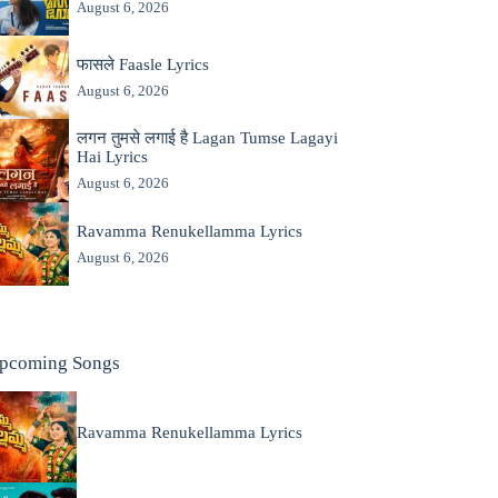
August 6, 2026
फासले Faasle Lyrics
August 6, 2026
लगन तुमसे लगाई है Lagan Tumse Lagayi
Hai Lyrics
August 6, 2026
Ravamma Renukellamma Lyrics
August 6, 2026
pcoming Songs
Ravamma Renukellamma Lyrics