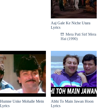
Aaj Gale Ke Niche Utara
Lyrics
Mera Pati Sirf Mera
Hai (1990)
Humne Unke Mohalle Mein
Abhi To Main Jawan Hoon
Lyrics
Lyrics