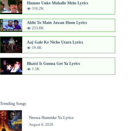
Humne Unke Mohalle Mein Lyrics
316.2K
Abhi To Main Jawan Hoon Lyrics
253.8K
Aaj Gale Ke Niche Utara Lyrics
19.4K
Bhatti Is Gonna Get Ya Lyrics
1.5K
Trending Songs
Neowa Hummke Ya Lyrics
August 6, 2026