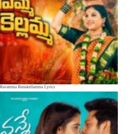
Ravamma Renukellamma Lyrics