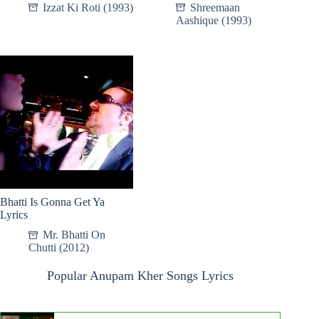
Izzat Ki Roti (1993)
Shreemaan
Aashique (1993)
Bhatti Is Gonna Get Ya
Lyrics
Mr. Bhatti On
Chutti (2012)
Popular Anupam Kher Songs Lyrics