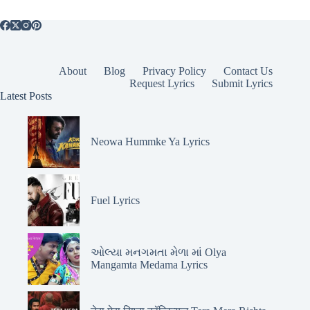
About
Blog
Privacy Policy
Contact Us
Request Lyrics
Submit Lyrics
Latest Posts
Neowa Hummke Ya Lyrics
Fuel Lyrics
ઓલ્યા મનગમતા મેળા માં Olya
Mangamta Medama Lyrics