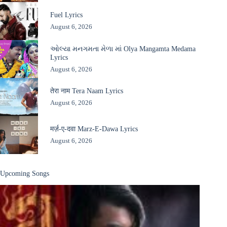
Fuel Lyrics
August 6, 2026
ઓલ્યા મનગમતા મેળા માં Olya Mangamta Medama
Lyrics
August 6, 2026
तेरा नाम Tera Naam Lyrics
August 6, 2026
मर्ज़-ए-दवा Marz-E-Dawa Lyrics
August 6, 2026
Upcoming Songs