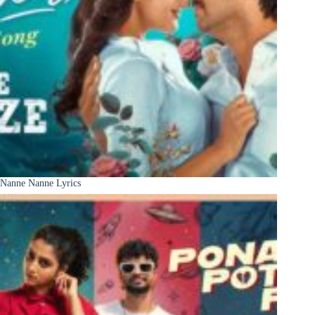
Nanne Nanne Lyrics