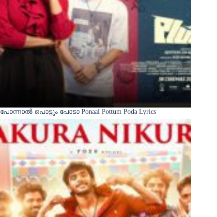
പോന്നാൽ പൊട്ടും പോടാ Ponaal Pottum Poda Lyrics