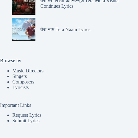
तेरा मेरा रिश्ता कॉन्टिन्यूज़ Tera Mera Rishta
Continues Lyrics
तेरा नाम Tera Naam Lyrics
Browse by
Music Directors
Singers
Composers
Lyricists
Important Links
Request Lyrics
Submit Lyrics