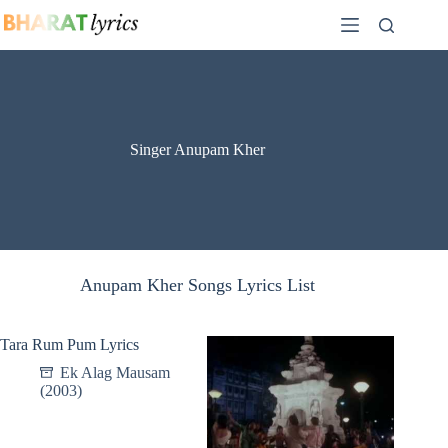
Skip
to
content
Singer Anupam Kher
Anupam Kher Songs Lyrics List
Tara Rum Pum Lyrics
Ek Alag Mausam
(2003)