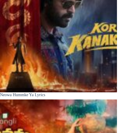
Neowa Hummke Ya Lyrics