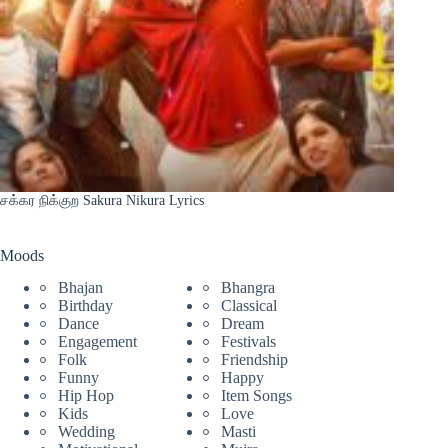
சக்கர நிக்குற Sakura Nikura Lyrics
Moods
Bhajan
Bhangra
Birthday
Classical
Dance
Dream
Engagement
Festivals
Folk
Friendship
Funny
Happy
Hip Hop
Item Songs
Kids
Love
Wedding
Masti