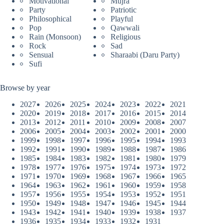
Motivational
Mujra
Party
Patriotic
Philosophical
Playful
Pop
Qawwali
Rain (Monsoon)
Religious
Rock
Sad
Sensual
Sharaabi (Daru Party)
Sufi
Browse by year
2027
2026
2025
2024
2023
2022
2021
2020
2019
2018
2017
2016
2015
2014
2013
2012
2011
2010
2009
2008
2007
2006
2005
2004
2003
2002
2001
2000
1999
1998
1997
1996
1995
1994
1993
1992
1991
1990
1989
1988
1987
1986
1985
1984
1983
1982
1981
1980
1979
1978
1977
1976
1975
1974
1973
1972
1971
1970
1969
1968
1967
1966
1965
1964
1963
1962
1961
1960
1959
1958
1957
1956
1955
1954
1953
1952
1951
1950
1949
1948
1947
1946
1945
1944
1943
1942
1941
1940
1939
1938
1937
1936
1935
1934
1933
1932
1931