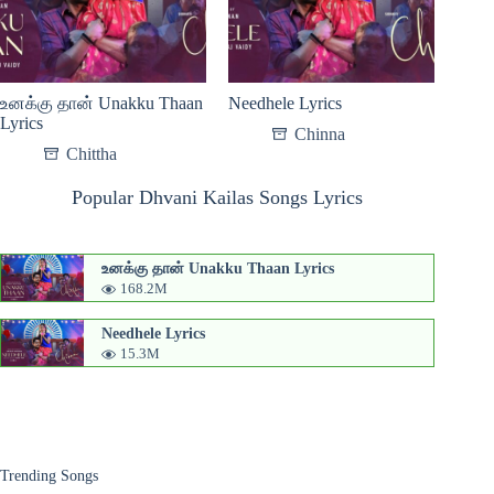
உனக்கு தான் Unakku Thaan
Needhele Lyrics
Lyrics
Chinna
Chittha
Popular Dhvani Kailas Songs Lyrics
உனக்கு தான் Unakku Thaan Lyrics
168.2M
Needhele Lyrics
15.3M
Trending Songs