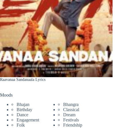
Raavanaa Sandanaala Lyrics
Moods
Bhajan
Bhangra
Birthday
Classical
Dance
Dream
Engagement
Festivals
Folk
Friendship