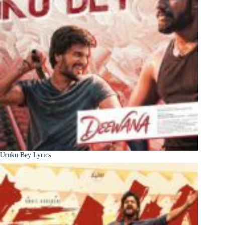
Uruku Bey Lyrics