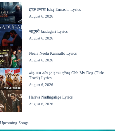
इश्क़ तमाशा Ishq Tamasha Lyrics
August 6, 2026
जादूगरी Jaadugari Lyrics
August 6, 2026
Neela Neela Kannullo Lyrics
August 6, 2026
ओह माय डॉग (टाइटल ट्रैक) Ohh My Dog (Title
Track) Lyrics
August 6, 2026
Hariva Nadhigalige Lyrics
August 6, 2026
Upcoming Songs