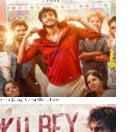
சக்கர நிக்குற Sakura Nikura Lyrics