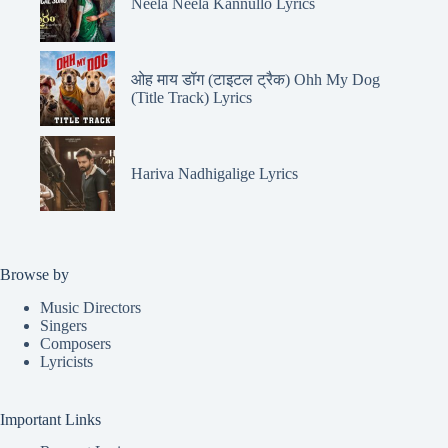
Neela Neela Kannullo Lyrics
ओह माय डॉग (टाइटल ट्रैक) Ohh My Dog
(Title Track) Lyrics
Hariva Nadhigalige Lyrics
Browse by
Music Directors
Singers
Composers
Lyricists
Important Links