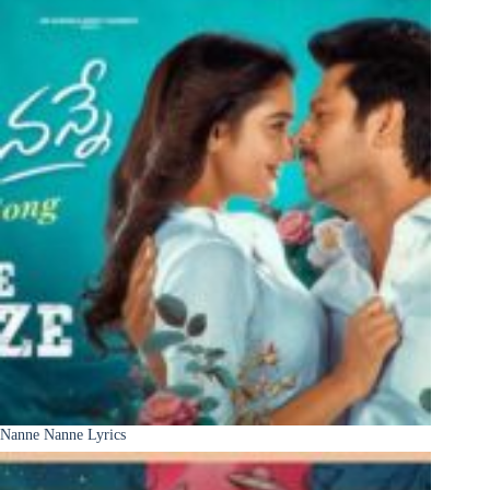
Nanne Nanne Lyrics