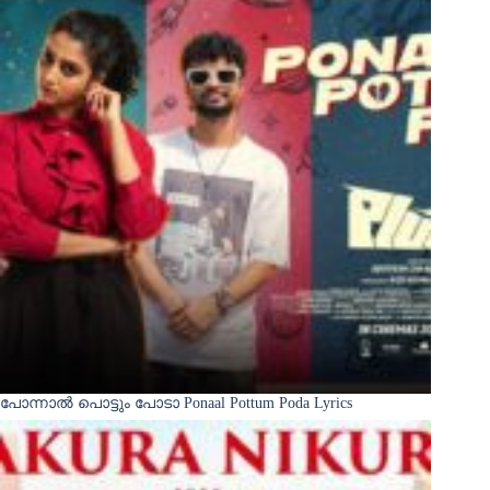
പോന്നാൽ പൊട്ടും പോടാ Ponaal Pottum Poda Lyrics