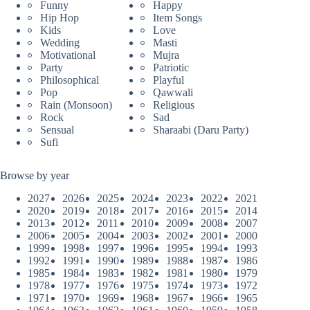
Funny
Happy
Hip Hop
Item Songs
Kids
Love
Wedding
Masti
Motivational
Mujra
Party
Patriotic
Philosophical
Playful
Pop
Qawwali
Rain (Monsoon)
Religious
Rock
Sad
Sensual
Sharaabi (Daru Party)
Sufi
Browse by year
2027
2026
2025
2024
2023
2022
2021
2020
2019
2018
2017
2016
2015
2014
2013
2012
2011
2010
2009
2008
2007
2006
2005
2004
2003
2002
2001
2000
1999
1998
1997
1996
1995
1994
1993
1992
1991
1990
1989
1988
1987
1986
1985
1984
1983
1982
1981
1980
1979
1978
1977
1976
1975
1974
1973
1972
1971
1970
1969
1968
1967
1966
1965