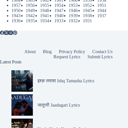
1964
1963
1962
1961
1960
1959
1958
1957
1956
1955
1954
1953
1952
1951
1950
1949
1948
1947
1946
1945
1944
1943
1942
1941
1940
1939
1938
1937
1936
1935
1934
1933
1932
1931
About
Blog
Privacy Policy
Contact Us
Request Lyrics
Submit Lyrics
Latest Posts
इश्क़ तमाशा Ishq Tamasha Lyrics
जादूगरी Jaadugari Lyrics