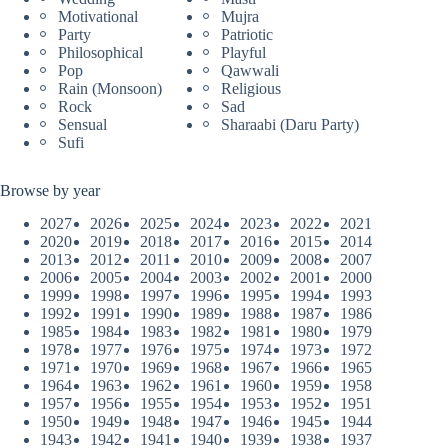
Motivational
Mujra
Party
Patriotic
Philosophical
Playful
Pop
Qawwali
Rain (Monsoon)
Religious
Rock
Sad
Sensual
Sharaabi (Daru Party)
Sufi
Browse by year
2027
2026
2025
2024
2023
2022
2021
2020
2019
2018
2017
2016
2015
2014
2013
2012
2011
2010
2009
2008
2007
2006
2005
2004
2003
2002
2001
2000
1999
1998
1997
1996
1995
1994
1993
1992
1991
1990
1989
1988
1987
1986
1985
1984
1983
1982
1981
1980
1979
1978
1977
1976
1975
1974
1973
1972
1971
1970
1969
1968
1967
1966
1965
1964
1963
1962
1961
1960
1959
1958
1957
1956
1955
1954
1953
1952
1951
1950
1949
1948
1947
1946
1945
1944
1943
1942
1941
1940
1939
1938
1937