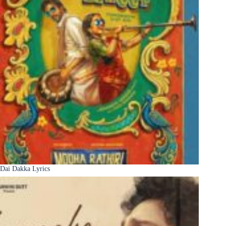
Dai Dakka Lyrics