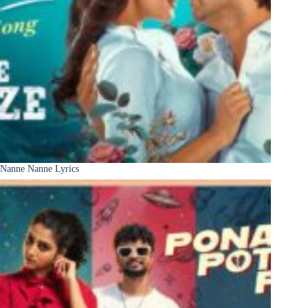
Nanne Nanne Lyrics