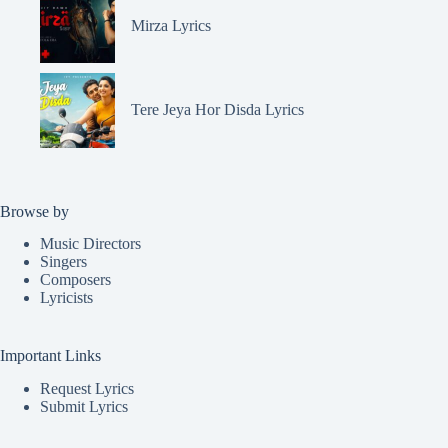
Mirza Lyrics
Tere Jeya Hor Disda Lyrics
Browse by
Music Directors
Singers
Composers
Lyricists
Important Links
Request Lyrics
Submit Lyrics