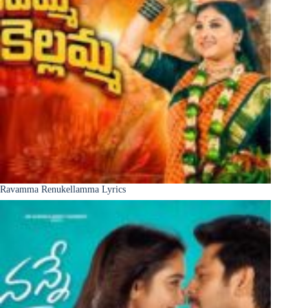
Ravamma Renukellamma Lyrics