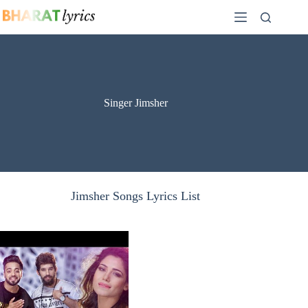
Skip
to
content
Singer Jimsher
Jimsher Songs Lyrics List