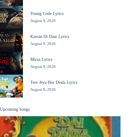
Young Code Lyrics
August 9, 2026
Kawan Di Daar Lyrics
August 9, 2026
Mirza Lyrics
August 9, 2026
Tere Jeya Hor Disda Lyrics
August 8, 2026
Upcoming Songs