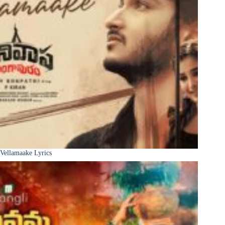
Vellamaake Lyrics