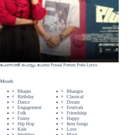
പോന്നാൽ പൊട്ടും പോടാ Ponaal Pottum Poda Lyrics
Moods
Bhajan
Bhangra
Birthday
Classical
Dance
Dream
Engagement
Festivals
Folk
Friendship
Funny
Happy
Hip Hop
Item Songs
Kids
Love
Wedding
Masti