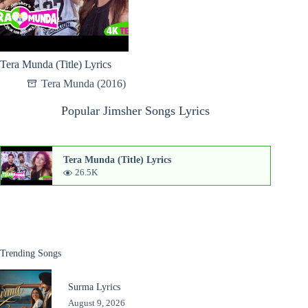
Tera Munda (Title) Lyrics
Tera Munda (2016)
Popular Jimsher Songs Lyrics
Tera Munda (Title) Lyrics
26.5K
Trending Songs
Surma Lyrics
August 9, 2026