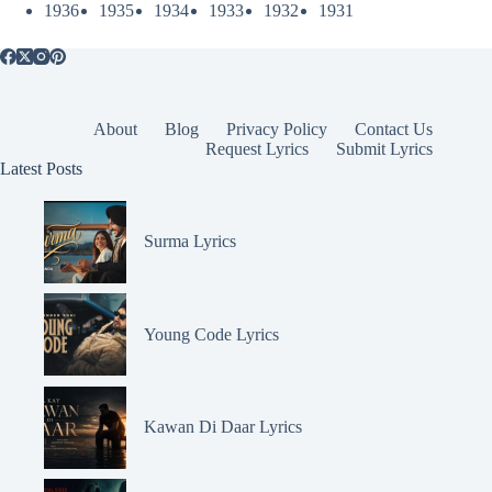
1936
1935
1934
1933
1932
1931
About
Blog
Privacy Policy
Contact Us
Request Lyrics
Submit Lyrics
Latest Posts
Surma Lyrics
Young Code Lyrics
Kawan Di Daar Lyrics