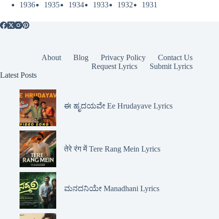
1936
1935
1934
1933
1932
1931
About
Blog
Privacy Policy
Contact Us
Request Lyrics
Submit Lyrics
Latest Posts
ಈ ಹೃದಯವೇ Ee Hrudayave Lyrics
तेरे रंग में Tere Rang Mein Lyrics
ಮನದನಿಯೇ Manadhani Lyrics