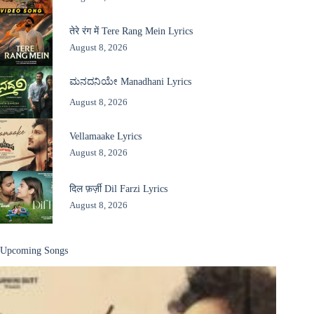
तेरे रंग में Tere Rang Mein Lyrics
August 8, 2026
ಮನದನಿಯೇ Manadhani Lyrics
August 8, 2026
Vellamaake Lyrics
August 8, 2026
दिल फ़र्ज़ी Dil Farzi Lyrics
August 8, 2026
Upcoming Songs