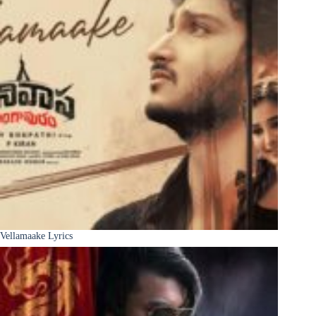
Vellamaake Lyrics