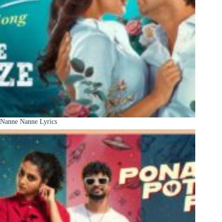
Nanne Nanne Lyrics