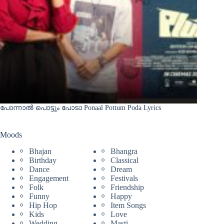
പോന്നാൽ പൊട്ടും പോടാ Ponaal Pottum Poda Lyrics
Moods
Bhajan
Bhangra
Birthday
Classical
Dance
Dream
Engagement
Festivals
Folk
Friendship
Funny
Happy
Hip Hop
Item Songs
Kids
Love
Wedding
Masti