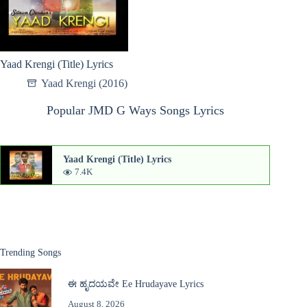
Yaad Krengi (Title) Lyrics
Yaad Krengi (2016)
Popular JMD G Ways Songs Lyrics
Yaad Krengi (Title) Lyrics
7.4K
Trending Songs
ಈ ಹೃದಯವೇ Ee Hrudayave Lyrics
August 8, 2026