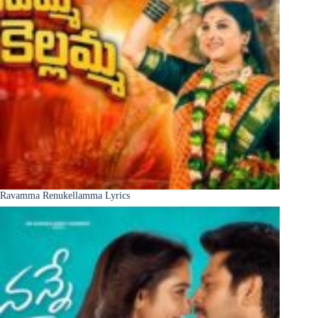
Ravamma Renukellamma Lyrics