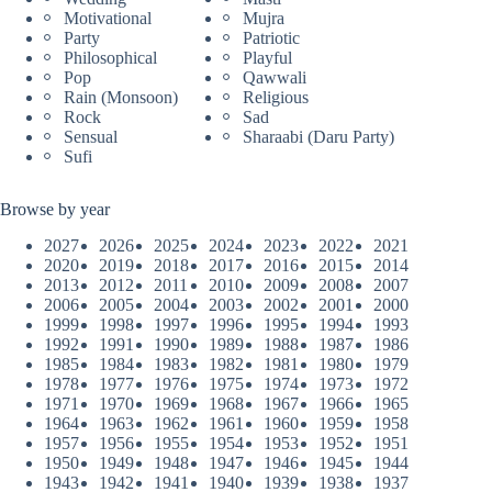
Motivational
Mujra
Party
Patriotic
Philosophical
Playful
Pop
Qawwali
Rain (Monsoon)
Religious
Rock
Sad
Sensual
Sharaabi (Daru Party)
Sufi
Browse by year
2027
2026
2025
2024
2023
2022
2021
2020
2019
2018
2017
2016
2015
2014
2013
2012
2011
2010
2009
2008
2007
2006
2005
2004
2003
2002
2001
2000
1999
1998
1997
1996
1995
1994
1993
1992
1991
1990
1989
1988
1987
1986
1985
1984
1983
1982
1981
1980
1979
1978
1977
1976
1975
1974
1973
1972
1971
1970
1969
1968
1967
1966
1965
1964
1963
1962
1961
1960
1959
1958
1957
1956
1955
1954
1953
1952
1951
1950
1949
1948
1947
1946
1945
1944
1943
1942
1941
1940
1939
1938
1937