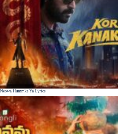
Neowa Hummke Ya Lyrics