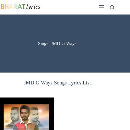
Skip
to
content
Singer JMD G Ways
JMD G Ways Songs Lyrics List