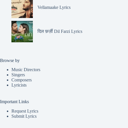
Vellamaake Lyrics
दिल फ़र्ज़ी Dil Farzi Lyrics
Browse by
Music Directors
Singers
Composers
Lyricists
Important Links
Request Lyrics
Submit Lyrics