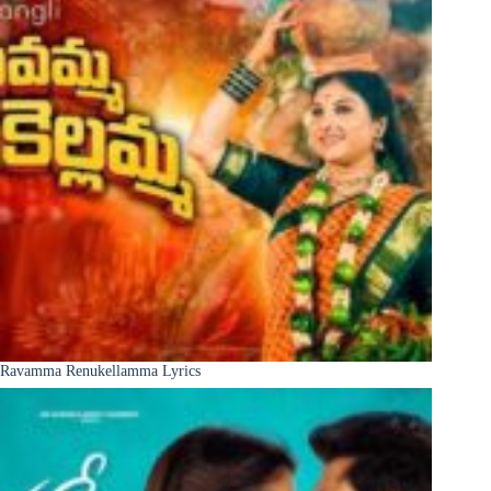
Ravamma Renukellamma Lyrics