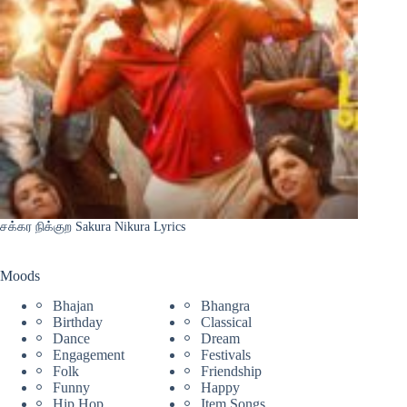
சக்கர நிக்குற Sakura Nikura Lyrics
Moods
Bhajan
Bhangra
Birthday
Classical
Dance
Dream
Engagement
Festivals
Folk
Friendship
Funny
Happy
Hip Hop
Item Songs