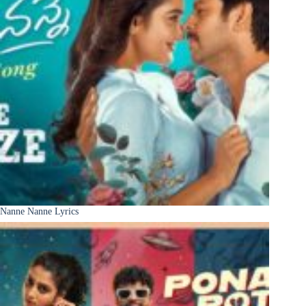
Nanne Nanne Lyrics