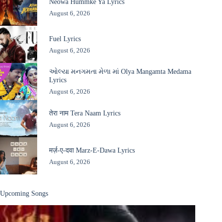
Neowa Hummke Ya Lyrics
August 6, 2026
Fuel Lyrics
August 6, 2026
ઓલ્યા મનગમતા મેળા માં Olya Mangamta Medama
Lyrics
August 6, 2026
तेरा नाम Tera Naam Lyrics
August 6, 2026
मर्ज़-ए-दवा Marz-E-Dawa Lyrics
August 6, 2026
Upcoming Songs