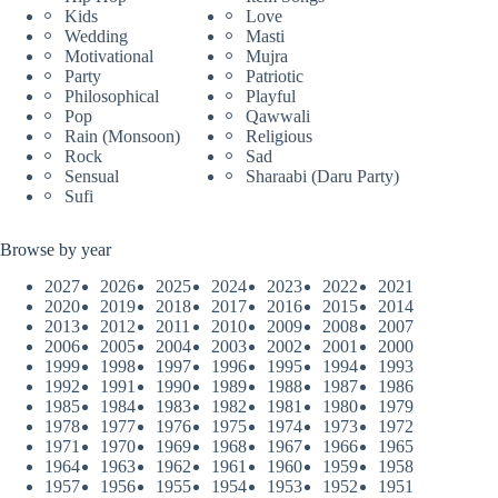
Kids
Love
Wedding
Masti
Motivational
Mujra
Party
Patriotic
Philosophical
Playful
Pop
Qawwali
Rain (Monsoon)
Religious
Rock
Sad
Sensual
Sharaabi (Daru Party)
Sufi
Browse by year
2027
2026
2025
2024
2023
2022
2021
2020
2019
2018
2017
2016
2015
2014
2013
2012
2011
2010
2009
2008
2007
2006
2005
2004
2003
2002
2001
2000
1999
1998
1997
1996
1995
1994
1993
1992
1991
1990
1989
1988
1987
1986
1985
1984
1983
1982
1981
1980
1979
1978
1977
1976
1975
1974
1973
1972
1971
1970
1969
1968
1967
1966
1965
1964
1963
1962
1961
1960
1959
1958
1957
1956
1955
1954
1953
1952
1951