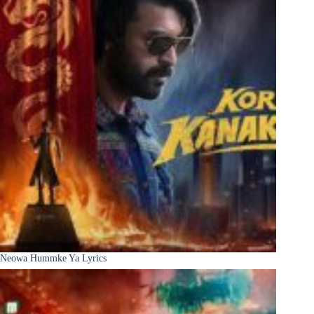
Neowa Hummke Ya Lyrics