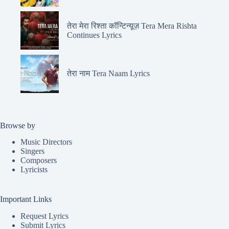
तेरा मेरा रिश्ता कॉन्टिन्यूज़ Tera Mera Rishta
Continues Lyrics
तेरा नाम Tera Naam Lyrics
Browse by
Music Directors
Singers
Composers
Lyricists
Important Links
Request Lyrics
Submit Lyrics