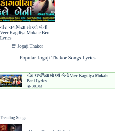
વીર કાગળિયા મોકલે બેની
Veer Kagdiya Mokale Beni
Lyrics
Jogaji Thakor
Popular Jogaji Thakor Songs Lyrics
વીર કાગળિયા મોકલે બેની Veer Kagdiya Mokale
Beni Lyrics
38.3M
Trending Songs