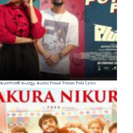
പോന്നാൽ പൊട്ടും പോടാ Ponaal Pottum Poda Lyrics