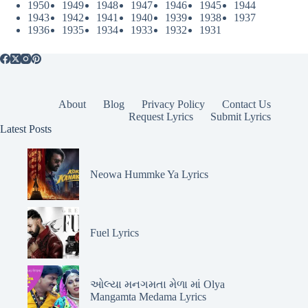
1950
1949
1948
1947
1946
1945
1944
1943
1942
1941
1940
1939
1938
1937
1936
1935
1934
1933
1932
1931
About
Blog
Privacy Policy
Contact Us
Request Lyrics
Submit Lyrics
Latest Posts
Neowa Hummke Ya Lyrics
Fuel Lyrics
ઓલ્યા મનગમતા મેળા માં Olya
Mangamta Medama Lyrics