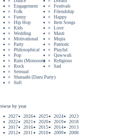
Dance
Dream
Engagement
Festivals
Folk
Friendship
Funny
Happy
Hip Hop
Item Songs
Kids
Love
Wedding
Masti
Motivational
Mujra
Party
Patriotic
Philosophical
Playful
Pop
Qawwali
Rain (Monsoon)
Religious
Rock
Sad
Sensual
Sharaabi (Daru Party)
Sufi
rowse by year
2027
2026
2025
2024
2023
2022
2021
2020
2019
2018
2017
2016
2015
2014
2013
2012
2011
2010
2009
2008