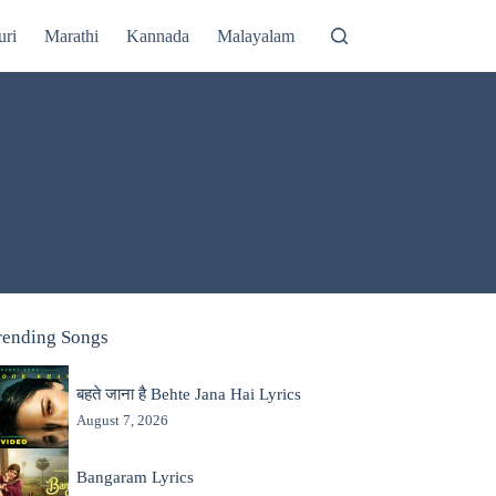
uri
Marathi
Kannada
Malayalam
rending Songs
बहते जाना है Behte Jana Hai Lyrics
August 7, 2026
Bangaram Lyrics