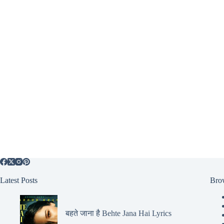
Latest Posts
Bro
बहते जाना है Behte Jana Hai Lyrics