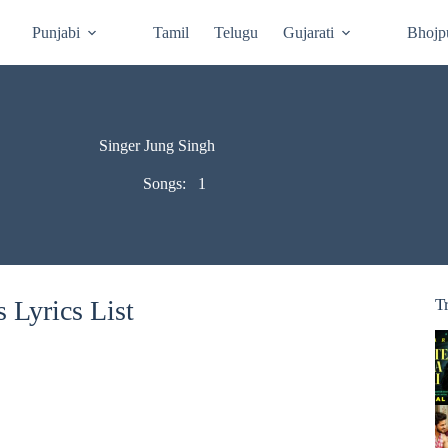
Punjabi
Tamil
Telugu
Gujarati
Bhojp
Singer Jung Singh
Songs:
1
 Lyrics List
T