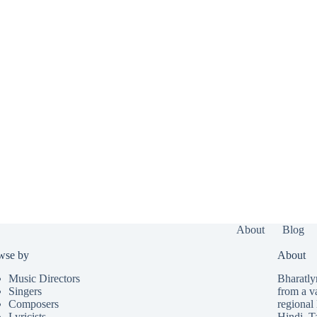
About
Blog
wse by
About
Music Directors
Bharatlyr
Singers
from a v
Composers
regional 
Lyricists
Hindi
,
T