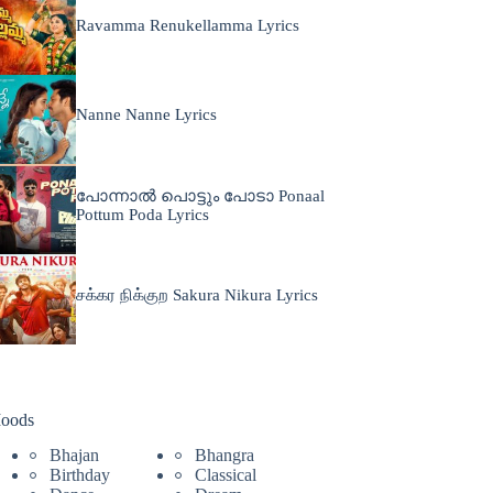
Ravamma Renukellamma Lyrics
Nanne Nanne Lyrics
പോന്നാൽ പൊട്ടും പോടാ Ponaal
Pottum Poda Lyrics
சக்கர நிக்குற Sakura Nikura Lyrics
oods
Bhajan
Bhangra
Birthday
Classical