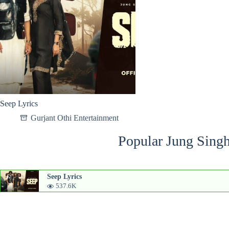
Seep Lyrics
Gurjant Othi Entertainment
Popular Jung Singh
Seep Lyrics
537.6K