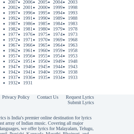
2007
2006
2005
2004
2003
2002
2001
2000
1999
1998
1997
1996
1995
1994
1993
1992
1991
1990
1989
1988
1987
1986
1985
1984
1983
1982
1981
1980
1979
1978
1977
1976
1975
1974
1973
1972
1971
1970
1969
1968
1967
1966
1965
1964
1963
1962
1961
1960
1959
1958
1957
1956
1955
1954
1953
1952
1951
1950
1949
1948
1947
1946
1945
1944
1943
1942
1941
1940
1939
1938
1937
1936
1935
1934
1933
1932
1931
Privacy Policy
Contact Us
Request Lyrics
Submit Lyrics
ics is India's premier online destination for lyrics
ast array of Indian music. Covering all major
languages, we offer lyrics for
Malayalam
,
Telugu
,
amil
,
Punjabi
,
Kannada
,
Marathi
,
Bhojpuri
, and