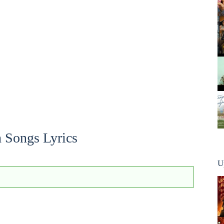
 Songs Lyrics
U