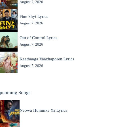
August 7, 2026
Fine Shyt Lyrics
August 7, 2026
Out of Control Lyrics
August 7, 2026
Kaathaaga Vaazhaporen Lyrics
August 7, 2026
pcoming Songs
Neowa Hummke Ya Lyrics