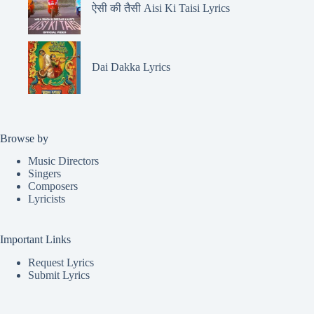
ऐसी की तैसी Aisi Ki Taisi Lyrics
Dai Dakka Lyrics
Browse by
Music Directors
Singers
Composers
Lyricists
Important Links
Request Lyrics
Submit Lyrics