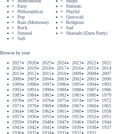
Motivational
Mujra
Party
Patriotic
Philosophical
Playful
Pop
Qawwali
Rain (Monsoon)
Religious
Rock
Sad
Sensual
Sharaabi (Daru Party)
Sufi
Browse by year
2027
2026
2025
2024
2023
2022
2021
2020
2019
2018
2017
2016
2015
2014
2013
2012
2011
2010
2009
2008
2007
2006
2005
2004
2003
2002
2001
2000
1999
1998
1997
1996
1995
1994
1993
1992
1991
1990
1989
1988
1987
1986
1985
1984
1983
1982
1981
1980
1979
1978
1977
1976
1975
1974
1973
1972
1971
1970
1969
1968
1967
1966
1965
1964
1963
1962
1961
1960
1959
1958
1957
1956
1955
1954
1953
1952
1951
1950
1949
1948
1947
1946
1945
1944
1943
1942
1941
1940
1939
1938
1937
1936
1935
1934
1933
1932
1931