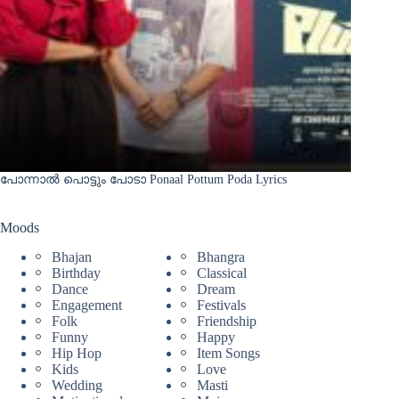
പോന്നാൽ പൊട്ടും പോടാ Ponaal Pottum Poda Lyrics
Moods
Bhajan
Bhangra
Birthday
Classical
Dance
Dream
Engagement
Festivals
Folk
Friendship
Funny
Happy
Hip Hop
Item Songs
Kids
Love
Wedding
Masti