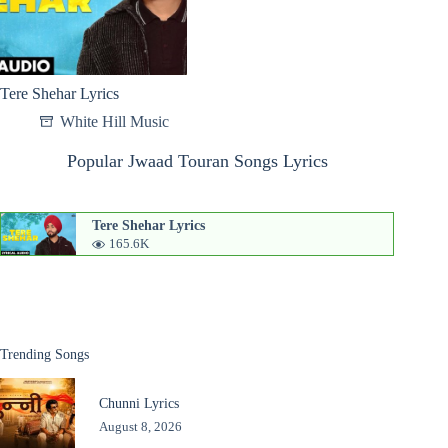
Tere Shehar Lyrics
White Hill Music
Popular Jwaad Touran Songs Lyrics
Tere Shehar Lyrics
165.6K
Trending Songs
Chunni Lyrics
August 8, 2026