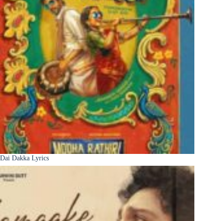
Dai Dakka Lyrics