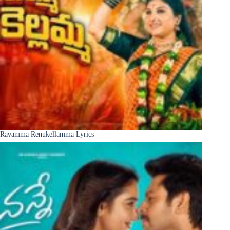
Ravamma Renukellamma Lyrics