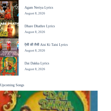
Agam Neriya Lyrics
August 8, 2026
Dhare Dhathre Lyrics
August 8, 2026
ऐसी की तैसी Aisi Ki Taisi Lyrics
August 8, 2026
Dai Dakka Lyrics
August 8, 2026
Upcoming Songs