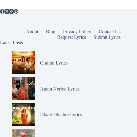
About
Blog
Privacy Policy
Contact Us
Request Lyrics
Submit Lyrics
Latest Posts
Chunni Lyrics
Agam Neriya Lyrics
Dhare Dhathre Lyrics