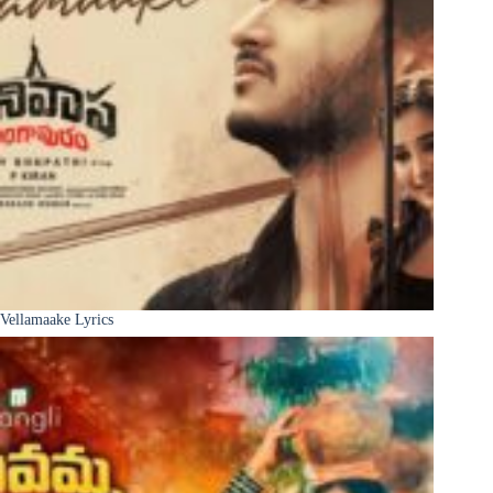
Vellamaake Lyrics