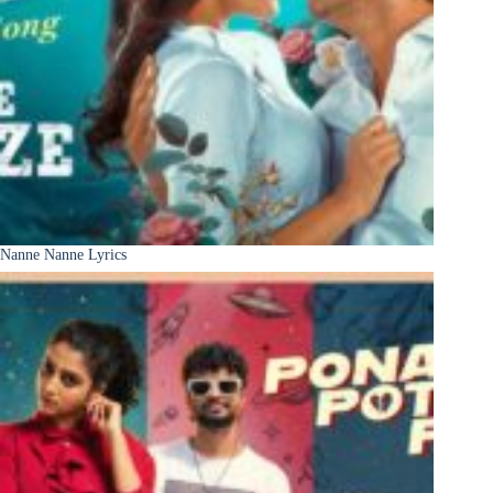
Nanne Nanne Lyrics