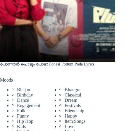
പോന്നാൽ പൊട്ടും പോടാ Ponaal Pottum Poda Lyrics
Moods
Bhajan
Bhangra
Birthday
Classical
Dance
Dream
Engagement
Festivals
Folk
Friendship
Funny
Happy
Hip Hop
Item Songs
Kids
Love