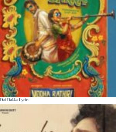
Dai Dakka Lyrics