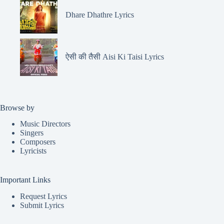
Dhare Dhathre Lyrics
ऐसी की तैसी Aisi Ki Taisi Lyrics
Browse by
Music Directors
Singers
Composers
Lyricists
Important Links
Request Lyrics
Submit Lyrics