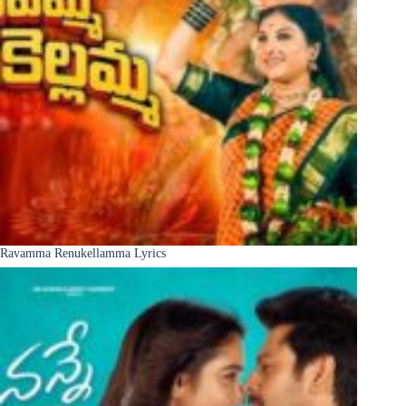
Ravamma Renukellamma Lyrics