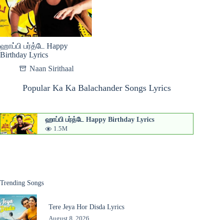
ஹாப்பி பர்த்டே Happy
Birthday Lyrics
Naan Sirithaal
Popular Ka Ka Balachander Songs Lyrics
ஹாப்பி பர்த்டே Happy Birthday Lyrics
1.5M
Trending Songs
Tere Jeya Hor Disda Lyrics
August 8, 2026