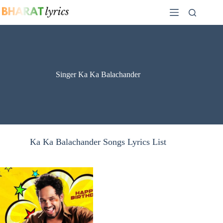
Skip
to
content
Singer Ka Ka Balachander
Ka Ka Balachander Songs Lyrics List