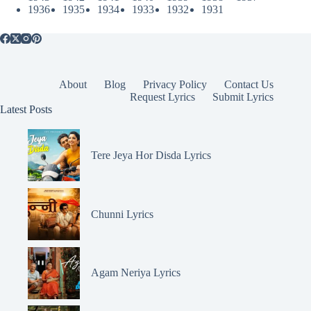
1936
1935
1934
1933
1932
1931
About
Blog
Privacy Policy
Contact Us
Request Lyrics
Submit Lyrics
Latest Posts
Tere Jeya Hor Disda Lyrics
Chunni Lyrics
Agam Neriya Lyrics