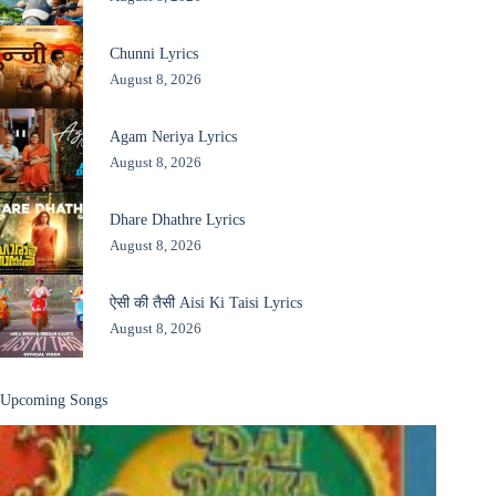
Chunni Lyrics
August 8, 2026
Agam Neriya Lyrics
August 8, 2026
Dhare Dhathre Lyrics
August 8, 2026
ऐसी की तैसी Aisi Ki Taisi Lyrics
August 8, 2026
Upcoming Songs