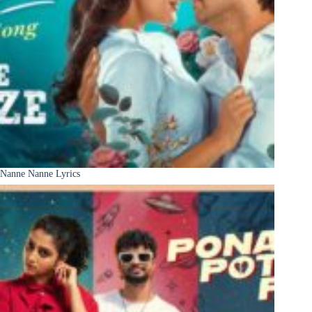
Nanne Nanne Lyrics