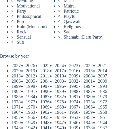
Wedding
Masti
Motivational
Mujra
Party
Patriotic
Philosophical
Playful
Pop
Qawwali
Rain (Monsoon)
Religious
Rock
Sad
Sensual
Sharaabi (Daru Party)
Sufi
Browse by year
2027
2026
2025
2024
2023
2022
2021
2020
2019
2018
2017
2016
2015
2014
2013
2012
2011
2010
2009
2008
2007
2006
2005
2004
2003
2002
2001
2000
1999
1998
1997
1996
1995
1994
1993
1992
1991
1990
1989
1988
1987
1986
1985
1984
1983
1982
1981
1980
1979
1978
1977
1976
1975
1974
1973
1972
1971
1970
1969
1968
1967
1966
1965
1964
1963
1962
1961
1960
1959
1958
1957
1956
1955
1954
1953
1952
1951
1950
1949
1948
1947
1946
1945
1944
1943
1942
1941
1940
1939
1938
1937