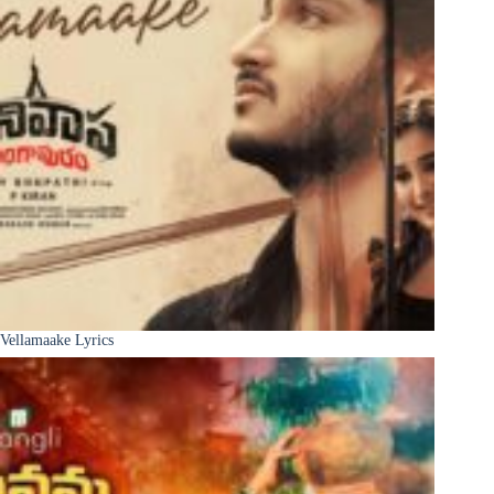
Vellamaake Lyrics