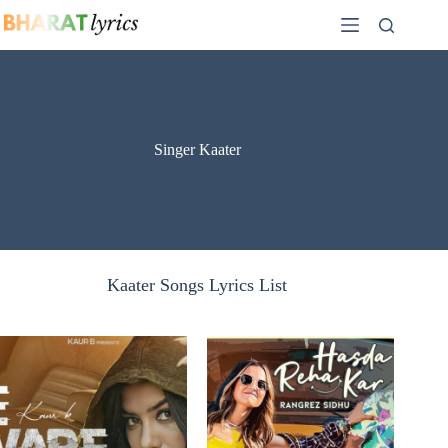
Skip
to
content
Singer Kaater
Kaater Songs Lyrics List