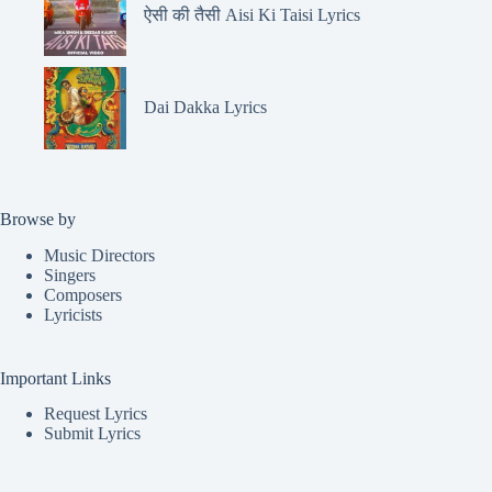
ऐसी की तैसी Aisi Ki Taisi Lyrics
Dai Dakka Lyrics
Browse by
Music Directors
Singers
Composers
Lyricists
Important Links
Request Lyrics
Submit Lyrics