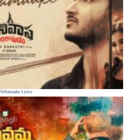
Vellamaake Lyrics