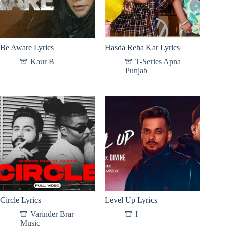
Be Aware Lyrics
Hasda Reha Kar Lyrics
Kaur B
T-Series Apna
Punjab
Circle Lyrics
Level Up Lyrics
Varinder Brar
I
Music