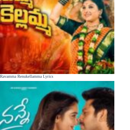
Ravamma Renukellamma Lyrics