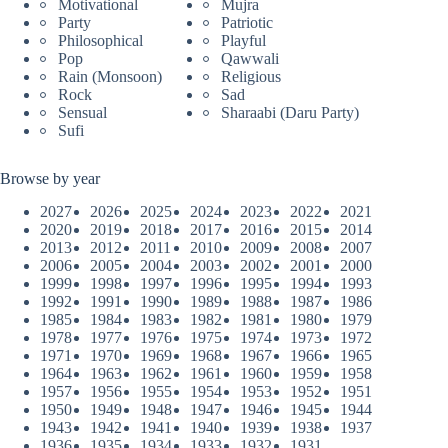
Motivational
Mujra
Party
Patriotic
Philosophical
Playful
Pop
Qawwali
Rain (Monsoon)
Religious
Rock
Sad
Sensual
Sharaabi (Daru Party)
Sufi
Browse by year
2027
2026
2025
2024
2023
2022
2021
2020
2019
2018
2017
2016
2015
2014
2013
2012
2011
2010
2009
2008
2007
2006
2005
2004
2003
2002
2001
2000
1999
1998
1997
1996
1995
1994
1993
1992
1991
1990
1989
1988
1987
1986
1985
1984
1983
1982
1981
1980
1979
1978
1977
1976
1975
1974
1973
1972
1971
1970
1969
1968
1967
1966
1965
1964
1963
1962
1961
1960
1959
1958
1957
1956
1955
1954
1953
1952
1951
1950
1949
1948
1947
1946
1945
1944
1943
1942
1941
1940
1939
1938
1937
1936
1935
1934
1933
1932
1931