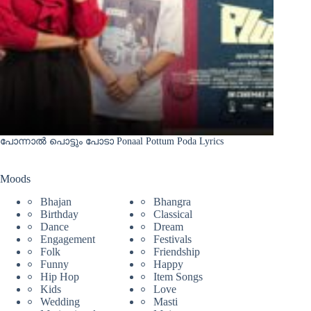
പോന്നാൽ പൊട്ടും പോടാ Ponaal Pottum Poda Lyrics
Moods
Bhajan
Bhangra
Birthday
Classical
Dance
Dream
Engagement
Festivals
Folk
Friendship
Funny
Happy
Hip Hop
Item Songs
Kids
Love
Wedding
Masti