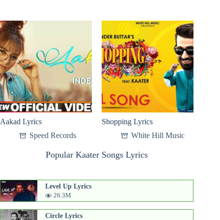
Aakad Lyrics
Shopping Lyrics
Speed Records
White Hill Music
Popular Kaater Songs Lyrics
Level Up Lyrics
26.3M
Circle Lyrics