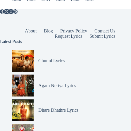
About
Blog
Privacy Policy
Contact Us
Request Lyrics
Submit Lyrics
Latest Posts
Chunni Lyrics
Agam Neriya Lyrics
Dhare Dhathre Lyrics