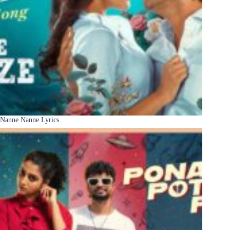
Nanne Nanne Lyrics