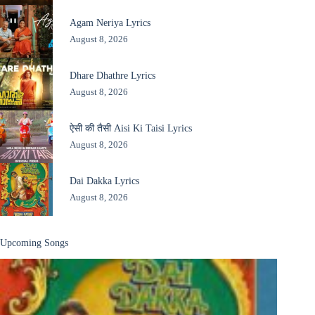
Agam Neriya Lyrics
August 8, 2026
Dhare Dhathre Lyrics
August 8, 2026
ऐसी की तैसी Aisi Ki Taisi Lyrics
August 8, 2026
Dai Dakka Lyrics
August 8, 2026
Upcoming Songs