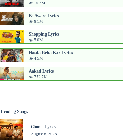
10.5M
Be Aware Lyrics
8.1M
Shopping Lyrics
5.0M
Hasda Reha Kar Lyrics
4.5M
Aakad Lyrics
752.7K
Trending Songs
Chunni Lyrics
August 8, 2026