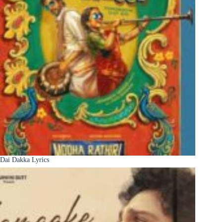
Dai Dakka Lyrics