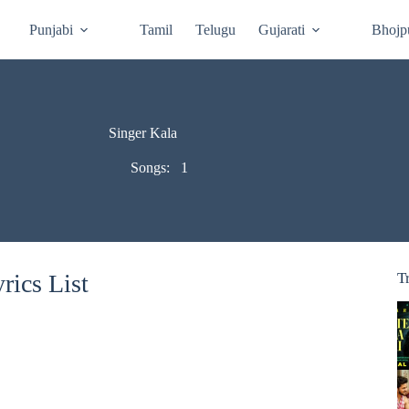
Punjabi
Tamil
Telugu
Gujarati
Bhojp
Singer Kala
Songs:
1
rics List
T