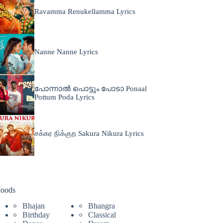
Ravamma Renukellamma Lyrics
Nanne Nanne Lyrics
പോന്നാൽ പൊട്ടും പോടാ Ponaal
Pottum Poda Lyrics
சக்கர நிக்குற Sakura Nikura Lyrics
oods
Bhajan
Bhangra
Birthday
Classical