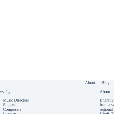
About
Blog
wse by
About
Music Directors
Bharatlyr
Singers
from a v
Composers
regional 
Lyricists
Hindi
,
T