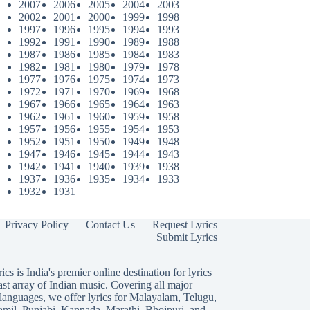
2007
2006
2005
2004
2003
2002
2001
2000
1999
1998
1997
1996
1995
1994
1993
1992
1991
1990
1989
1988
1987
1986
1985
1984
1983
1982
1981
1980
1979
1978
1977
1976
1975
1974
1973
1972
1971
1970
1969
1968
1967
1966
1965
1964
1963
1962
1961
1960
1959
1958
1957
1956
1955
1954
1953
1952
1951
1950
1949
1948
1947
1946
1945
1944
1943
1942
1941
1940
1939
1938
1937
1936
1935
1934
1933
1932
1931
Privacy Policy
Contact Us
Request Lyrics
Submit Lyrics
ics is India's premier online destination for lyrics
ast array of Indian music. Covering all major
languages, we offer lyrics for
Malayalam
,
Telugu
,
amil
,
Punjabi
,
Kannada
,
Marathi
,
Bhojpuri
, and