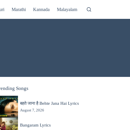
uri
Marathi
Kannada
Malayalam
rending Songs
बहते जाना है Behte Jana Hai Lyrics
August 7, 2026
Bangaram Lyrics