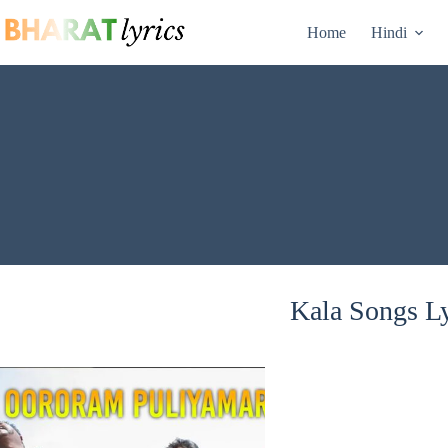
Skip
to
Home
Hindi
content
Kala Songs Ly