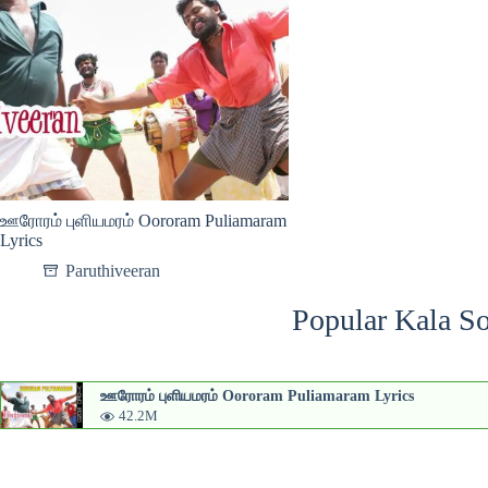
ஊரோரம் புளியமரம் Oororam Puliamaram
Lyrics
Paruthiveeran
Popular Kala So
ஊரோரம் புளியமரம் Oororam Puliamaram Lyrics
42.2M