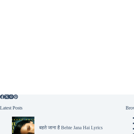
Latest Posts
Bro
बहते जाना है Behte Jana Hai Lyrics