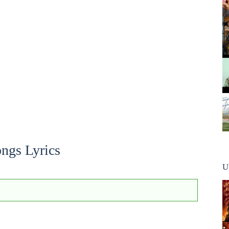
ngs Lyrics
U