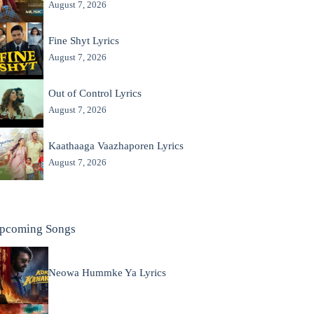
August 7, 2026
Fine Shyt Lyrics
August 7, 2026
Out of Control Lyrics
August 7, 2026
Kaathaaga Vaazhaporen Lyrics
August 7, 2026
pcoming Songs
Neowa Hummke Ya Lyrics