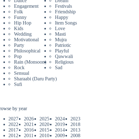
Dance
Dream
Engagement
Festivals
Folk
Friendship
Funny
Happy
Hip Hop
Item Songs
Kids
Love
Wedding
Masti
Motivational
Mujra
Party
Patriotic
Philosophical
Playful
Pop
Qawwali
Rain (Monsoon)
Religious
Rock
Sad
Sensual
Sharaabi (Daru Party)
Sufi
rowse by year
2027
2026
2025
2024
2023
2022
2021
2020
2019
2018
2017
2016
2015
2014
2013
2012
2011
2010
2009
2008