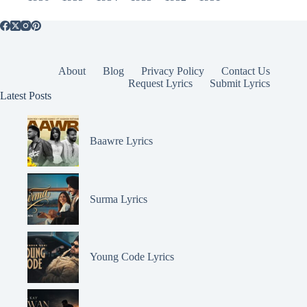
About
Blog
Privacy Policy
Contact Us
Request Lyrics
Submit Lyrics
Latest Posts
Baawre Lyrics
Surma Lyrics
Young Code Lyrics