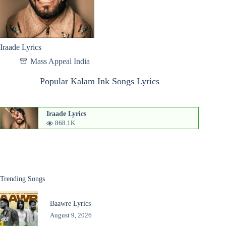
Iraade Lyrics
Mass Appeal India
Popular Kalam Ink Songs Lyrics
Iraade Lyrics
868.1K
Trending Songs
Baawre Lyrics
August 9, 2026