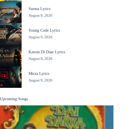
Surma Lyrics
August 9, 2026
Young Code Lyrics
August 9, 2026
Kawan Di Daar Lyrics
August 9, 2026
Mirza Lyrics
August 9, 2026
Upcoming Songs