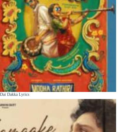
Dai Dakka Lyrics