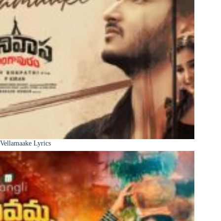
Vellamaake Lyrics