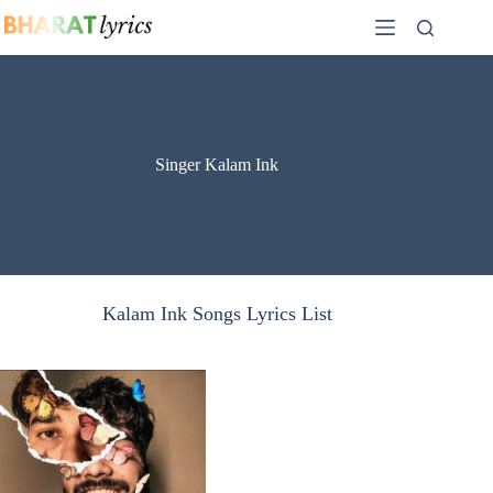
Skip
to
content
Singer Kalam Ink
Kalam Ink Songs Lyrics List