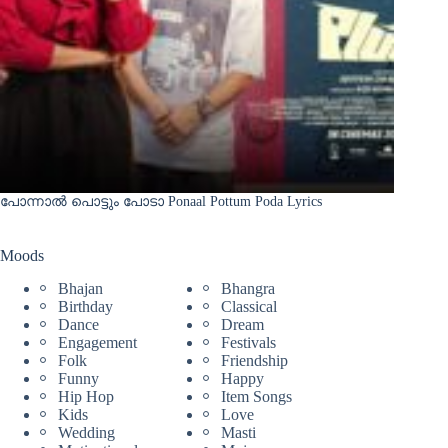
പോന്നാൽ പൊട്ടും പോടാ Ponaal Pottum Poda Lyrics
Moods
Bhajan
Bhangra
Birthday
Classical
Dance
Dream
Engagement
Festivals
Folk
Friendship
Funny
Happy
Hip Hop
Item Songs
Kids
Love
Wedding
Masti