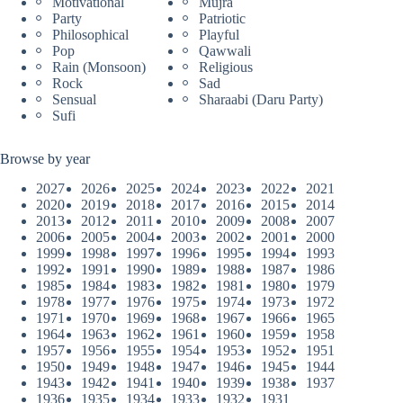
Motivational
Mujra
Party
Patriotic
Philosophical
Playful
Pop
Qawwali
Rain (Monsoon)
Religious
Rock
Sad
Sensual
Sharaabi (Daru Party)
Sufi
Browse by year
2027
2026
2025
2024
2023
2022
2021
2020
2019
2018
2017
2016
2015
2014
2013
2012
2011
2010
2009
2008
2007
2006
2005
2004
2003
2002
2001
2000
1999
1998
1997
1996
1995
1994
1993
1992
1991
1990
1989
1988
1987
1986
1985
1984
1983
1982
1981
1980
1979
1978
1977
1976
1975
1974
1973
1972
1971
1970
1969
1968
1967
1966
1965
1964
1963
1962
1961
1960
1959
1958
1957
1956
1955
1954
1953
1952
1951
1950
1949
1948
1947
1946
1945
1944
1943
1942
1941
1940
1939
1938
1937
1936
1935
1934
1933
1932
1931