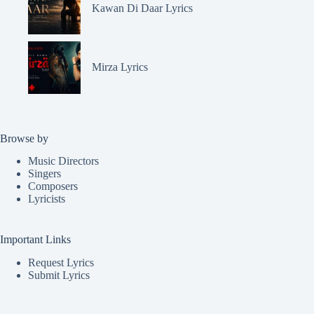
Kawan Di Daar Lyrics
Mirza Lyrics
Browse by
Music Directors
Singers
Composers
Lyricists
Important Links
Request Lyrics
Submit Lyrics