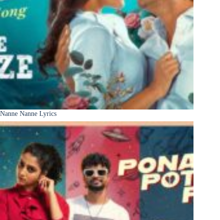
Nanne Nanne Lyrics