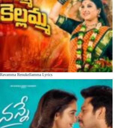
Ravamma Renukellamma Lyrics