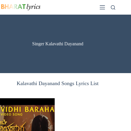
Skip
to
content
Singer Kalavathi Dayanand
Kalavathi Dayanand Songs Lyrics List