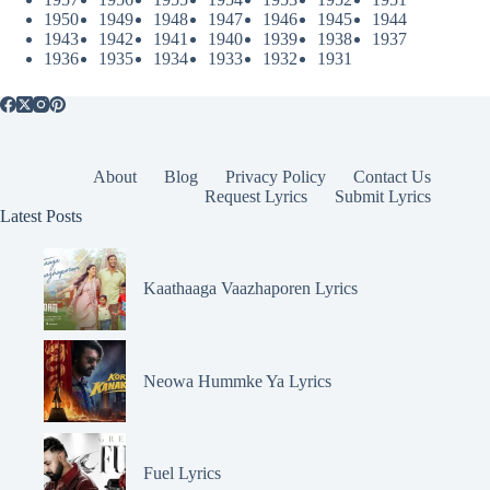
1950
1949
1948
1947
1946
1945
1944
1943
1942
1941
1940
1939
1938
1937
1936
1935
1934
1933
1932
1931
About
Blog
Privacy Policy
Contact Us
Request Lyrics
Submit Lyrics
Latest Posts
Kaathaaga Vaazhaporen Lyrics
Neowa Hummke Ya Lyrics
Fuel Lyrics