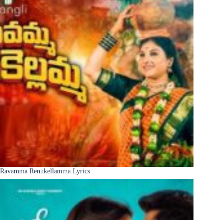
Ravamma Renukellamma Lyrics