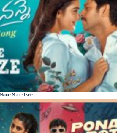
Nanne Nanne Lyrics