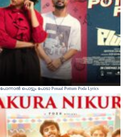
പോന്നാൽ പൊട്ടും പോടാ Ponaal Pottum Poda Lyrics