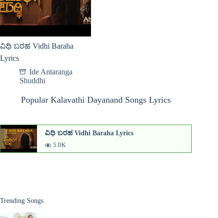
ವಿಧಿ ಬರಹ Vidhi Baraha
Lyrics
Ide Antaranga
Shuddhi
Popular Kalavathi Dayanand Songs Lyrics
ವಿಧಿ ಬರಹ Vidhi Baraha Lyrics
5.0K
Trending Songs