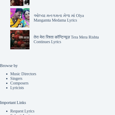
ઓલ્યા મનગમતા મેળા માં Olya
Mangamta Medama Lyrics
तेरा मेरा रिश्ता कॉन्टिन्यूज़ Tera Mera Rishta
Continues Lyrics
Browse by
Music Directors
Singers
Composers
Lyricists
Important Links
Request Lyrics