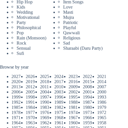
Hip Hop
Item Songs
Kids
Love
Wedding
Masti
Motivational
Mujra
Party
Patriotic
Philosophical
Playful
Pop
Qawwali
Rain (Monsoon)
Religious
Rock
Sad
Sensual
Sharaabi (Daru Party)
Sufi
Browse by year
2027
2026
2025
2024
2023
2022
2021
2020
2019
2018
2017
2016
2015
2014
2013
2012
2011
2010
2009
2008
2007
2006
2005
2004
2003
2002
2001
2000
1999
1998
1997
1996
1995
1994
1993
1992
1991
1990
1989
1988
1987
1986
1985
1984
1983
1982
1981
1980
1979
1978
1977
1976
1975
1974
1973
1972
1971
1970
1969
1968
1967
1966
1965
1964
1963
1962
1961
1960
1959
1958
1957
1956
1955
1954
1953
1952
1951