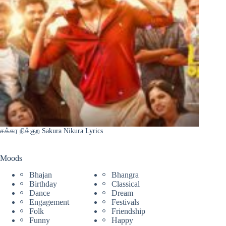
சக்கர நிக்குற Sakura Nikura Lyrics
Moods
Bhajan
Bhangra
Birthday
Classical
Dance
Dream
Engagement
Festivals
Folk
Friendship
Funny
Happy