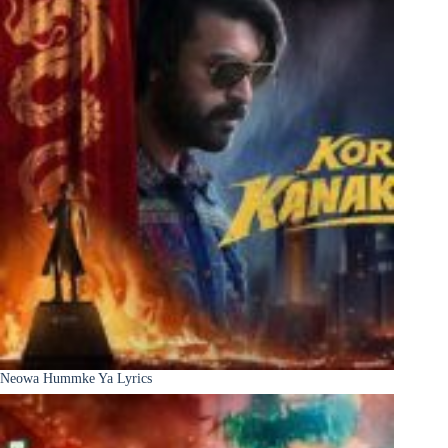
Neowa Hummke Ya Lyrics