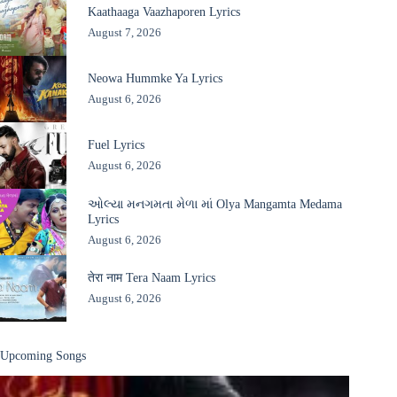
Kaathaaga Vaazhaporen Lyrics
August 7, 2026
Neowa Hummke Ya Lyrics
August 6, 2026
Fuel Lyrics
August 6, 2026
ઓલ્યા મનગમતા મેળા માં Olya Mangamta Medama
Lyrics
August 6, 2026
तेरा नाम Tera Naam Lyrics
August 6, 2026
Upcoming Songs