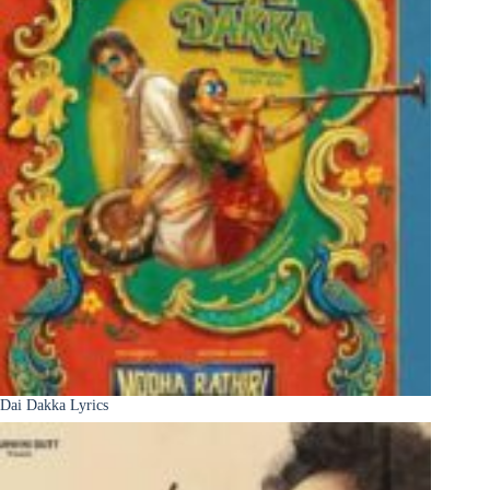
Dai Dakka Lyrics