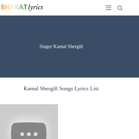
Skip
to
content
Singer Kamal Shergill
Kamal Shergill Songs Lyrics List