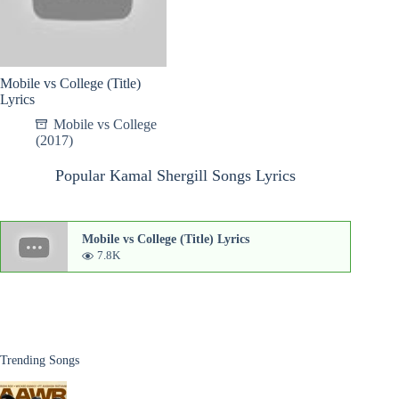
Mobile vs College (Title)
Lyrics
Mobile vs College
(2017)
Popular Kamal Shergill Songs Lyrics
Mobile vs College (Title) Lyrics
7.8K
Trending Songs