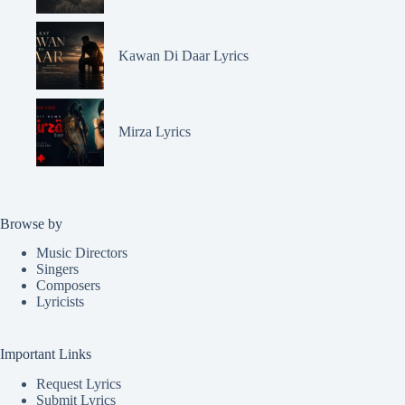
Kawan Di Daar Lyrics
Mirza Lyrics
Browse by
Music Directors
Singers
Composers
Lyricists
Important Links
Request Lyrics
Submit Lyrics