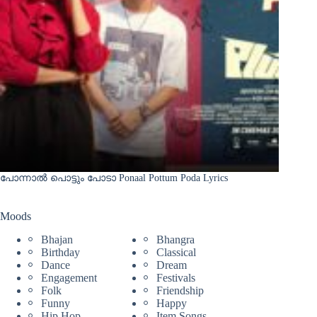
പോന്നാൽ പൊട്ടും പോടാ Ponaal Pottum Poda Lyrics
Moods
Bhajan
Bhangra
Birthday
Classical
Dance
Dream
Engagement
Festivals
Folk
Friendship
Funny
Happy
Hip Hop
Item Songs