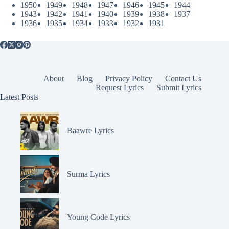
1950
1949
1948
1947
1946
1945
1944
1943
1942
1941
1940
1939
1938
1937
1936
1935
1934
1933
1932
1931
About
Blog
Privacy Policy
Contact Us
Request Lyrics
Submit Lyrics
Latest Posts
Baawre Lyrics
Surma Lyrics
Young Code Lyrics