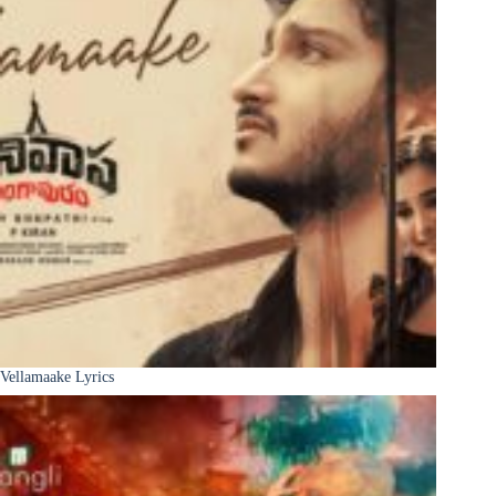
Vellamaake Lyrics