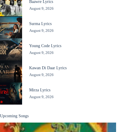
Baawre Lyrics
August 9, 2026
Surma Lyrics
August 9, 2026
Young Code Lyrics
August 9, 2026
Kawan Di Daar Lyrics
August 9, 2026
Mirza Lyrics
August 9, 2026
Upcoming Songs