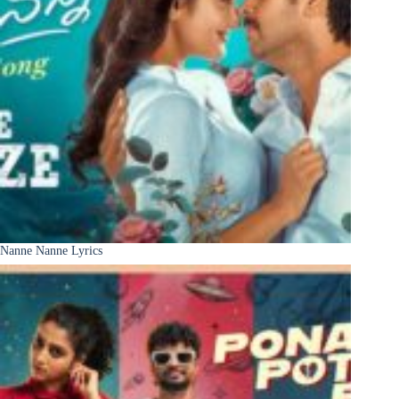
Nanne Nanne Lyrics