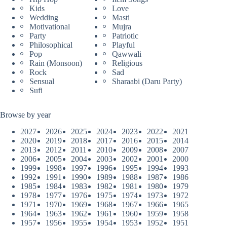
Kids
Love
Wedding
Masti
Motivational
Mujra
Party
Patriotic
Philosophical
Playful
Pop
Qawwali
Rain (Monsoon)
Religious
Rock
Sad
Sensual
Sharaabi (Daru Party)
Sufi
Browse by year
2027
2026
2025
2024
2023
2022
2021
2020
2019
2018
2017
2016
2015
2014
2013
2012
2011
2010
2009
2008
2007
2006
2005
2004
2003
2002
2001
2000
1999
1998
1997
1996
1995
1994
1993
1992
1991
1990
1989
1988
1987
1986
1985
1984
1983
1982
1981
1980
1979
1978
1977
1976
1975
1974
1973
1972
1971
1970
1969
1968
1967
1966
1965
1964
1963
1962
1961
1960
1959
1958
1957
1956
1955
1954
1953
1952
1951