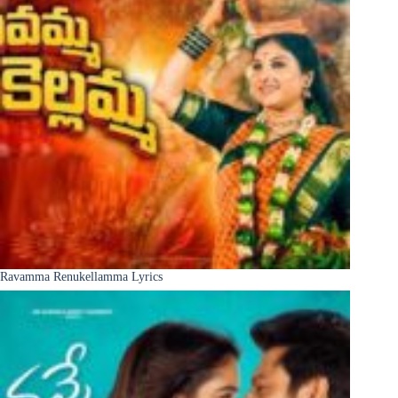
Ravamma Renukellamma Lyrics