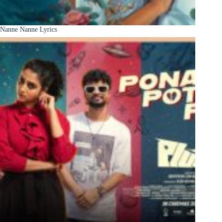
Nanne Nanne Lyrics