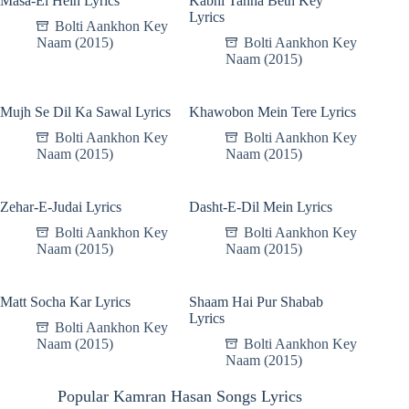
Masa-El Hein Lyrics
Kabhi Tanha Beth Key
Lyrics
Bolti Aankhon Key
Naam (2015)
Bolti Aankhon Key
Naam (2015)
Mujh Se Dil Ka Sawal Lyrics
Khawobon Mein Tere Lyrics
Bolti Aankhon Key
Bolti Aankhon Key
Naam (2015)
Naam (2015)
Zehar-E-Judai Lyrics
Dasht-E-Dil Mein Lyrics
Bolti Aankhon Key
Bolti Aankhon Key
Naam (2015)
Naam (2015)
Matt Socha Kar Lyrics
Shaam Hai Pur Shabab
Lyrics
Bolti Aankhon Key
Naam (2015)
Bolti Aankhon Key
Naam (2015)
Popular Kamran Hasan Songs Lyrics