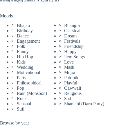
Moods
Bhajan
Bhangra
Birthday
Classical
Dance
Dream
Engagement
Festivals
Folk
Friendship
Funny
Happy
Hip Hop
Item Songs
Kids
Love
Wedding
Masti
Motivational
Mujra
Party
Patriotic
Philosophical
Playful
Pop
Qawwali
Rain (Monsoon)
Religious
Rock
Sad
Sensual
Sharaabi (Daru Party)
Sufi
Browse by year