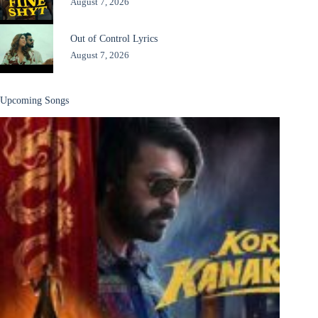
August 7, 2026
Out of Control Lyrics
August 7, 2026
Upcoming Songs