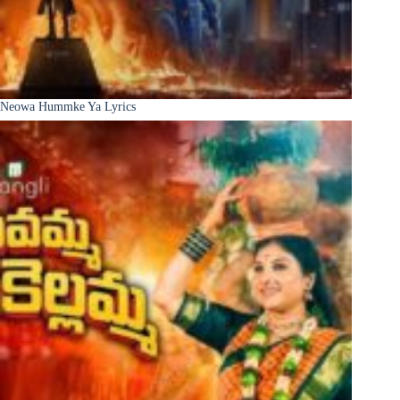
Neowa Hummke Ya Lyrics