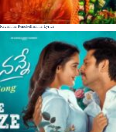
Ravamma Renukellamma Lyrics