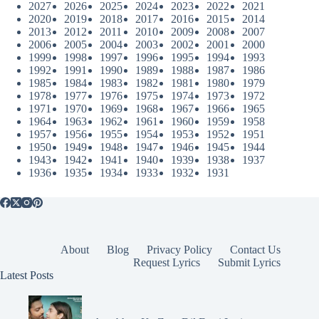
2027
2026
2025
2024
2023
2022
2021
2020
2019
2018
2017
2016
2015
2014
2013
2012
2011
2010
2009
2008
2007
2006
2005
2004
2003
2002
2001
2000
1999
1998
1997
1996
1995
1994
1993
1992
1991
1990
1989
1988
1987
1986
1985
1984
1983
1982
1981
1980
1979
1978
1977
1976
1975
1974
1973
1972
1971
1970
1969
1968
1967
1966
1965
1964
1963
1962
1961
1960
1959
1958
1957
1956
1955
1954
1953
1952
1951
1950
1949
1948
1947
1946
1945
1944
1943
1942
1941
1940
1939
1938
1937
1936
1935
1934
1933
1932
1931
About
Blog
Privacy Policy
Contact Us
Request Lyrics
Submit Lyrics
Latest Posts