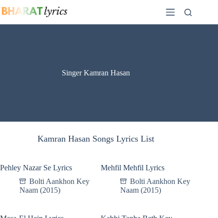
Skip
to
content
Singer Kamran Hasan
Kamran Hasan Songs Lyrics List
Pehley Nazar Se Lyrics
Mehfil Mehfil Lyrics
Bolti Aankhon Key
Bolti Aankhon Key
Naam (2015)
Naam (2015)