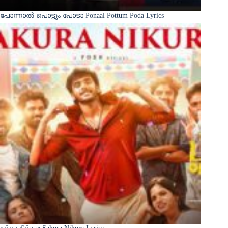
പോന്നാൽ പൊട്ടും പോടാ Ponaal Pottum Poda Lyrics
சக்கர நிக்குற Sakura Nikura Lyrics