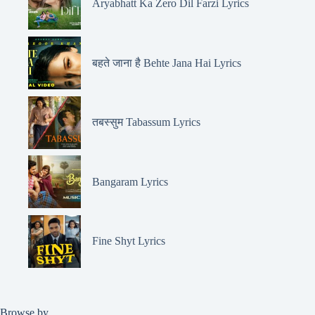
Aryabhatt Ka Zero Dil Farzi Lyrics
बहते जाना है Behte Jana Hai Lyrics
तबस्सुम Tabassum Lyrics
Bangaram Lyrics
Fine Shyt Lyrics
Browse by