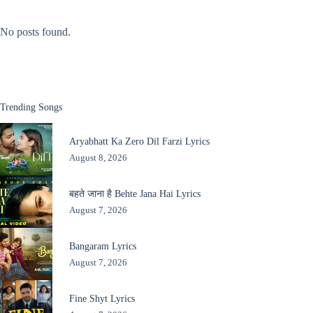
No posts found.
Trending Songs
Aryabhatt Ka Zero Dil Farzi Lyrics
August 8, 2026
बहते जाना है Behte Jana Hai Lyrics
August 7, 2026
Bangaram Lyrics
August 7, 2026
Fine Shyt Lyrics