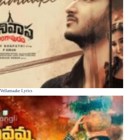
Vellamaake Lyrics