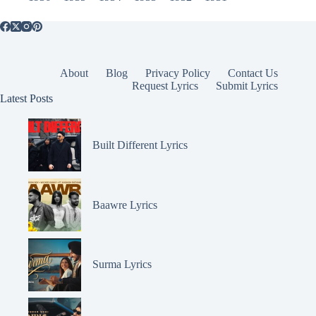
About
Blog
Privacy Policy
Contact Us
Request Lyrics
Submit Lyrics
Latest Posts
Built Different Lyrics
Baawre Lyrics
Surma Lyrics