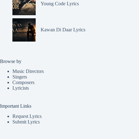
Young Code Lyrics
Kawan Di Daar Lyrics
Browse by
Music Directors
Singers
Composers
Lyricists
Important Links
Request Lyrics
Submit Lyrics