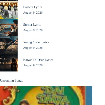
Baawre Lyrics
August 9, 2026
Surma Lyrics
August 9, 2026
Young Code Lyrics
August 9, 2026
Kawan Di Daar Lyrics
August 9, 2026
Upcoming Songs