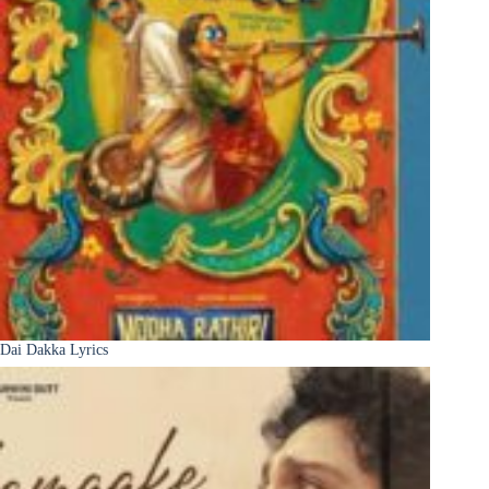
Dai Dakka Lyrics