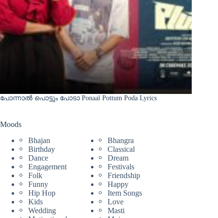
പോന്നാൽ പൊട്ടും പോടാ Ponaal Pottum Poda Lyrics
Moods
Bhajan
Bhangra
Birthday
Classical
Dance
Dream
Engagement
Festivals
Folk
Friendship
Funny
Happy
Hip Hop
Item Songs
Kids
Love
Wedding
Masti