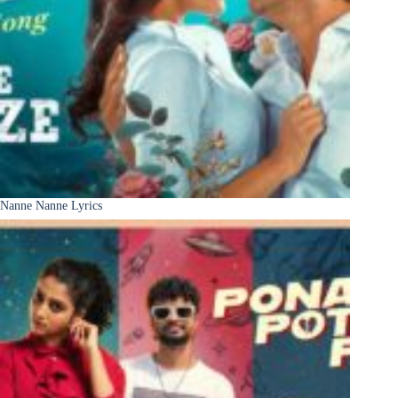
Nanne Nanne Lyrics