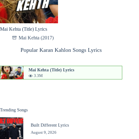
Mai Kehta (Title) Lyrics
Mai Kehta (2017)
Popular Karan Kahlon Songs Lyrics
Mai Kehta (Title) Lyrics
3.3M
Trending Songs
Built Different Lyrics
August 9, 2026