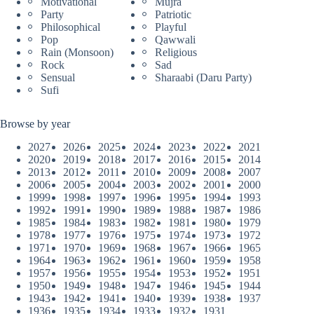
Motivational
Mujra
Party
Patriotic
Philosophical
Playful
Pop
Qawwali
Rain (Monsoon)
Religious
Rock
Sad
Sensual
Sharaabi (Daru Party)
Sufi
Browse by year
2027
2026
2025
2024
2023
2022
2021
2020
2019
2018
2017
2016
2015
2014
2013
2012
2011
2010
2009
2008
2007
2006
2005
2004
2003
2002
2001
2000
1999
1998
1997
1996
1995
1994
1993
1992
1991
1990
1989
1988
1987
1986
1985
1984
1983
1982
1981
1980
1979
1978
1977
1976
1975
1974
1973
1972
1971
1970
1969
1968
1967
1966
1965
1964
1963
1962
1961
1960
1959
1958
1957
1956
1955
1954
1953
1952
1951
1950
1949
1948
1947
1946
1945
1944
1943
1942
1941
1940
1939
1938
1937
1936
1935
1934
1933
1932
1931