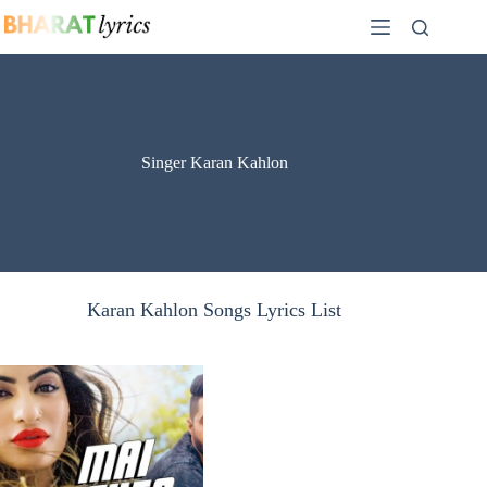
Skip
to
content
Singer Karan Kahlon
Karan Kahlon Songs Lyrics List