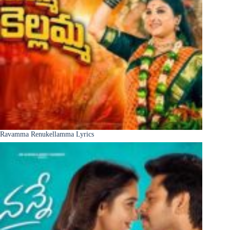
Ravamma Renukellamma Lyrics