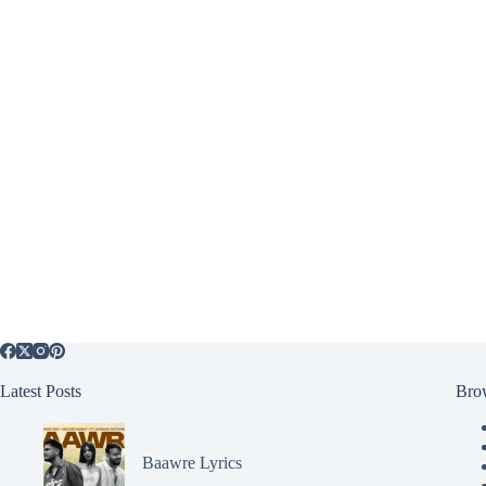
Latest Posts
Bro
Baawre Lyrics