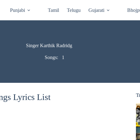
Punjabi
Tamil
Telugu
Gujarati
Bhojp
Singer Karthik Radridg
Songs:
1
gs Lyrics List
T