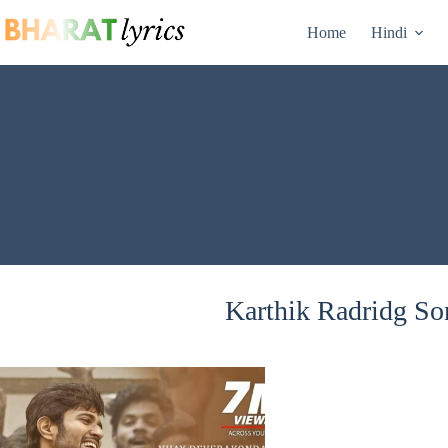
Skip
to
Home
Hindi
content
Karthik Radridg Son