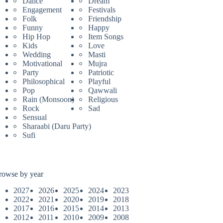
Dance
Dream
Engagement
Festivals
Folk
Friendship
Funny
Happy
Hip Hop
Item Songs
Kids
Love
Wedding
Masti
Motivational
Mujra
Party
Patriotic
Philosophical
Playful
Pop
Qawwali
Rain (Monsoon)
Religious
Rock
Sad
Sensual
Sharaabi (Daru Party)
Sufi
rowse by year
2027
2026
2025
2024
2023
2022
2021
2020
2019
2018
2017
2016
2015
2014
2013
2012
2011
2010
2009
2008