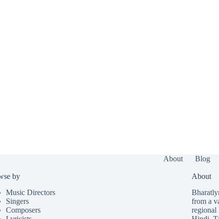
About
Blog
wse by
About
Music Directors
Bharatlyr
Singers
from a v
Composers
regional 
Lyricists
Hindi
,
T