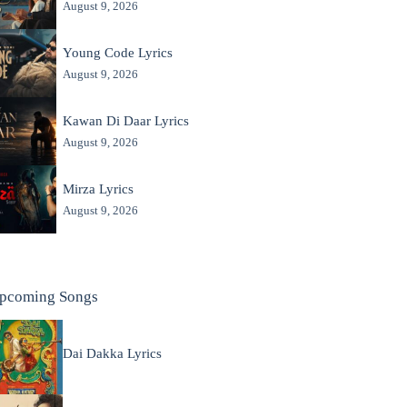
August 9, 2026
Young Code Lyrics
August 9, 2026
Kawan Di Daar Lyrics
August 9, 2026
Mirza Lyrics
August 9, 2026
pcoming Songs
Dai Dakka Lyrics