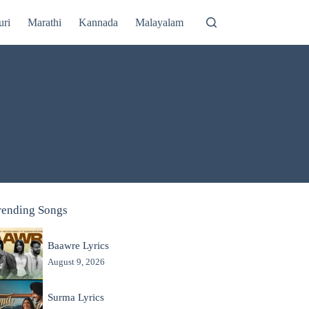
uri
Marathi
Kannada
Malayalam
rending Songs
Baawre Lyrics
August 9, 2026
Surma Lyrics