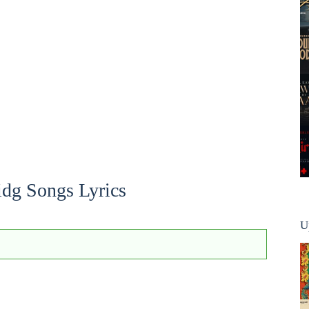
idg Songs Lyrics
U