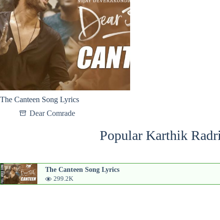
The Canteen Song Lyrics
Dear Comrade
Popular Karthik Radr
The Canteen Song Lyrics
299.2K