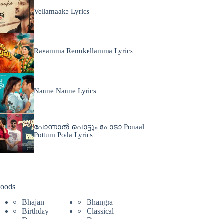
Vellamaake Lyrics
Ravamma Renukellamma Lyrics
Nanne Nanne Lyrics
പോന്നാൽ പൊട്ടും പോടാ Ponaal
Pottum Poda Lyrics
oods
Bhajan
Bhangra
Birthday
Classical