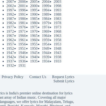
2007
2006
2005
2004
2003
2002
2001
2000
1999
1998
1997
1996
1995
1994
1993
1992
1991
1990
1989
1988
1987
1986
1985
1984
1983
1982
1981
1980
1979
1978
1977
1976
1975
1974
1973
1972
1971
1970
1969
1968
1967
1966
1965
1964
1963
1962
1961
1960
1959
1958
1957
1956
1955
1954
1953
1952
1951
1950
1949
1948
1947
1946
1945
1944
1943
1942
1941
1940
1939
1938
1937
1936
1935
1934
1933
1932
1931
Privacy Policy
Contact Us
Request Lyrics
Submit Lyrics
ics is India's premier online destination for lyrics
ast array of Indian music. Covering all major
languages, we offer lyrics for
Malayalam
,
Telugu
,
amil
,
Punjabi
,
Kannada
,
Marathi
,
Bhojpuri
, and