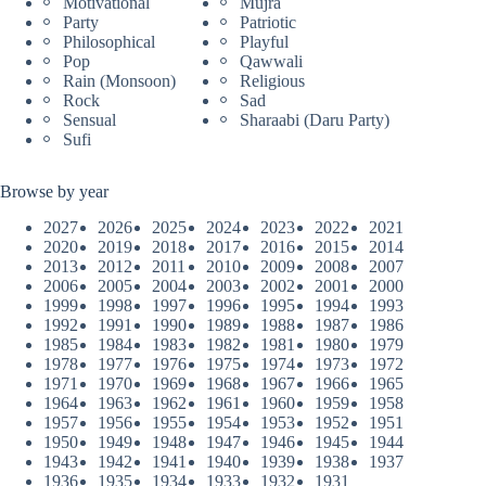
Motivational
Mujra
Party
Patriotic
Philosophical
Playful
Pop
Qawwali
Rain (Monsoon)
Religious
Rock
Sad
Sensual
Sharaabi (Daru Party)
Sufi
Browse by year
2027
2026
2025
2024
2023
2022
2021
2020
2019
2018
2017
2016
2015
2014
2013
2012
2011
2010
2009
2008
2007
2006
2005
2004
2003
2002
2001
2000
1999
1998
1997
1996
1995
1994
1993
1992
1991
1990
1989
1988
1987
1986
1985
1984
1983
1982
1981
1980
1979
1978
1977
1976
1975
1974
1973
1972
1971
1970
1969
1968
1967
1966
1965
1964
1963
1962
1961
1960
1959
1958
1957
1956
1955
1954
1953
1952
1951
1950
1949
1948
1947
1946
1945
1944
1943
1942
1941
1940
1939
1938
1937
1936
1935
1934
1933
1932
1931