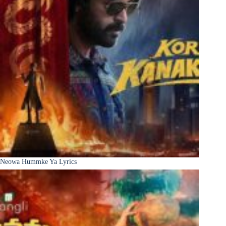
Neowa Hummke Ya Lyrics