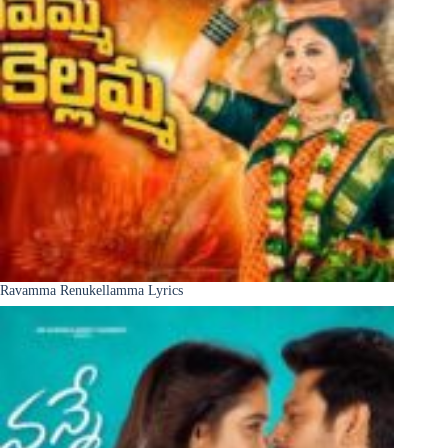
Ravamma Renukellamma Lyrics