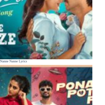
Nanne Nanne Lyrics