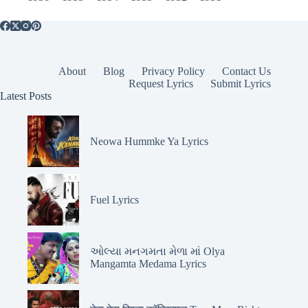
About
Blog
Privacy Policy
Contact Us
Request Lyrics
Submit Lyrics
Latest Posts
Neowa Hummke Ya Lyrics
Fuel Lyrics
ઓલ્યા મનગમતા મેળા માં Olya
Mangamta Medama Lyrics