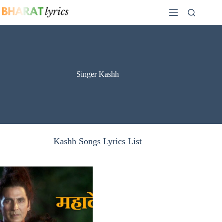
Skip
to
content
Singer Kashh
Kashh Songs Lyrics List