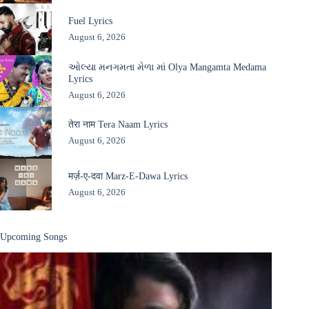
Fuel Lyrics
August 6, 2026
ઓલ્યા મનગમતા મેળા માં Olya Mangamta Medama
Lyrics
August 6, 2026
तेरा नाम Tera Naam Lyrics
August 6, 2026
मर्ज़-ए-दवा Marz-E-Dawa Lyrics
August 6, 2026
Upcoming Songs