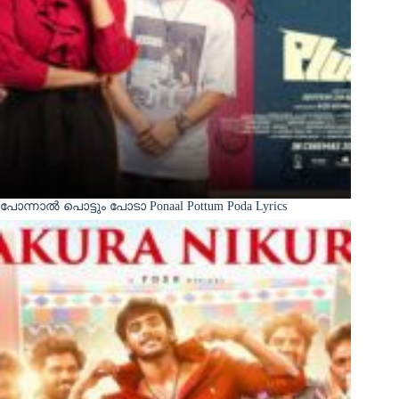
പോന്നാൽ പൊട്ടും പോടാ Ponaal Pottum Poda Lyrics