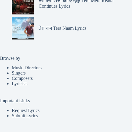
तेरा मेरा रिश्ता कॉन्टिन्यूज़ Tera Mera Rishta
Continues Lyrics
तेरा नाम Tera Naam Lyrics
Browse by
Music Directors
Singers
Composers
Lyricists
Important Links
Request Lyrics
Submit Lyrics