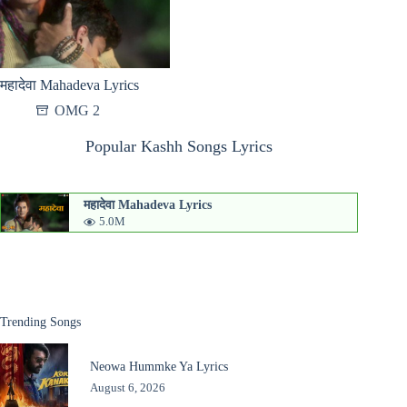
महादेवा Mahadeva Lyrics
OMG 2
Popular Kashh Songs Lyrics
महादेवा Mahadeva Lyrics
5.0M
Trending Songs
Neowa Hummke Ya Lyrics
August 6, 2026