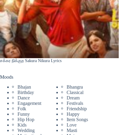
சக்கர நிக்குற Sakura Nikura Lyrics
Moods
Bhajan
Bhangra
Birthday
Classical
Dance
Dream
Engagement
Festivals
Folk
Friendship
Funny
Happy
Hip Hop
Item Songs
Kids
Love
Wedding
Masti