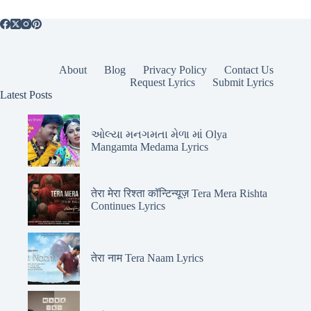
About
Blog
Privacy Policy
Contact Us
Request Lyrics
Submit Lyrics
Latest Posts
ઓલ્યા મનગમતા મેળા માં Olya
Mangamta Medama Lyrics
तेरा मेरा रिश्ता कॉन्टिन्यूज़ Tera Mera Rishta
Continues Lyrics
तेरा नाम Tera Naam Lyrics