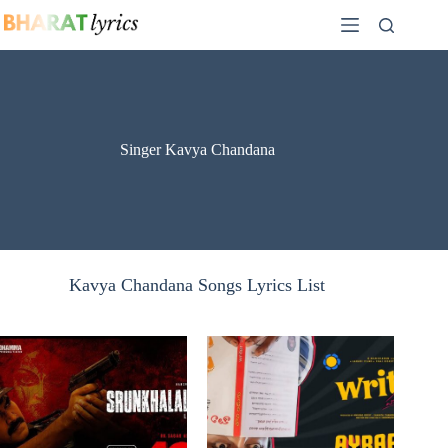
Skip
to
content
Singer Kavya Chandana
Kavya Chandana Songs Lyrics List