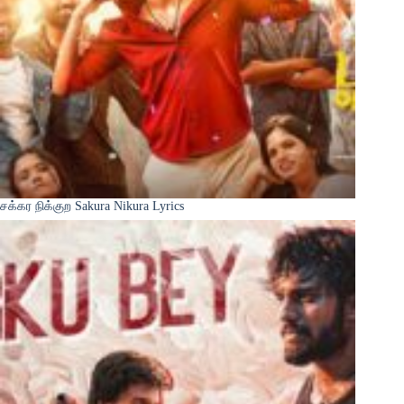
சக்கர நிக்குற Sakura Nikura Lyrics