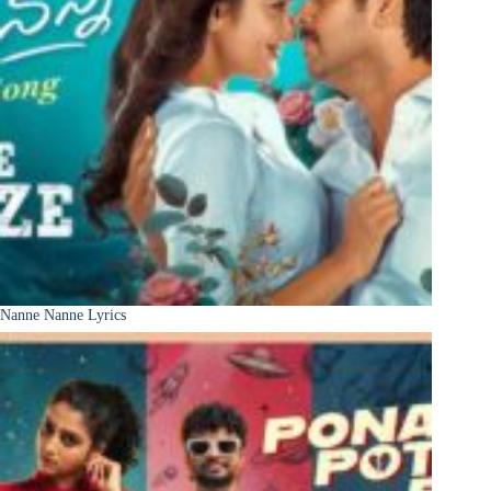
Nanne Nanne Lyrics