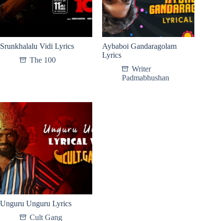
Srunkhalalu Vidi Lyrics
Aybaboi Gandaragolam
Lyrics
The 100
Writer
Padmabhushan
Unguru Unguru Lyrics
Cult Gang