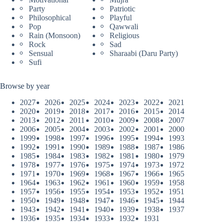
Party
Patriotic
Philosophical
Playful
Pop
Qawwali
Rain (Monsoon)
Religious
Rock
Sad
Sensual
Sharaabi (Daru Party)
Sufi
Browse by year
2027
2026
2025
2024
2023
2022
2021
2020
2019
2018
2017
2016
2015
2014
2013
2012
2011
2010
2009
2008
2007
2006
2005
2004
2003
2002
2001
2000
1999
1998
1997
1996
1995
1994
1993
1992
1991
1990
1989
1988
1987
1986
1985
1984
1983
1982
1981
1980
1979
1978
1977
1976
1975
1974
1973
1972
1971
1970
1969
1968
1967
1966
1965
1964
1963
1962
1961
1960
1959
1958
1957
1956
1955
1954
1953
1952
1951
1950
1949
1948
1947
1946
1945
1944
1943
1942
1941
1940
1939
1938
1937
1936
1935
1934
1933
1932
1931