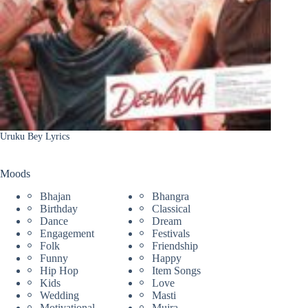
Uruku Bey Lyrics
Moods
Bhajan
Bhangra
Birthday
Classical
Dance
Dream
Engagement
Festivals
Folk
Friendship
Funny
Happy
Hip Hop
Item Songs
Kids
Love
Wedding
Masti
Motivational
Mujra