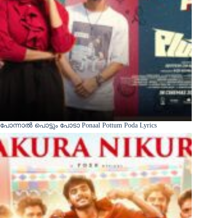
പോന്നാൽ പൊട്ടും പോടാ Ponaal Pottum Poda Lyrics