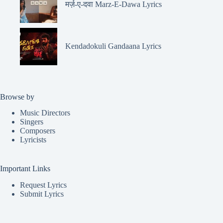
मर्ज़-ए-दवा Marz-E-Dawa Lyrics
Kendadokuli Gandaana Lyrics
Browse by
Music Directors
Singers
Composers
Lyricists
Important Links
Request Lyrics
Submit Lyrics