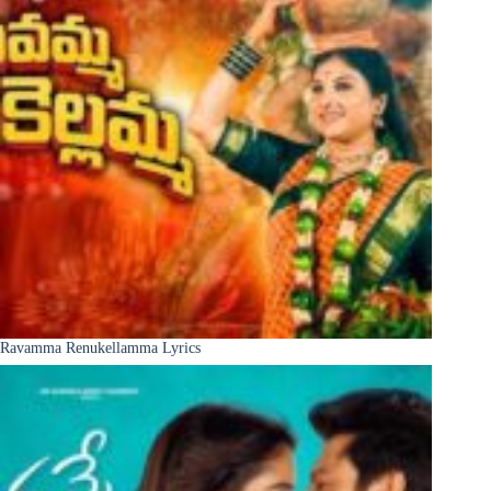
Ravamma Renukellamma Lyrics