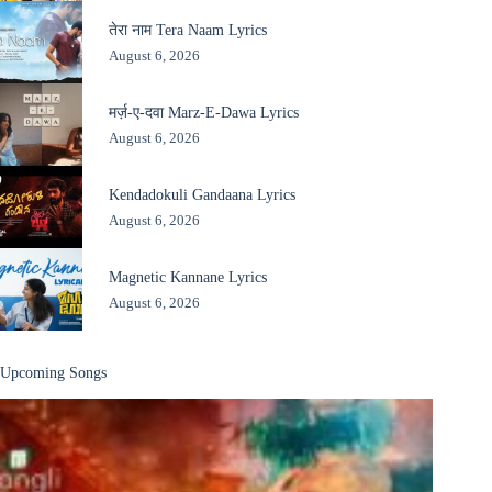
तेरा नाम Tera Naam Lyrics
August 6, 2026
मर्ज़-ए-दवा Marz-E-Dawa Lyrics
August 6, 2026
Kendadokuli Gandaana Lyrics
August 6, 2026
Magnetic Kannane Lyrics
August 6, 2026
Upcoming Songs