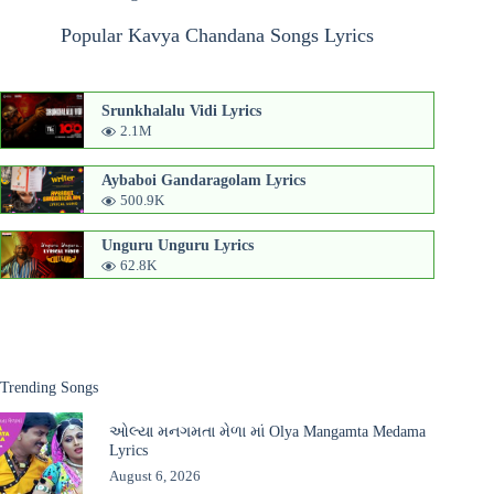
Popular Kavya Chandana Songs Lyrics
Srunkhalalu Vidi Lyrics
2.1M
Aybaboi Gandaragolam Lyrics
500.9K
Unguru Unguru Lyrics
62.8K
Trending Songs
ઓલ્યા મનગમતા મેળા માં Olya Mangamta Medama
Lyrics
August 6, 2026