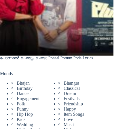
പോന്നാൽ പൊട്ടും പോടാ Ponaal Pottum Poda Lyrics
Moods
Bhajan
Bhangra
Birthday
Classical
Dance
Dream
Engagement
Festivals
Folk
Friendship
Funny
Happy
Hip Hop
Item Songs
Kids
Love
Wedding
Masti