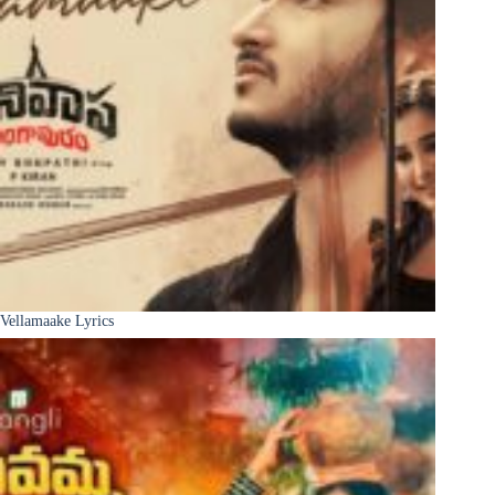
Vellamaake Lyrics