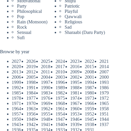
Motivational
Mujra
Party
Patriotic
Philosophical
Playful
Pop
Qawwali
Rain (Monsoon)
Religious
Rock
Sad
Sensual
Sharaabi (Daru Party)
Sufi
Browse by year
2027
2026
2025
2024
2023
2022
2021
2020
2019
2018
2017
2016
2015
2014
2013
2012
2011
2010
2009
2008
2007
2006
2005
2004
2003
2002
2001
2000
1999
1998
1997
1996
1995
1994
1993
1992
1991
1990
1989
1988
1987
1986
1985
1984
1983
1982
1981
1980
1979
1978
1977
1976
1975
1974
1973
1972
1971
1970
1969
1968
1967
1966
1965
1964
1963
1962
1961
1960
1959
1958
1957
1956
1955
1954
1953
1952
1951
1950
1949
1948
1947
1946
1945
1944
1943
1942
1941
1940
1939
1938
1937
1936
1935
1934
1933
1932
1931