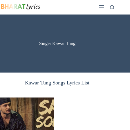
Skip
to
content
Singer Kawar Tung
Kawar Tung Songs Lyrics List