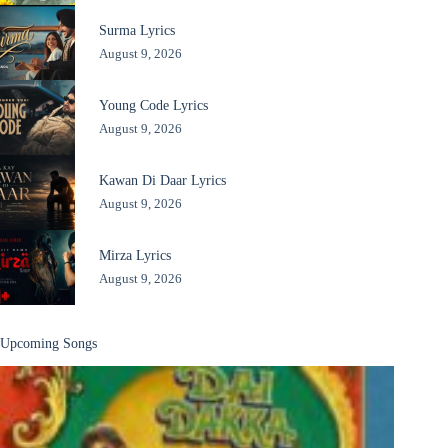
Surma Lyrics
August 9, 2026
Young Code Lyrics
August 9, 2026
Kawan Di Daar Lyrics
August 9, 2026
Mirza Lyrics
August 9, 2026
Upcoming Songs