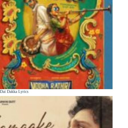
Dai Dakka Lyrics