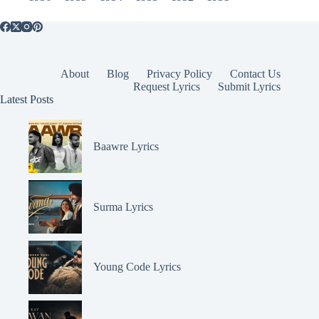
About
Blog
Privacy Policy
Contact Us
Request Lyrics
Submit Lyrics
Latest Posts
Baawre Lyrics
Surma Lyrics
Young Code Lyrics