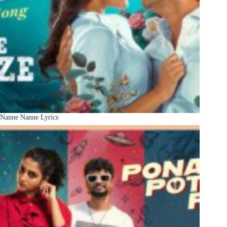
Nanne Nanne Lyrics