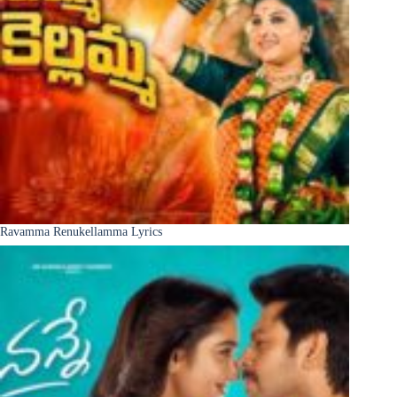
Ravamma Renukellamma Lyrics