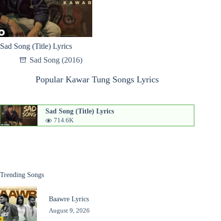
Sad Song (Title) Lyrics
Sad Song (2016)
Popular Kawar Tung Songs Lyrics
Sad Song (Title) Lyrics
714.6K
Trending Songs
Baawre Lyrics
August 9, 2026