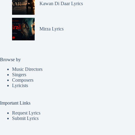
Kawan Di Daar Lyrics
Mirza Lyrics
Browse by
Music Directors
Singers
Composers
Lyricists
Important Links
Request Lyrics
Submit Lyrics