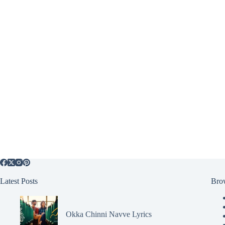
Latest Posts
Bro
Okka Chinni Navve Lyrics