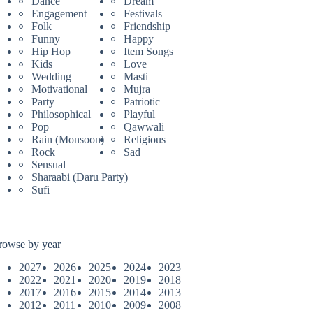
Dance
Dream
Engagement
Festivals
Folk
Friendship
Funny
Happy
Hip Hop
Item Songs
Kids
Love
Wedding
Masti
Motivational
Mujra
Party
Patriotic
Philosophical
Playful
Pop
Qawwali
Rain (Monsoon)
Religious
Rock
Sad
Sensual
Sharaabi (Daru Party)
Sufi
rowse by year
2027
2026
2025
2024
2023
2022
2021
2020
2019
2018
2017
2016
2015
2014
2013
2012
2011
2010
2009
2008