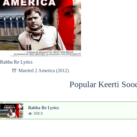
Rabba Re Lyrics
Married 2 America (2012)
Popular Keerti Soo
Rabba Re Lyrics
368.0