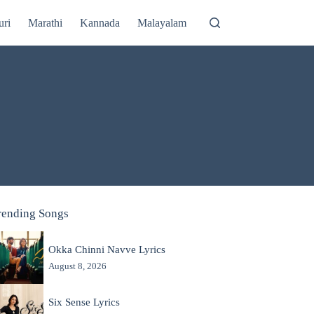
uri
Marathi
Kannada
Malayalam
rending Songs
Okka Chinni Navve Lyrics
August 8, 2026
Six Sense Lyrics