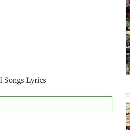
d Songs Lyrics
U