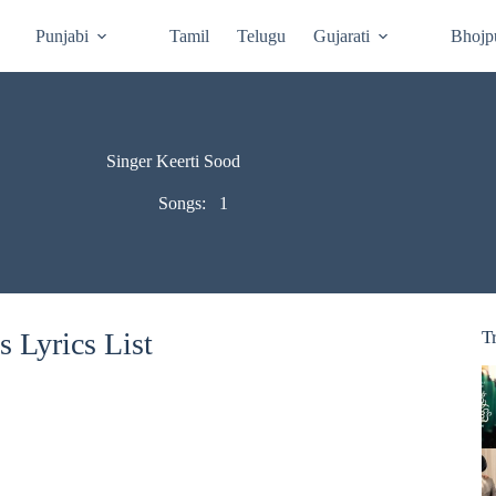
Punjabi
Tamil
Telugu
Gujarati
Bhojp
Singer Keerti Sood
Songs:
1
 Lyrics List
T