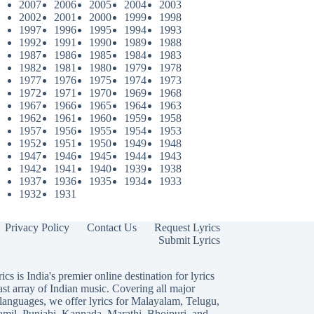
2007
2006
2005
2004
2003
2002
2001
2000
1999
1998
1997
1996
1995
1994
1993
1992
1991
1990
1989
1988
1987
1986
1985
1984
1983
1982
1981
1980
1979
1978
1977
1976
1975
1974
1973
1972
1971
1970
1969
1968
1967
1966
1965
1964
1963
1962
1961
1960
1959
1958
1957
1956
1955
1954
1953
1952
1951
1950
1949
1948
1947
1946
1945
1944
1943
1942
1941
1940
1939
1938
1937
1936
1935
1934
1933
1932
1931
Privacy Policy
Contact Us
Request Lyrics
Submit Lyrics
ics is India's premier online destination for lyrics
ast array of Indian music. Covering all major
languages, we offer lyrics for
Malayalam
,
Telugu
,
amil
,
Punjabi
,
Kannada
,
Marathi
,
Bhojpuri
, and