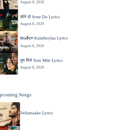
August 8, 2026
सोने दो Sone Do Lyrics
August 8, 2026
కలతేలా Kalatheylaa Lyrics
August 8, 2026
तुम मिले Tum Mile Lyrics
August 8, 2026
pcoming Songs
Vellamaake Lyrics