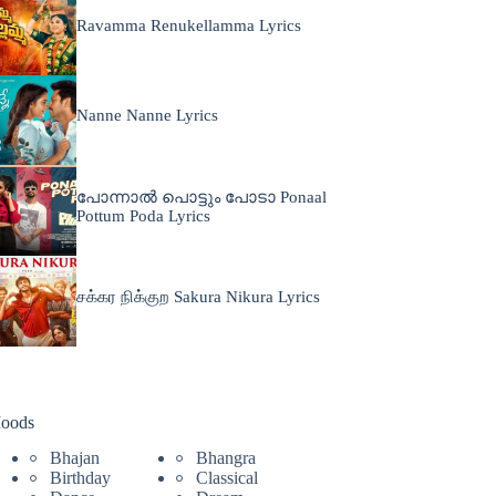
Ravamma Renukellamma Lyrics
Nanne Nanne Lyrics
പോന്നാൽ പൊട്ടും പോടാ Ponaal
Pottum Poda Lyrics
சக்கர நிக்குற Sakura Nikura Lyrics
oods
Bhajan
Bhangra
Birthday
Classical