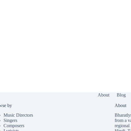
About
Blog
wse by
About
Music Directors
Bharatlyr
Singers
from a v
Composers
regional 
Lyricists
Hindi
,
T