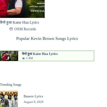
कैसे हुआ Kaise Hua Lyrics
OSM Records
Popular Kevin Brown Songs Lyrics
कैसे हुआ Kaise Hua Lyrics
1.4M
Trending Songs
Baawre Lyrics
August 9, 2026