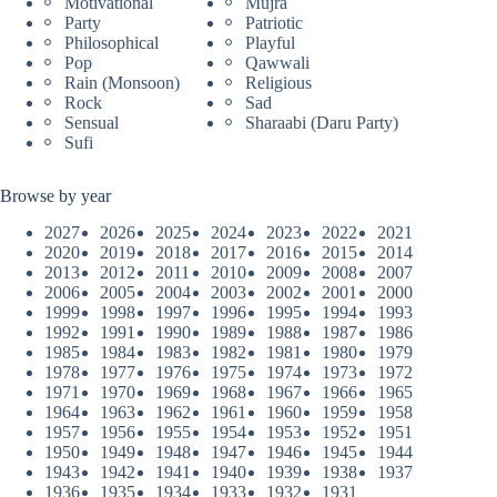
Motivational
Mujra
Party
Patriotic
Philosophical
Playful
Pop
Qawwali
Rain (Monsoon)
Religious
Rock
Sad
Sensual
Sharaabi (Daru Party)
Sufi
Browse by year
2027
2026
2025
2024
2023
2022
2021
2020
2019
2018
2017
2016
2015
2014
2013
2012
2011
2010
2009
2008
2007
2006
2005
2004
2003
2002
2001
2000
1999
1998
1997
1996
1995
1994
1993
1992
1991
1990
1989
1988
1987
1986
1985
1984
1983
1982
1981
1980
1979
1978
1977
1976
1975
1974
1973
1972
1971
1970
1969
1968
1967
1966
1965
1964
1963
1962
1961
1960
1959
1958
1957
1956
1955
1954
1953
1952
1951
1950
1949
1948
1947
1946
1945
1944
1943
1942
1941
1940
1939
1938
1937
1936
1935
1934
1933
1932
1931