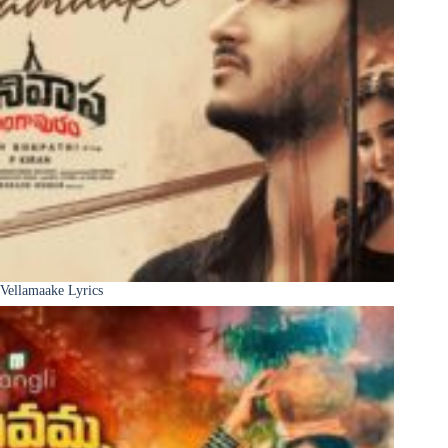
Vellamaake Lyrics