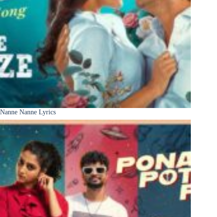
Nanne Nanne Lyrics