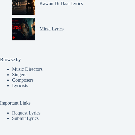
Kawan Di Daar Lyrics
Mirza Lyrics
Browse by
Music Directors
Singers
Composers
Lyricists
Important Links
Request Lyrics
Submit Lyrics