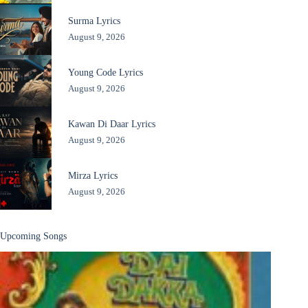
Surma Lyrics
August 9, 2026
Young Code Lyrics
August 9, 2026
Kawan Di Daar Lyrics
August 9, 2026
Mirza Lyrics
August 9, 2026
Upcoming Songs