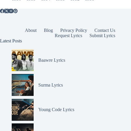
About
Blog
Privacy Policy
Contact Us
Request Lyrics
Submit Lyrics
Latest Posts
Baawre Lyrics
Surma Lyrics
Young Code Lyrics