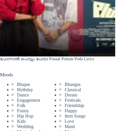
പോന്നാൽ പൊട്ടും പോടാ Ponaal Pottum Poda Lyrics
Moods
Bhajan
Bhangra
Birthday
Classical
Dance
Dream
Engagement
Festivals
Folk
Friendship
Funny
Happy
Hip Hop
Item Songs
Kids
Love
Wedding
Masti