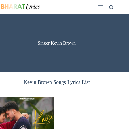
Skip
to
content
Singer Kevin Brown
Kevin Brown Songs Lyrics List