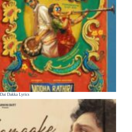
Dai Dakka Lyrics