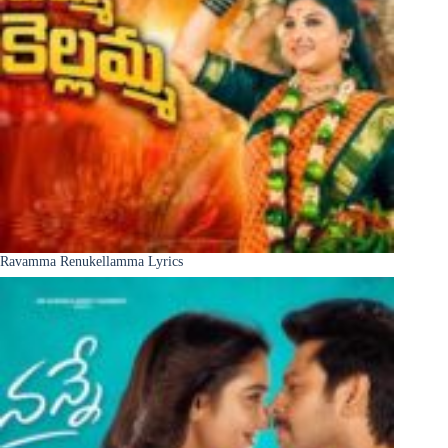
Ravamma Renukellamma Lyrics