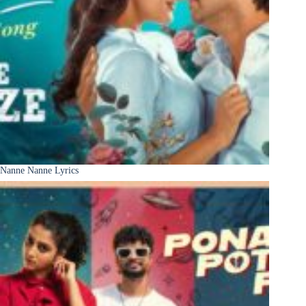
Nanne Nanne Lyrics