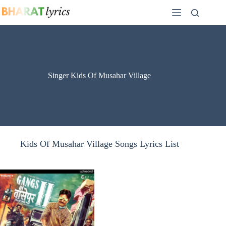
Skip
to
content
Singer Kids Of Musahar Village
Kids Of Musahar Village Songs Lyrics List