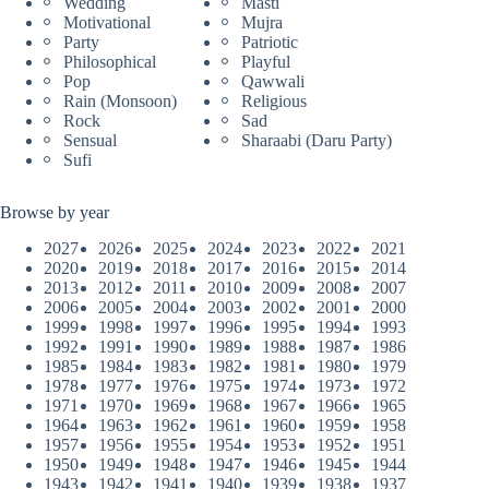
Wedding
Masti
Motivational
Mujra
Party
Patriotic
Philosophical
Playful
Pop
Qawwali
Rain (Monsoon)
Religious
Rock
Sad
Sensual
Sharaabi (Daru Party)
Sufi
Browse by year
2027
2026
2025
2024
2023
2022
2021
2020
2019
2018
2017
2016
2015
2014
2013
2012
2011
2010
2009
2008
2007
2006
2005
2004
2003
2002
2001
2000
1999
1998
1997
1996
1995
1994
1993
1992
1991
1990
1989
1988
1987
1986
1985
1984
1983
1982
1981
1980
1979
1978
1977
1976
1975
1974
1973
1972
1971
1970
1969
1968
1967
1966
1965
1964
1963
1962
1961
1960
1959
1958
1957
1956
1955
1954
1953
1952
1951
1950
1949
1948
1947
1946
1945
1944
1943
1942
1941
1940
1939
1938
1937