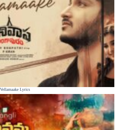
Vellamaake Lyrics