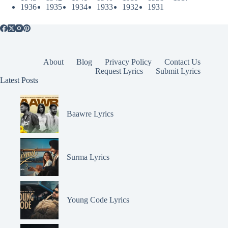
1936
1935
1934
1933
1932
1931
About
Blog
Privacy Policy
Contact Us
Request Lyrics
Submit Lyrics
Latest Posts
Baawre Lyrics
Surma Lyrics
Young Code Lyrics