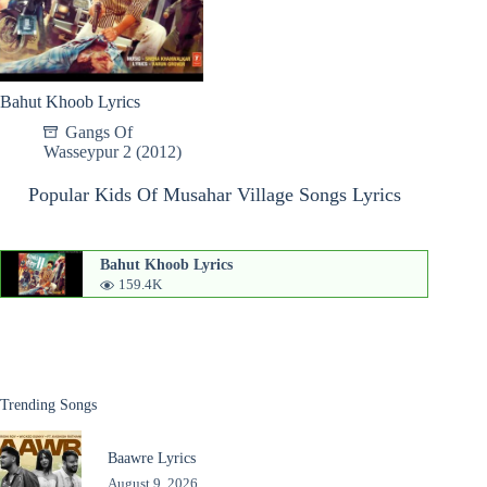
Bahut Khoob Lyrics
Gangs Of
Wasseypur 2 (2012)
Popular Kids Of Musahar Village Songs Lyrics
Bahut Khoob Lyrics
159.4K
Trending Songs
Baawre Lyrics
August 9, 2026