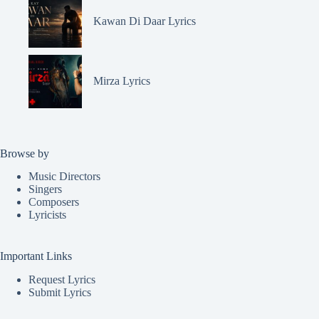
Kawan Di Daar Lyrics
Mirza Lyrics
Browse by
Music Directors
Singers
Composers
Lyricists
Important Links
Request Lyrics
Submit Lyrics