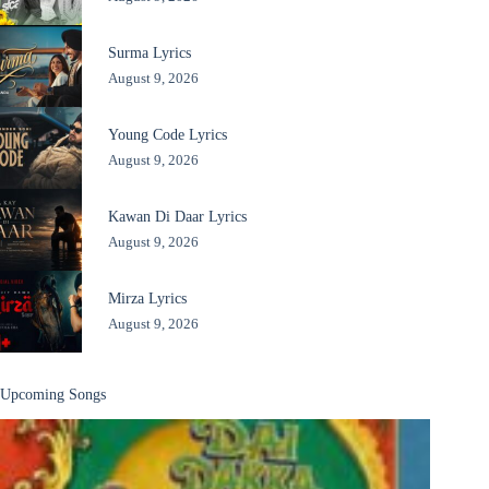
Surma Lyrics
August 9, 2026
Young Code Lyrics
August 9, 2026
Kawan Di Daar Lyrics
August 9, 2026
Mirza Lyrics
August 9, 2026
Upcoming Songs