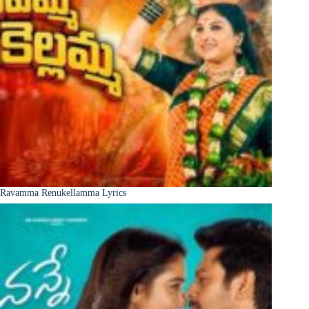
Ravamma Renukellamma Lyrics