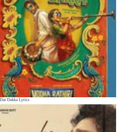
Dai Dakka Lyrics