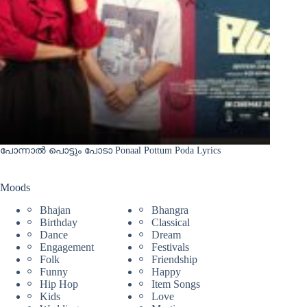
പോന്നാൽ പൊട്ടും പോടാ Ponaal Pottum Poda Lyrics
Moods
Bhajan
Bhangra
Birthday
Classical
Dance
Dream
Engagement
Festivals
Folk
Friendship
Funny
Happy
Hip Hop
Item Songs
Kids
Love