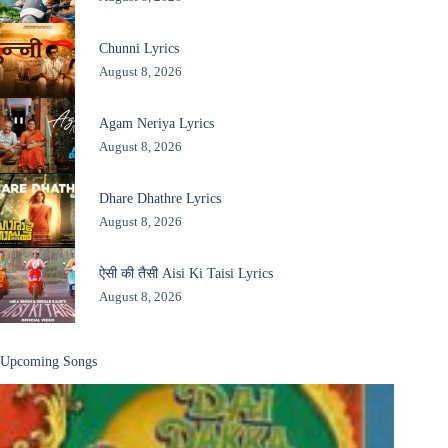
Chunni Lyrics
August 8, 2026
Agam Neriya Lyrics
August 8, 2026
Dhare Dhathre Lyrics
August 8, 2026
ऐसी की तैसी Aisi Ki Taisi Lyrics
August 8, 2026
Upcoming Songs