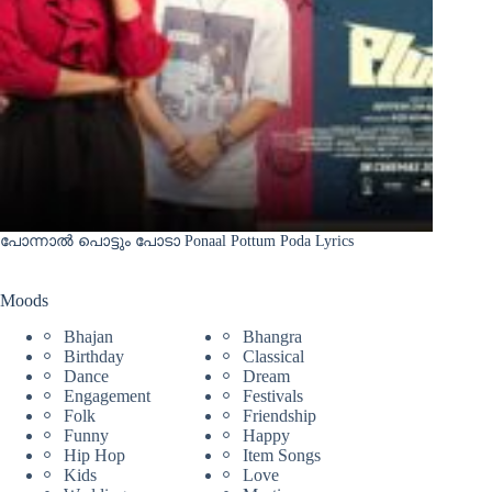
പോന്നാൽ പൊട്ടും പോടാ Ponaal Pottum Poda Lyrics
Moods
Bhajan
Bhangra
Birthday
Classical
Dance
Dream
Engagement
Festivals
Folk
Friendship
Funny
Happy
Hip Hop
Item Songs
Kids
Love