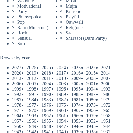
Wedding
Masti
Motivational
Mujra
Party
Patriotic
Philosophical
Playful
Pop
Qawwali
Rain (Monsoon)
Religious
Rock
Sad
Sensual
Sharaabi (Daru Party)
Sufi
Browse by year
2027
2026
2025
2024
2023
2022
2021
2020
2019
2018
2017
2016
2015
2014
2013
2012
2011
2010
2009
2008
2007
2006
2005
2004
2003
2002
2001
2000
1999
1998
1997
1996
1995
1994
1993
1992
1991
1990
1989
1988
1987
1986
1985
1984
1983
1982
1981
1980
1979
1978
1977
1976
1975
1974
1973
1972
1971
1970
1969
1968
1967
1966
1965
1964
1963
1962
1961
1960
1959
1958
1957
1956
1955
1954
1953
1952
1951
1950
1949
1948
1947
1946
1945
1944
1943
1942
1941
1940
1939
1938
1937