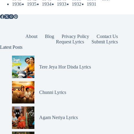
1936
1935
1934
1933
1932
1931
About
Blog
Privacy Policy
Contact Us
Request Lyrics
Submit Lyrics
Latest Posts
Tere Jeya Hor Disda Lyrics
Chunni Lyrics
Agam Neriya Lyrics