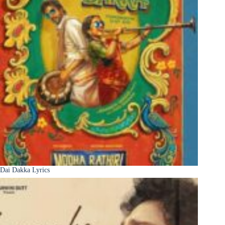
Dai Dakka Lyrics