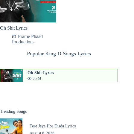
Oh Shit Lyrics
Frame Phaad
Productions
Popular King D Songs Lyrics
Oh Shit Lyrics
3.7M
Trending Songs
Tere Jeya Hor Disda Lyrics
August 8, 2026