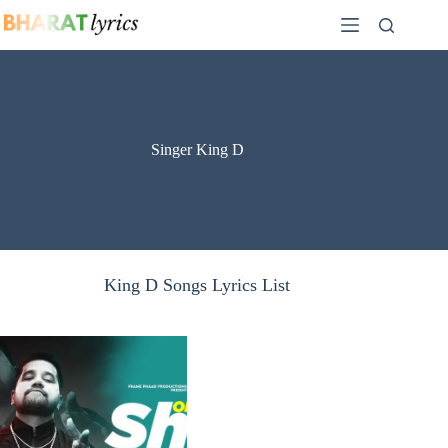
Skip
to
content
Singer King D
King D Songs Lyrics List