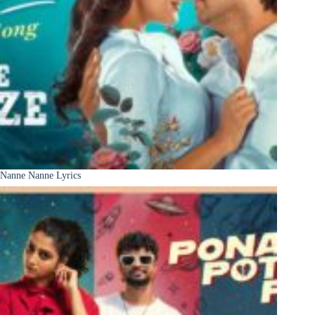
Nanne Nanne Lyrics