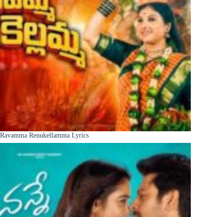
Ravamma Renukellamma Lyrics