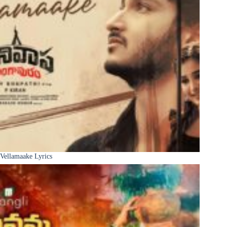
Vellamaake Lyrics