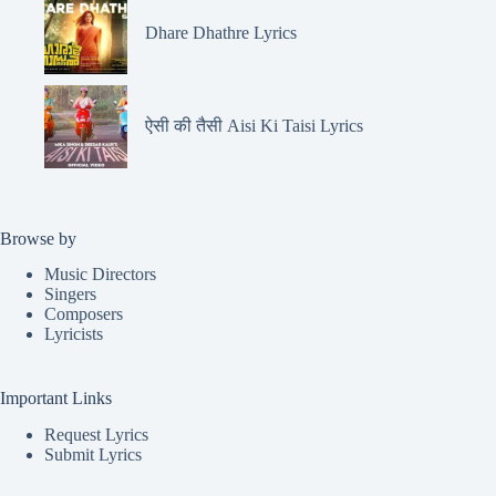
Dhare Dhathre Lyrics
ऐसी की तैसी Aisi Ki Taisi Lyrics
Browse by
Music Directors
Singers
Composers
Lyricists
Important Links
Request Lyrics
Submit Lyrics