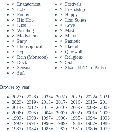
Engagement
Festivals
Folk
Friendship
Funny
Happy
Hip Hop
Item Songs
Kids
Love
Wedding
Masti
Motivational
Mujra
Party
Patriotic
Philosophical
Playful
Pop
Qawwali
Rain (Monsoon)
Religious
Rock
Sad
Sensual
Sharaabi (Daru Party)
Sufi
Browse by year
2027
2026
2025
2024
2023
2022
2021
2020
2019
2018
2017
2016
2015
2014
2013
2012
2011
2010
2009
2008
2007
2006
2005
2004
2003
2002
2001
2000
1999
1998
1997
1996
1995
1994
1993
1992
1991
1990
1989
1988
1987
1986
1985
1984
1983
1982
1981
1980
1979