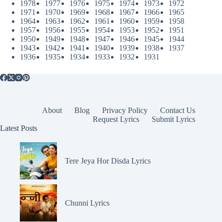
1978
1977
1976
1975
1974
1973
1972
1971
1970
1969
1968
1967
1966
1965
1964
1963
1962
1961
1960
1959
1958
1957
1956
1955
1954
1953
1952
1951
1950
1949
1948
1947
1946
1945
1944
1943
1942
1941
1940
1939
1938
1937
1936
1935
1934
1933
1932
1931
About
Blog
Privacy Policy
Contact Us
Request Lyrics
Submit Lyrics
Latest Posts
Tere Jeya Hor Disda Lyrics
Chunni Lyrics