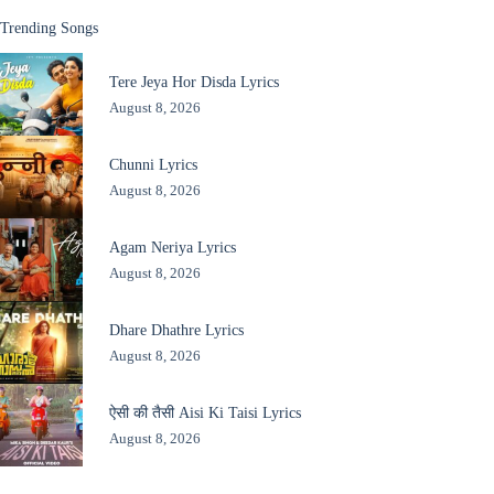
Trending Songs
Tere Jeya Hor Disda Lyrics
August 8, 2026
Chunni Lyrics
August 8, 2026
Agam Neriya Lyrics
August 8, 2026
Dhare Dhathre Lyrics
August 8, 2026
ऐसी की तैसी Aisi Ki Taisi Lyrics
August 8, 2026