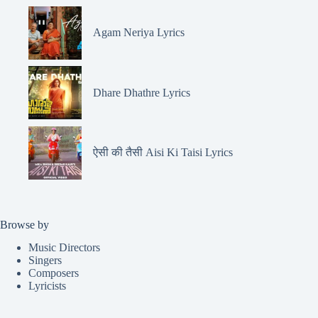
Agam Neriya Lyrics
Dhare Dhathre Lyrics
ऐसी की तैसी Aisi Ki Taisi Lyrics
Browse by
Music Directors
Singers
Composers
Lyricists