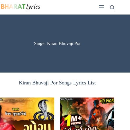
Skip
to
content
Singer Kiran Bhuvaji Por
Kiran Bhuvaji Por Songs Lyrics List