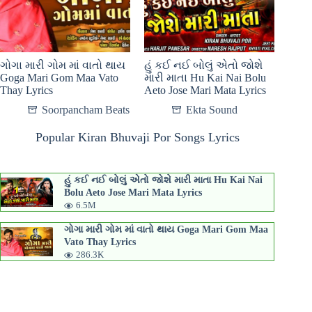
ગોગા મારી ગોમ માં વાતો થાય
હું કઈ નઈ બોલું એતો જોશે
Goga Mari Gom Maa Vato
મારી માતા Hu Kai Nai Bolu
Thay Lyrics
Aeto Jose Mari Mata Lyrics
Soorpancham Beats
Ekta Sound
Popular Kiran Bhuvaji Por Songs Lyrics
હું કઈ નઈ બોલું એતો જોશે મારી માતા Hu Kai Nai
Bolu Aeto Jose Mari Mata Lyrics
6.5M
ગોગા મારી ગોમ માં વાતો થાય Goga Mari Gom Maa
Vato Thay Lyrics
286.3K