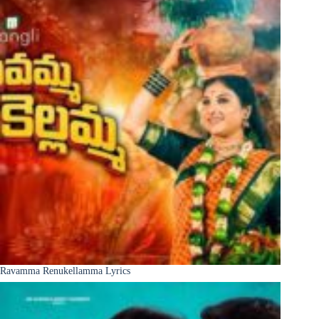
Ravamma Renukellamma Lyrics