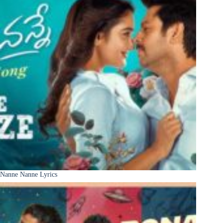
Nanne Nanne Lyrics