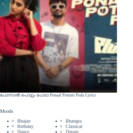
പോന്നാൽ പൊട്ടും പോടാ Ponaal Pottum Poda Lyrics
Moods
Bhajan
Bhangra
Birthday
Classical
Dance
Dream