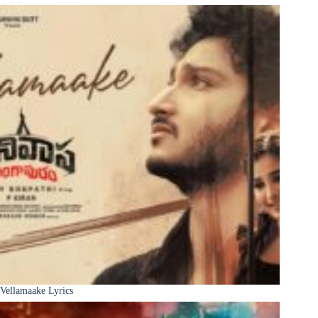
Vellamaake Lyrics