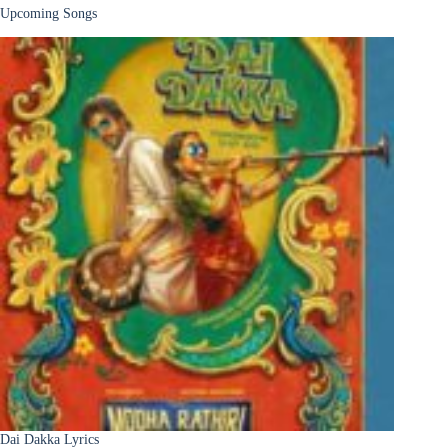
Upcoming Songs
Dai Dakka Lyrics