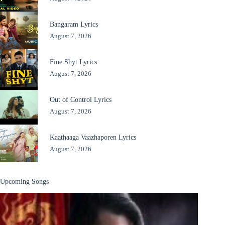
Bangaram Lyrics
August 7, 2026
Fine Shyt Lyrics
August 7, 2026
Out of Control Lyrics
August 7, 2026
Kaathaaga Vaazhaporen Lyrics
August 7, 2026
Upcoming Songs