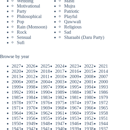
Wedding
Masti
Motivational
Mujra
Party
Patriotic
Philosophical
Playful
Pop
Qawwali
Rain (Monsoon)
Religious
Rock
Sad
Sensual
Sharaabi (Daru Party)
Sufi
Browse by year
2027
2026
2025
2024
2023
2022
2021
2020
2019
2018
2017
2016
2015
2014
2013
2012
2011
2010
2009
2008
2007
2006
2005
2004
2003
2002
2001
2000
1999
1998
1997
1996
1995
1994
1993
1992
1991
1990
1989
1988
1987
1986
1985
1984
1983
1982
1981
1980
1979
1978
1977
1976
1975
1974
1973
1972
1971
1970
1969
1968
1967
1966
1965
1964
1963
1962
1961
1960
1959
1958
1957
1956
1955
1954
1953
1952
1951
1950
1949
1948
1947
1946
1945
1944
1943
1942
1941
1940
1939
1938
1937