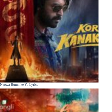
Neowa Hummke Ya Lyrics