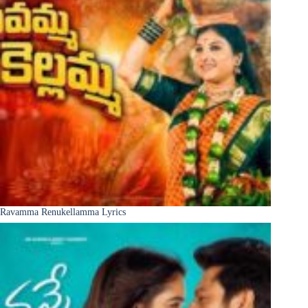
Ravamma Renukellamma Lyrics