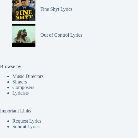
Fine Shyt Lyrics
Out of Control Lyrics
Browse by
Music Directors
Singers
Composers
Lyricists
Important Links
Request Lyrics
Submit Lyrics