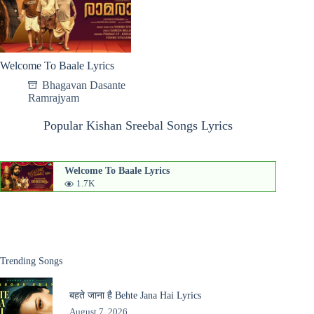
Welcome To Baale Lyrics
Bhagavan Dasante
Ramrajyam
Popular Kishan Sreebal Songs Lyrics
Welcome To Baale Lyrics
1.7K
Trending Songs
बहते जाना है Behte Jana Hai Lyrics
August 7, 2026