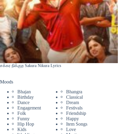
சக்கர நிக்குற Sakura Nikura Lyrics
Moods
Bhajan
Bhangra
Birthday
Classical
Dance
Dream
Engagement
Festivals
Folk
Friendship
Funny
Happy
Hip Hop
Item Songs
Kids
Love