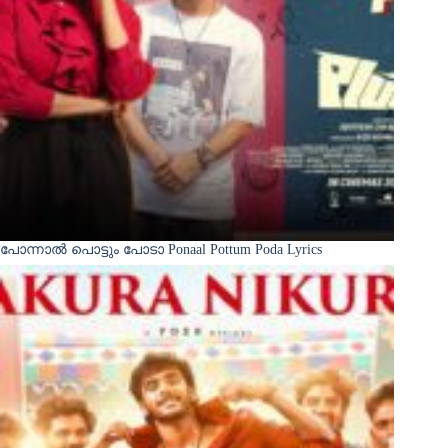
പോന്നാൽ പൊട്ടും പോടാ Ponaal Pottum Poda Lyrics