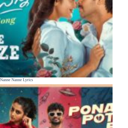
Nanne Nanne Lyrics