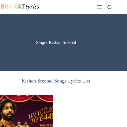
Skip
to
content
Singer Kishan Sreebal
Kishan Sreebal Songs Lyrics List