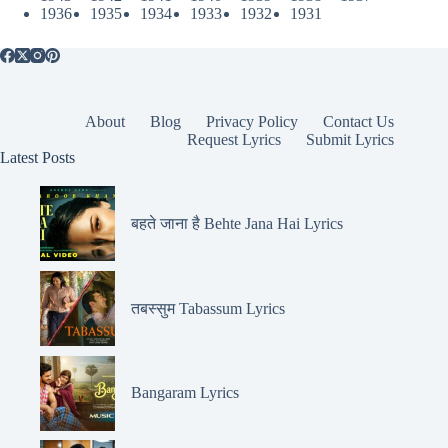
1936
1935
1934
1933
1932
1931
About
Blog
Privacy Policy
Contact Us
Request Lyrics
Submit Lyrics
Latest Posts
बहते जाना है Behte Jana Hai Lyrics
तबस्सुम Tabassum Lyrics
Bangaram Lyrics