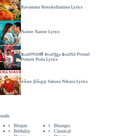
Ravamma Renukellamma Lyrics
Nanne Nanne Lyrics
പോന്നാൽ പൊട്ടും പോടാ Ponaal
Pottum Poda Lyrics
சக்கர நிக்குற Sakura Nikura Lyrics
oods
Bhajan
Bhangra
Birthday
Classical