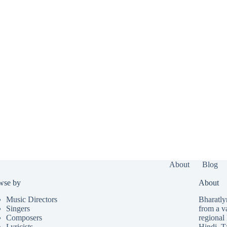
About
Blog
wse by
About
Music Directors
Bharatlyr
Singers
from a v
Composers
regional 
Lyricists
Hindi
,
T