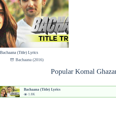
Bachaana (Title) Lyrics
Bachaana (2016)
Popular Komal Ghazan
Bachaana (Title) Lyrics
1.8K