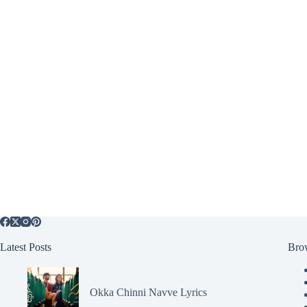
Latest Posts
Bro
Okka Chinni Navve Lyrics