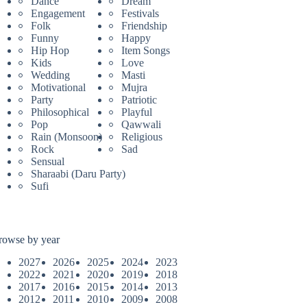
Dance
Dream
Engagement
Festivals
Folk
Friendship
Funny
Happy
Hip Hop
Item Songs
Kids
Love
Wedding
Masti
Motivational
Mujra
Party
Patriotic
Philosophical
Playful
Pop
Qawwali
Rain (Monsoon)
Religious
Rock
Sad
Sensual
Sharaabi (Daru Party)
Sufi
rowse by year
2027
2026
2025
2024
2023
2022
2021
2020
2019
2018
2017
2016
2015
2014
2013
2012
2011
2010
2009
2008