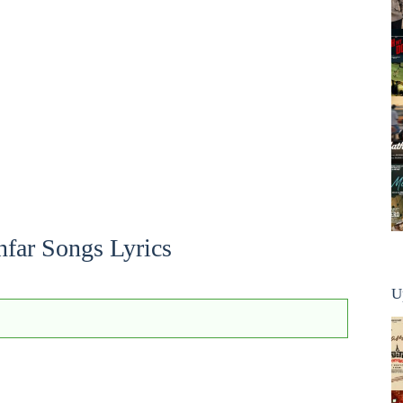
far Songs Lyrics
U