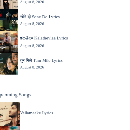
August 8, 2026
सोने दो Sone Do Lyrics
August 8, 2026
కలతేలా Kalatheylaa Lyrics
August 8, 2026
तुम मिले Tum Mile Lyrics
August 8, 2026
pcoming Songs
Vellamaake Lyrics