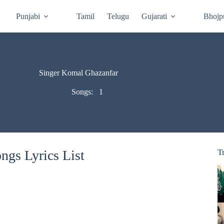
Punjabi
Tamil
Telugu
Gujarati
Bhojp
Singer Komal Ghazanfar
Songs:
1
gs Lyrics List
T