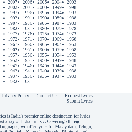
2007
2006
2005
2004
2003
2002
2001
2000
1999
1998
1997
1996
1995
1994
1993
1992
1991
1990
1989
1988
1987
1986
1985
1984
1983
1982
1981
1980
1979
1978
1977
1976
1975
1974
1973
1972
1971
1970
1969
1968
1967
1966
1965
1964
1963
1962
1961
1960
1959
1958
1957
1956
1955
1954
1953
1952
1951
1950
1949
1948
1947
1946
1945
1944
1943
1942
1941
1940
1939
1938
1937
1936
1935
1934
1933
1932
1931
Privacy Policy
Contact Us
Request Lyrics
Submit Lyrics
ics is India's premier online destination for lyrics
ast array of Indian music. Covering all major
languages, we offer lyrics for
Malayalam
,
Telugu
,
amil
,
Punjabi
,
Kannada
,
Marathi
,
Bhojpuri
, and