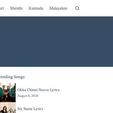
uri
Marathi
Kannada
Malayalam
rending Songs
Okka Chinni Navve Lyrics
August 8, 2026
Six Sense Lyrics