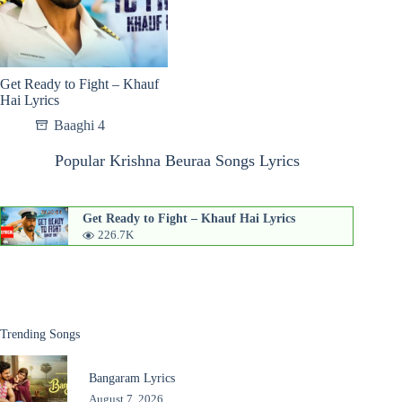
Get Ready to Fight – Khauf
Hai Lyrics
Baaghi 4
Popular Krishna Beuraa Songs Lyrics
Get Ready to Fight – Khauf Hai Lyrics
226.7K
Trending Songs
Bangaram Lyrics
August 7, 2026