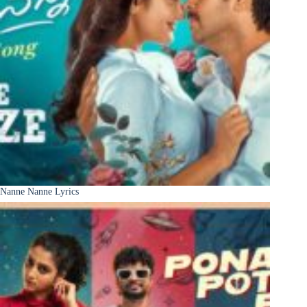
Nanne Nanne Lyrics