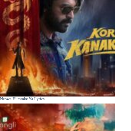
Neowa Hummke Ya Lyrics