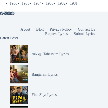
1936
1935
1934
1933
1932
1931
About
Blog
Privacy Policy
Contact Us
Request Lyrics
Submit Lyrics
Latest Posts
तबस्सुम Tabassum Lyrics
Bangaram Lyrics
Fine Shyt Lyrics