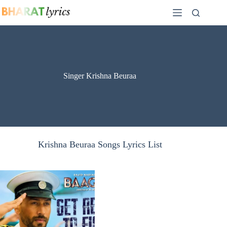
Skip
to
content
Singer Krishna Beuraa
Krishna Beuraa Songs Lyrics List