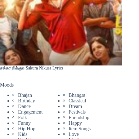
சக்கர நிக்குற Sakura Nikura Lyrics
Moods
Bhajan
Bhangra
Birthday
Classical
Dance
Dream
Engagement
Festivals
Folk
Friendship
Funny
Happy
Hip Hop
Item Songs
Kids
Love