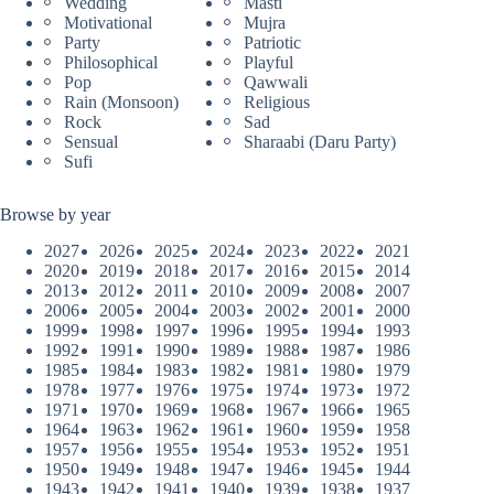
Wedding
Masti
Motivational
Mujra
Party
Patriotic
Philosophical
Playful
Pop
Qawwali
Rain (Monsoon)
Religious
Rock
Sad
Sensual
Sharaabi (Daru Party)
Sufi
Browse by year
2027
2026
2025
2024
2023
2022
2021
2020
2019
2018
2017
2016
2015
2014
2013
2012
2011
2010
2009
2008
2007
2006
2005
2004
2003
2002
2001
2000
1999
1998
1997
1996
1995
1994
1993
1992
1991
1990
1989
1988
1987
1986
1985
1984
1983
1982
1981
1980
1979
1978
1977
1976
1975
1974
1973
1972
1971
1970
1969
1968
1967
1966
1965
1964
1963
1962
1961
1960
1959
1958
1957
1956
1955
1954
1953
1952
1951
1950
1949
1948
1947
1946
1945
1944
1943
1942
1941
1940
1939
1938
1937