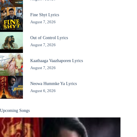
Fine Shyt Lyrics
August 7, 2026
Out of Control Lyrics
August 7, 2026
Kaathaaga Vaazhaporen Lyrics
August 7, 2026
Neowa Hummke Ya Lyrics
August 6, 2026
Upcoming Songs