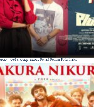
പോന്നാൽ പൊട്ടും പോടാ Ponaal Pottum Poda Lyrics