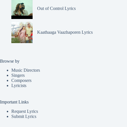
Out of Control Lyrics
Kaathaaga Vaazhaporen Lyrics
Browse by
Music Directors
Singers
Composers
Lyricists
Important Links
Request Lyrics
Submit Lyrics