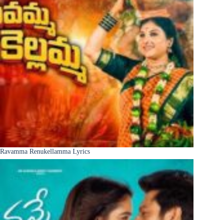
Ravamma Renukellamma Lyrics