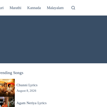
uri
Marathi
Kannada
Malayalam
rending Songs
Chunni Lyrics
August 8, 2026
Agam Neriya Lyrics