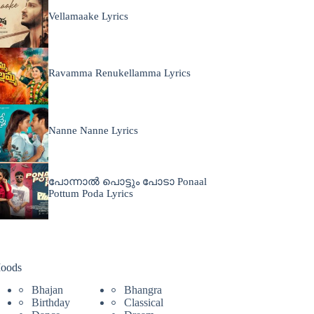
Vellamaake Lyrics
Ravamma Renukellamma Lyrics
Nanne Nanne Lyrics
പോന്നാൽ പൊട്ടും പോടാ Ponaal
Pottum Poda Lyrics
oods
Bhajan
Bhangra
Birthday
Classical