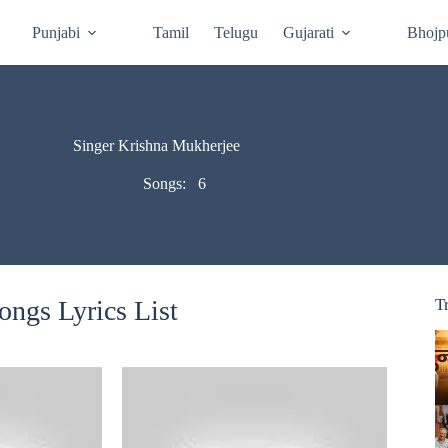
Punjabi
Tamil
Telugu
Gujarati
Bhojp
Singer Krishna Mukherjee
Songs:
6
ngs Lyrics List
T