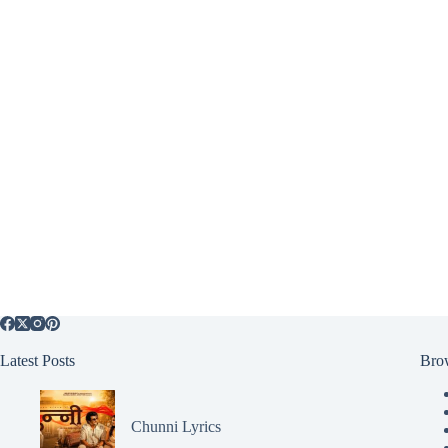
Latest Posts
Bro
Chunni Lyrics