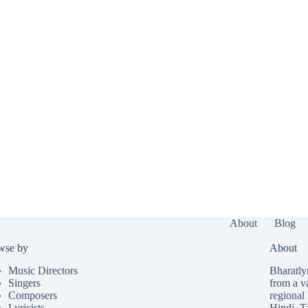
About
Blog
wse by
About
Music Directors
Bharatlyr
Singers
from a v
Composers
regional 
Lyricists
Hindi
,
T