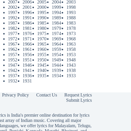
2007
2006
2005
2004
2003
2002
2001
2000
1999
1998
1997
1996
1995
1994
1993
1992
1991
1990
1989
1988
1987
1986
1985
1984
1983
1982
1981
1980
1979
1978
1977
1976
1975
1974
1973
1972
1971
1970
1969
1968
1967
1966
1965
1964
1963
1962
1961
1960
1959
1958
1957
1956
1955
1954
1953
1952
1951
1950
1949
1948
1947
1946
1945
1944
1943
1942
1941
1940
1939
1938
1937
1936
1935
1934
1933
1932
1931
Privacy Policy
Contact Us
Request Lyrics
Submit Lyrics
ics is India's premier online destination for lyrics
ast array of Indian music. Covering all major
languages, we offer lyrics for
Malayalam
,
Telugu
,
amil
,
Punjabi
,
Kannada
,
Marathi
,
Bhojpuri
, and