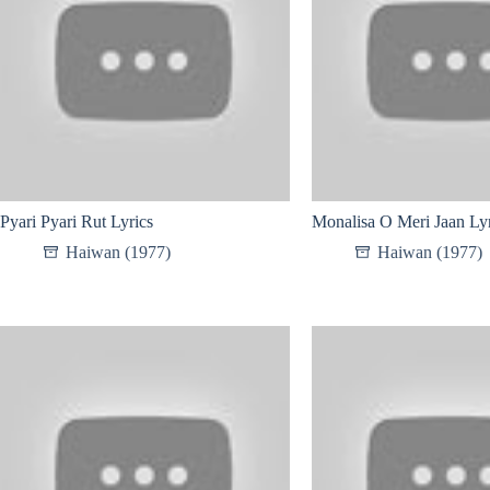
Pyari Pyari Rut Lyrics
Monalisa O Meri Jaan Lyr
Haiwan (1977)
Haiwan (1977)