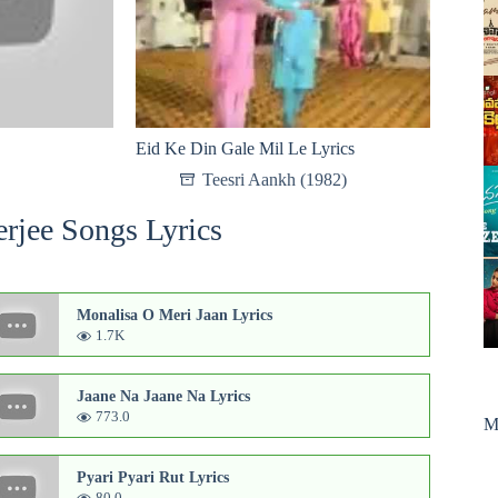
Eid Ke Din Gale Mil Le Lyrics
Teesri Aankh (1982)
rjee Songs Lyrics
Monalisa O Meri Jaan Lyrics
1.7K
Jaane Na Jaane Na Lyrics
773.0
M
Pyari Pyari Rut Lyrics