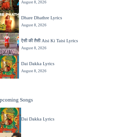
August 8, 2026
Dhare Dhathre Lyrics
August 8, 2026
ऐसी की तैसी Aisi Ki Taisi Lyrics
August 8, 2026
Dai Dakka Lyrics
August 8, 2026
pcoming Songs
Dai Dakka Lyrics