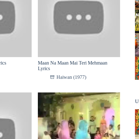
ics
Maan Na Maan Mai Teri Mehmaan
Lyrics
Haiwan (1977)
U