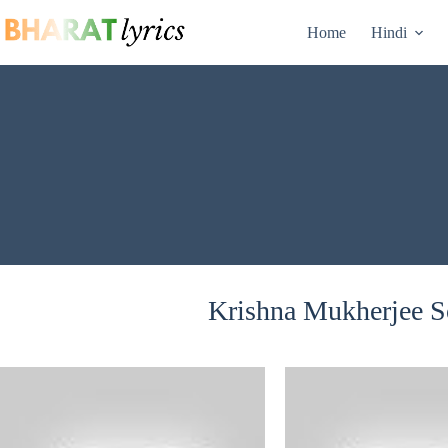
Skip
to
Home
Hindi
content
Krishna Mukherjee So