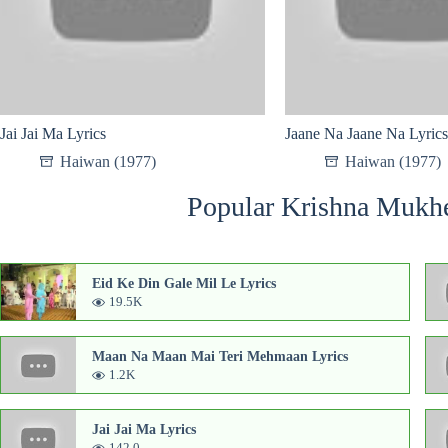
Jai Jai Ma Lyrics
Jaane Na Jaane Na Lyrics
Haiwan (1977)
Haiwan (1977)
Popular Krishna Mukhe
Eid Ke Din Gale Mil Le Lyrics
19.5K
Maan Na Maan Mai Teri Mehmaan Lyrics
1.2K
Jai Jai Ma Lyrics