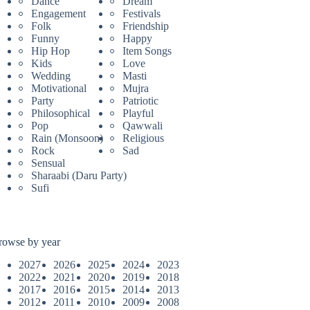
Dance
Dream
Engagement
Festivals
Folk
Friendship
Funny
Happy
Hip Hop
Item Songs
Kids
Love
Wedding
Masti
Motivational
Mujra
Party
Patriotic
Philosophical
Playful
Pop
Qawwali
Rain (Monsoon)
Religious
Rock
Sad
Sensual
Sharaabi (Daru Party)
Sufi
rowse by year
2027
2026
2025
2024
2023
2022
2021
2020
2019
2018
2017
2016
2015
2014
2013
2012
2011
2010
2009
2008