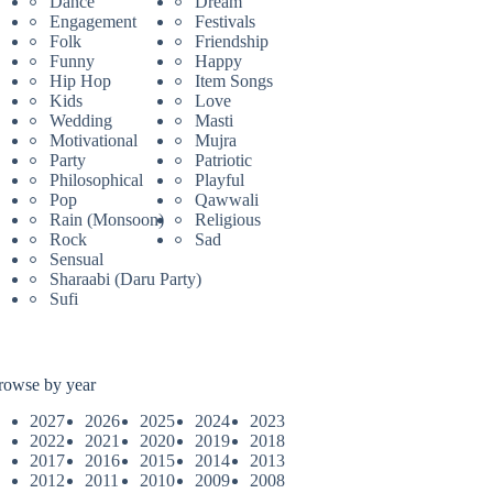
Dance
Dream
Engagement
Festivals
Folk
Friendship
Funny
Happy
Hip Hop
Item Songs
Kids
Love
Wedding
Masti
Motivational
Mujra
Party
Patriotic
Philosophical
Playful
Pop
Qawwali
Rain (Monsoon)
Religious
Rock
Sad
Sensual
Sharaabi (Daru Party)
Sufi
rowse by year
2027
2026
2025
2024
2023
2022
2021
2020
2019
2018
2017
2016
2015
2014
2013
2012
2011
2010
2009
2008