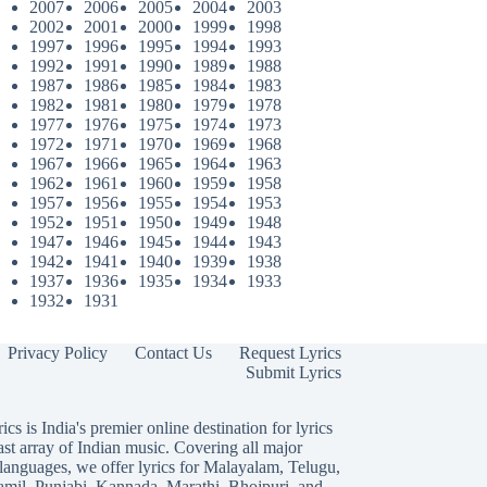
2007
2006
2005
2004
2003
2002
2001
2000
1999
1998
1997
1996
1995
1994
1993
1992
1991
1990
1989
1988
1987
1986
1985
1984
1983
1982
1981
1980
1979
1978
1977
1976
1975
1974
1973
1972
1971
1970
1969
1968
1967
1966
1965
1964
1963
1962
1961
1960
1959
1958
1957
1956
1955
1954
1953
1952
1951
1950
1949
1948
1947
1946
1945
1944
1943
1942
1941
1940
1939
1938
1937
1936
1935
1934
1933
1932
1931
Privacy Policy
Contact Us
Request Lyrics
Submit Lyrics
ics is India's premier online destination for lyrics
ast array of Indian music. Covering all major
languages, we offer lyrics for
Malayalam
,
Telugu
,
amil
,
Punjabi
,
Kannada
,
Marathi
,
Bhojpuri
, and