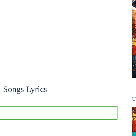
h Songs Lyrics
U