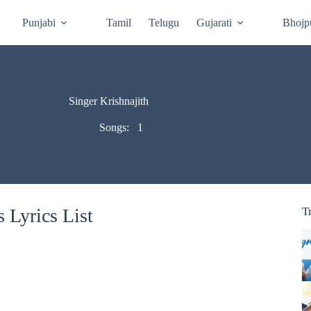
Punjabi
Tamil
Telugu
Gujarati
Bhojp
Singer Krishnajith
Songs:
1
 Lyrics List
T