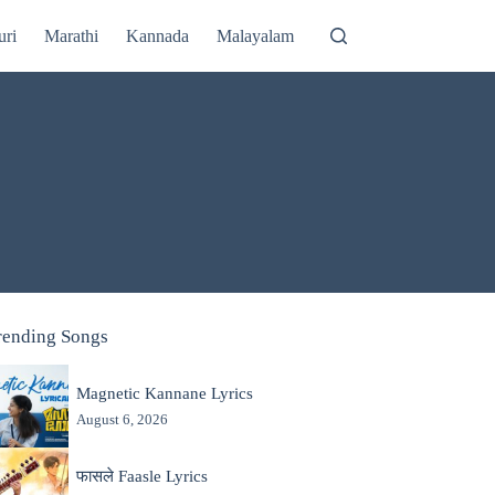
uri
Marathi
Kannada
Malayalam
rending Songs
Magnetic Kannane Lyrics
August 6, 2026
फासले Faasle Lyrics