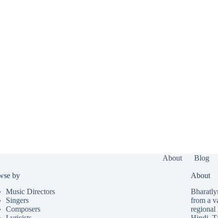
About
Blog
wse by
About
Music Directors
Bharatlyr
Singers
from a v
Composers
regional 
Lyricists
Hindi
,
T