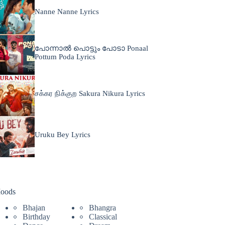
Nanne Nanne Lyrics
പോന്നാൽ പൊട്ടും പോടാ Ponaal
Pottum Poda Lyrics
சக்கர நிக்குற Sakura Nikura Lyrics
Uruku Bey Lyrics
oods
Bhajan
Bhangra
Birthday
Classical