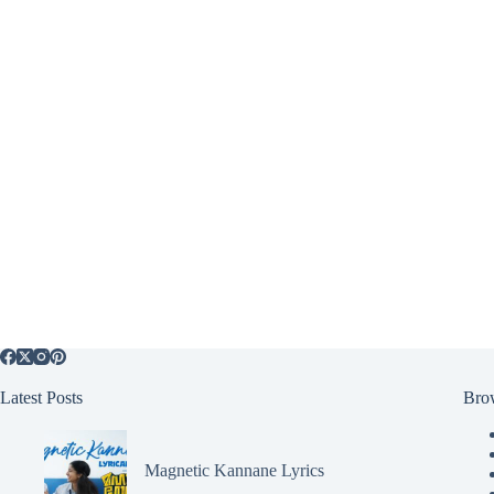
Latest Posts
Bro
Magnetic Kannane Lyrics