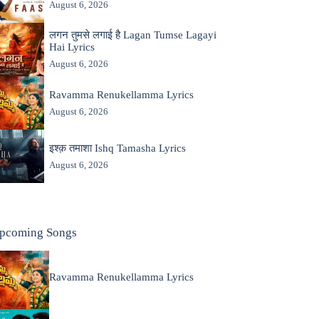
August 6, 2026
लगन तुमसे लगाई है Lagan Tumse Lagayi
Hai Lyrics
August 6, 2026
Ravamma Renukellamma Lyrics
August 6, 2026
इश्क़ तमाशा Ishq Tamasha Lyrics
August 6, 2026
pcoming Songs
Ravamma Renukellamma Lyrics