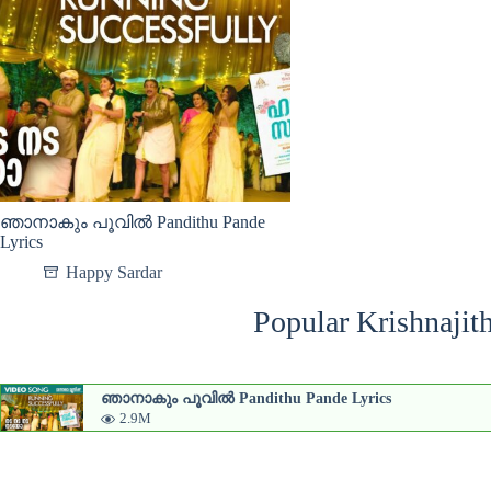
ഞാനാകും പൂവിൽ Pandithu Pande
Lyrics
Happy Sardar
Popular Krishnajit
ഞാനാകും പൂവിൽ Pandithu Pande Lyrics
2.9M